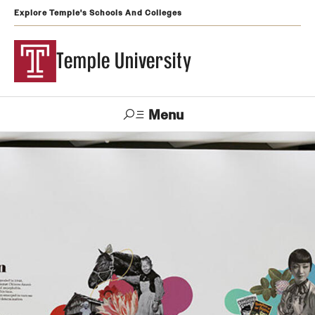
Explore Temple's Schools And Colleges
Temple University
Menu
Search
Support
Visit
Apply
Alumni
TUportal
Temple
Admissions
Undergraduate
Graduate and Professional