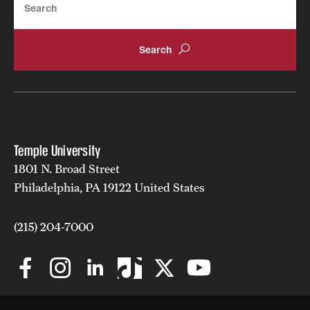
Temple University
1801 N. Broad Street
Philadelphia, PA 19122 United States
(215) 204-7000