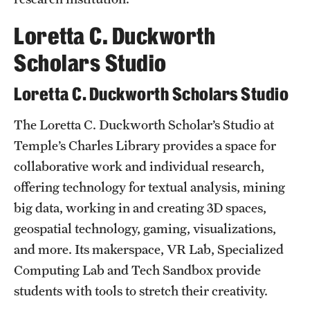
News and Media
Loretta C. Duckworth
Public Information
Scholars Studio
Temple Health
Loretta C. Duckworth Scholars Studio
University Events
The Loretta C. Duckworth Scholar’s Studio at
University Offices
Temple’s Charles Library provides a space for
collaborative work and individual research,
offering technology for textual analysis, mining
big data, working in and creating 3D spaces,
geospatial technology, gaming, visualizations,
and more. Its makerspace, VR Lab, Specialized
Computing Lab and Tech Sandbox provide
students with tools to stretch their creativity.