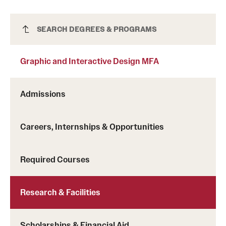
Graphic and Interactive Design MFA
SEARCH DEGREES & PROGRAMS
Graphic and Interactive Design MFA
Admissions
Careers, Internships & Opportunities
Required Courses
Research & Facilities
Scholarships & Financial Aid