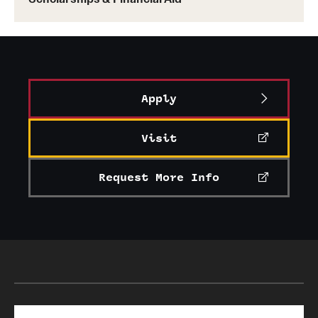
Apply
Visit
Request More Info
Search