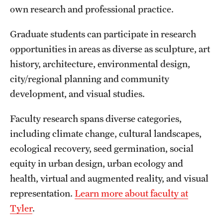
own research and professional practice.
International Study
Graduate students can participate in research
Libraries
opportunities in areas as diverse as sculpture, art
Schools and Colleges
history, architecture, environmental design,
city/regional planning and community
development, and visual studies.
Life at Temple
Arts and Culture
Faculty research spans diverse categories,
including climate change, cultural landscapes,
Clubs and Organizations
ecological recovery, seed germination, social
Diversity and Inclusivity
equity in urban design, urban ecology and
health, virtual and augmented reality, and visual
Emergency Resources
representation.
Learn more about faculty at
Housing and Dining
Tyler
.