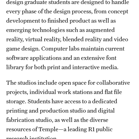
design graduate students are designed to handle
Clinical Trials
every phase of the design process, from concept
development to finished product as well as
Technology Development
emerging technologies such as augmented
reality, virtual reality, blended reality and video
Athletics
game design. Computer labs maintain current
software applications and an extensive font
About
library for both print and interactive media.
Community Impact and Civic Engagement
The studios include open space for collaborative
projects, individual work stations and flat file
Faculty & Staff Resources
storage. Students have access to a dedicated
Mission and History
printing and production studio and digital
fabrication studio, as well as the diverse
Audit and Advisory Services
resources of Temple—a leading R1 public
Leadership
research institution.