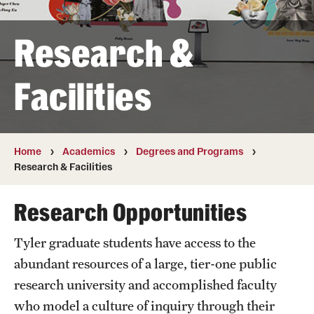
Transfer
Research &
International Admissions
Facilities
Academics
Degrees and Programs
Campuses
Home
Academics
Degrees and Programs
Research & Facilities
Continuing Education & Summer Sessions
Research Opportunities
Courses and Schedules
Tyler graduate students have access to the
Dual Degree Programs
abundant resources of a large, tier-one public
Honors Program
research university and accomplished faculty
who model a culture of inquiry through their
Interdisciplinary Academics