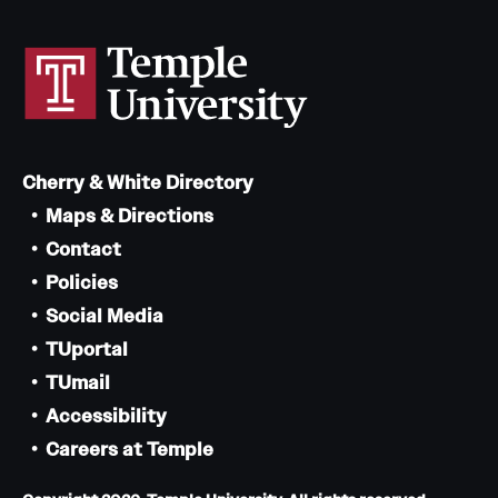
Cherry & White Directory
Maps & Directions
Contact
Policies
Social Media
TUportal
TUmail
Accessibility
Careers at Temple