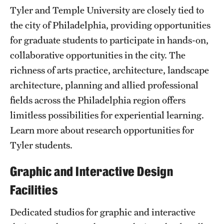
Safety
Tyler and Temple University are closely tied to
the city of Philadelphia, providing opportunities
Student Affairs
for graduate students to participate in hands-on,
Student Resources
collaborative opportunities in the city. The
Sustainability
richness of arts practice, architecture, landscape
architecture, planning and allied professional
Visiting Temple
fields across the Philadelphia region offers
limitless possibilities for experiential learning.
Research
Learn more about research opportunities for
Tyler students.
Centers and Institutes
Graphic and Interactive Design
Research Divisions
Facilities
Faculty and Research News
Dedicated studios for graphic and interactive
Grants and Funding