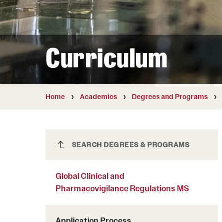
Courses and Schedules
Diversity and Inclusiv
Finance and Travel
Safety and Alerts
Preferred Name Use
Wellness and Health Services
Pronoun Use and Gender
Curriculum
Working at Temple
Temple Thought Leader
Religious Services Info
Home
Academics
Degrees and Programs
Global Clinical and
SEARCH DEGREES & PROGRAMS
Pharmacovigilance Regulations MS
Global Clinical and
Pharmacovigilance Regulations MS
Application Process