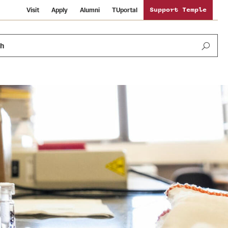
Visit
Apply
Alumni
TUportal
Support Temple
ch
Public Information
International Study
Sustainability
Temple Health
Libraries
Visiting Temple
University Events
Schools and Colleges