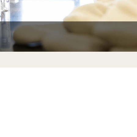
University Offices