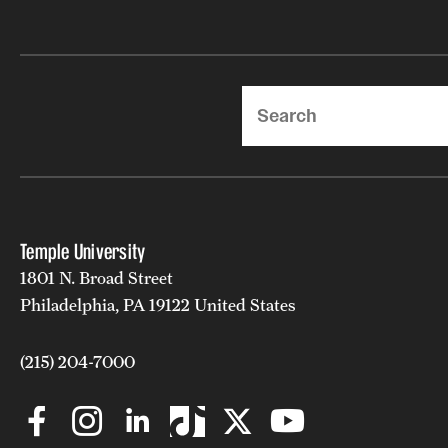
Search
Temple University
1801 N. Broad Street
Philadelphia, PA 19122 United States
(215) 204-7000