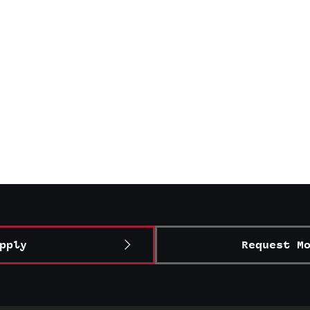
pply
Request M