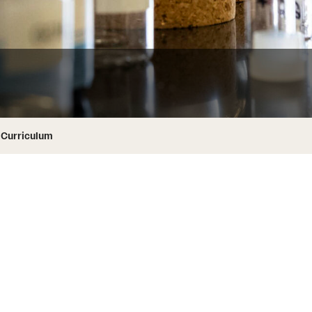
ity
Safety
Audit and Advisory Services
Student Affairs
Leadership
 Identity
s
Board of Trustees
Student Resources
rmation
News and Media
Curriculum
Strategic Marketing and Communications