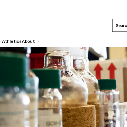
Sear
Athletics
About
arch
Mission and History
Dual Degree Programs
Emergency Resources
l Temple Students
Acres of Diamonds
Honors Program
Housing and Dining
ng and Cinematic Arts
Honorary Degrees
Dining Options
Russell H. Conwell
essions
Interdisciplinary Academics
ons
Temple Food Trucks
Temple Traditions
Neuroscience at Temple