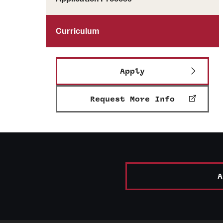
Curriculum
Apply
Request More Info
A