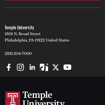
Temple University
1801 N. Broad Street
Philadelphia, PA 19122 United States
(215) 204-7000