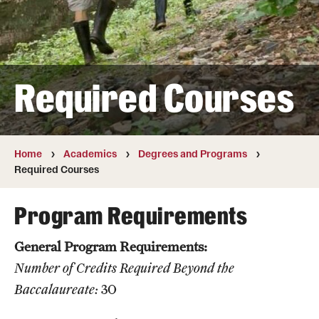
Transfer
International Admissions
Required Courses
Academics
Degrees and Programs
Campuses
Home
Academics
Degrees and Programs
Required Courses
Continuing Education & Summer Sessions
Program Requirements
Courses and Schedules
General Program Requirements:
Dual Degree Programs
Number of Credits Required Beyond the
Honors Program
Baccalaureate:
30
Interdisciplinary Academics