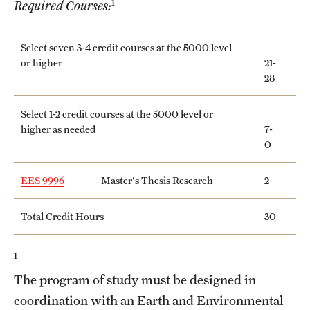
1
Required Courses:
International Study
Select seven 3-4 credit courses at the 5000 level
Libraries
or higher
21-
28
Schools and Colleges
Select 1-2 credit courses at the 5000 level or
higher as needed
7-
Life at Temple
0
Arts and Culture
EES 9996
Master's Thesis Research
2
Clubs and Organizations
Total Credit Hours
30
Diversity and Inclusivity
Emergency Resources
1
The program of study must be designed in
Housing and Dining
coordination with an Earth and Environmental