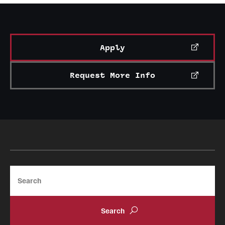
News and Media
Public Information
Apply
Temple Health
Request More Info
University Events
University Offices
Search