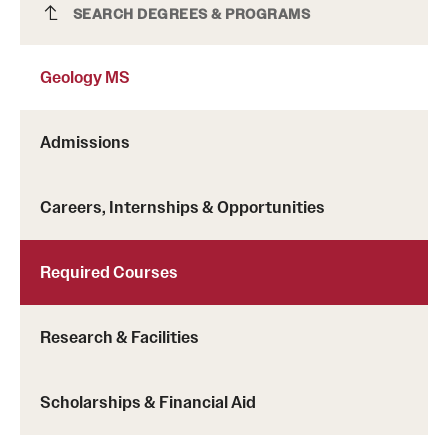
Geology MS
SEARCH DEGREES & PROGRAMS
Clinical Trials
Technology Development
Geology MS
Athletics
Admissions
Careers, Internships & Opportunities
About
Community Impact and Civic Engagement
Required Courses
Faculty & Staff Resources
Research & Facilities
Mission and History
Audit and Advisory Services
Scholarships & Financial Aid
Leadership