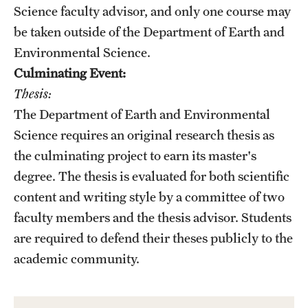
Safety
Science faculty advisor, and only one course may
be taken outside of the Department of Earth and
Student Affairs
Environmental Science.
Student Resources
Culminating Event:
Thesis:
Sustainability
The Department of Earth and Environmental
Visiting Temple
Science requires an original research thesis as
the culminating project to earn its master's
degree. The thesis is evaluated for both scientific
Research
content and writing style by a committee of two
Centers and Institutes
faculty members and the thesis advisor. Students
Research Divisions
are required to defend their theses publicly to the
academic community.
Faculty and Research News
Grants and Funding