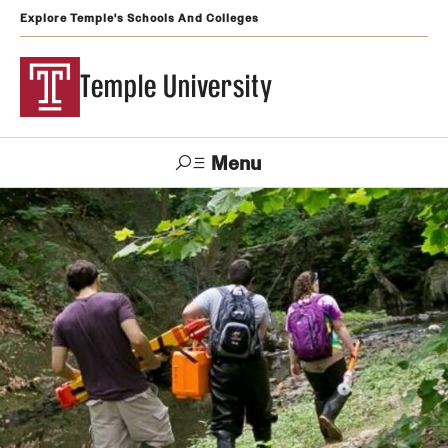
Explore Temple's Schools And Colleges
Temple University
Menu
Search
Support
Visit
Apply
Alumni
TUportal
Temple
Admissions
Undergraduate
Graduate and Professional