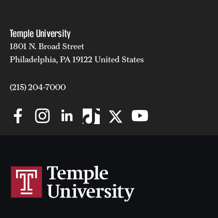
Temple University
1801 N. Broad Street
Philadelphia, PA 19122 United States
(215) 204-7000