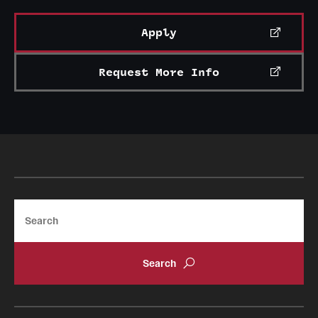
News and Media
Apply
Public Information
Request More Info
Temple Health
University Events
University Offices
Search