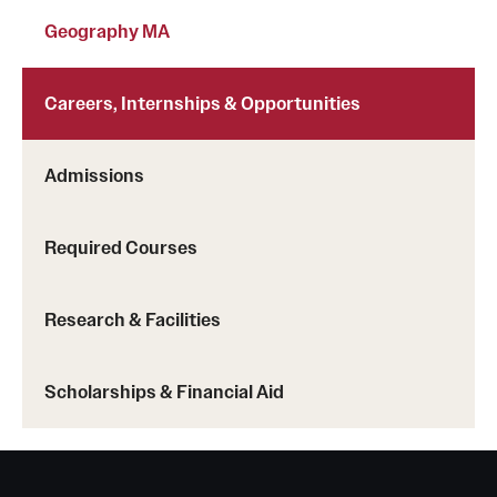
Clinical Trials
Geography MA
Technology Development
Careers, Internships & Opportunities
Athletics
Admissions
About
Required Courses
Community Impact and Civic Engagement
Research & Facilities
Faculty & Staff Resources
Mission and History
Scholarships & Financial Aid
Audit and Advisory Services
Leadership