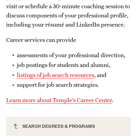
Safety
visit or schedule a 30-minute coaching session to
discuss components of your professional profile,
Student Affairs
including your résumé and LinkedIn presence.
Student Resources
Career services can provide
Sustainability
assessments of your professional direction,
Visiting Temple
job postings for students and alumni,
listings of job search resources
, and
Research
support for job search strategies.
Centers and Institutes
Learn more about Temple’s Career Center
.
Research Divisions
Faculty and Research News
Geography MA
SEARCH DEGREES & PROGRAMS
Grants and Funding