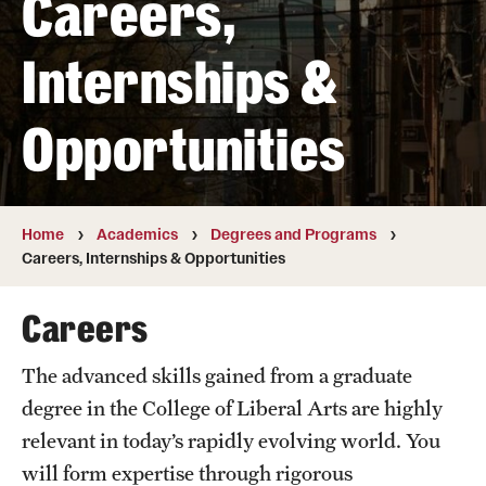
Careers,
Transfer
Internships &
International Admissions
Opportunities
Academics
Degrees and Programs
Campuses
Home
Academics
Degrees and Programs
Careers, Internships & Opportunities
Continuing Education & Summer Sessions
Careers
Courses and Schedules
The advanced skills gained from a graduate
Dual Degree Programs
degree in the College of Liberal Arts are highly
Honors Program
relevant in today’s rapidly evolving world. You
will form expertise through rigorous
Interdisciplinary Academics