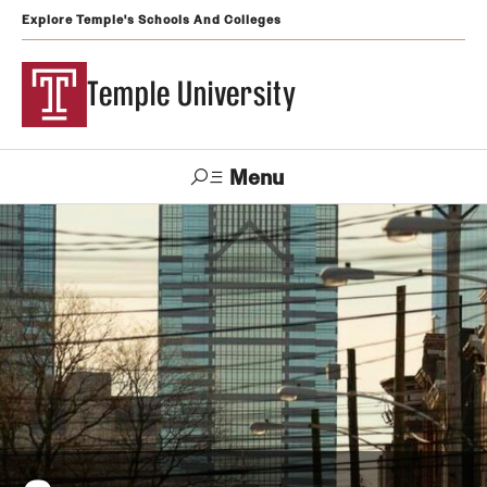
Explore Temple's Schools And Colleges
Temple University
Menu
Search
Support
Visit
Apply
Alumni
TUportal
Temple
Admissions
Undergraduate
Graduate and Professional