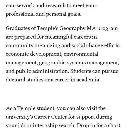
coursework and research to meet your
International Study
professional and personal goals.
Libraries
Graduates of Temple’s Geography MA program
Schools and Colleges
are prepared for meaningful careers in
community organizing and social change efforts,
economic development, environmental
Life at Temple
management, geographic systems management,
Arts and Culture
and public administration. Students can pursue
doctoral studies or a career in academia.
Clubs and Organizations
Diversity and Inclusivity
Emergency Resources
As a Temple student, you can also visit the
university’s Career Center for support during
Housing and Dining
your job or internship search. Drop in for a short