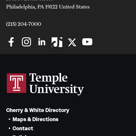
Philadelphia, PA 19122 United States
(215) 204-7000
Cherry & White Directory
Maps & Directions
Contact