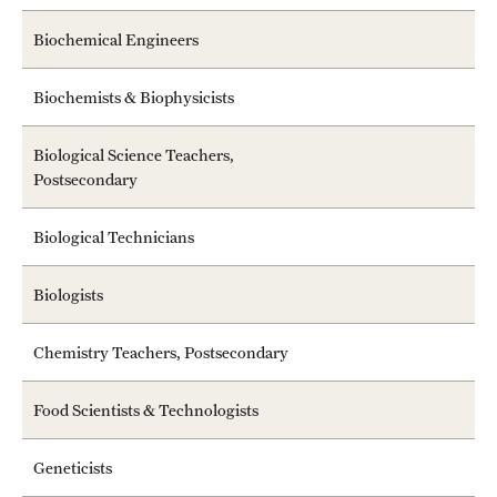
Safety
Biochemical Engineers
Student Affairs
Biochemists & Biophysicists
Student Resources
Sustainability
Biological Science Teachers,
Postsecondary
Visiting Temple
Biological Technicians
Research
Biologists
Centers and Institutes
Chemistry Teachers, Postsecondary
Research Divisions
Food Scientists & Technologists
Faculty and Research News
Geneticists
Grants and Funding