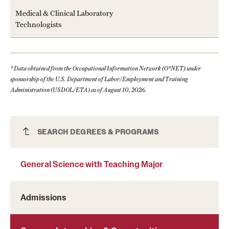
Clinical Trials
Medical & Clinical Laboratory
Technologists
Technology Development
* Data obtained from the Occupational Information Network (O*NET) under
Athletics
sponsorship of the U.S. Department of Labor/Employment and Training
Administration (USDOL/ETA) as of August 10, 2026.
About
Community Impact and Civic Engagement
General Science with Teaching Major
SEARCH DEGREES & PROGRAMS
Faculty & Staff Resources
General Science with Teaching Major
Mission and History
Audit and Advisory Services
Admissions
Leadership