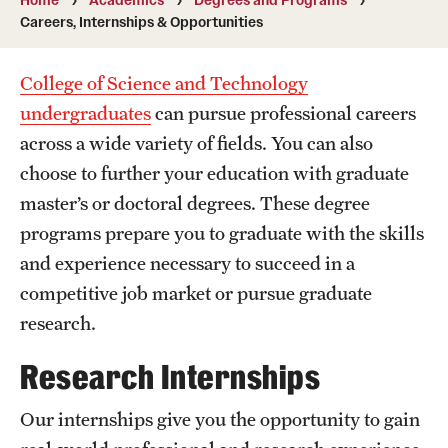
Transfer
Careers, Internships & Opportunities
International Admissions
College of Science and Technology
undergraduates
can pursue professional careers
Academics
across a wide variety of fields. You can also
choose to further your education with graduate
Degrees and Programs
master’s or doctoral degrees. These degree
Campuses
programs prepare you to graduate with the skills
Continuing Education & Summer Sessions
and experience necessary to succeed in a
competitive job market or pursue graduate
Courses and Schedules
research.
Dual Degree Programs
Research Internships
Honors Program
Our internships give you the opportunity to gain
Interdisciplinary Academics