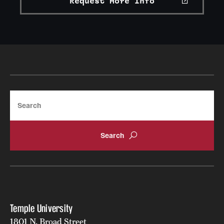
Request More Info
Search
Temple University
1801 N. Broad Street