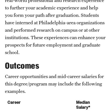
real-world professional and research experience
to further your academic experience and help
International Study
you form your path after graduation. Students
Libraries
have interned at Philadelphia-area organizations
Schools and Colleges
and performed research on campus or at other
institutions. These experiences can enhance your
prospects for future employment and graduate
Life at Temple
school.
Arts and Culture
Outcomes
Clubs and Organizations
Career opportunities and mid-career salaries for
Diversity and Inclusivity
this degree/program may include the following
Emergency Resources
examples.
Housing and Dining
Career
Median
Salary*