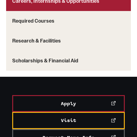
Careers, Internships & Opportunities
News and Media
Required Courses
Public Information
Temple Health
Research & Facilities
University Events
Scholarships & Financial Aid
University Offices
Apply
Visit