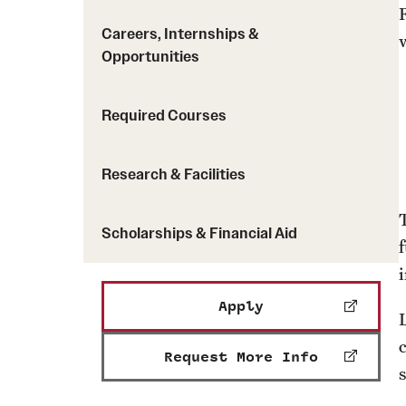
Careers, Internships &
Opportunities
Required Courses
Research & Facilities
Scholarships & Financial Aid
Apply
Request More Info