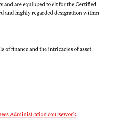
 and are equipped to sit for the Certified
ed and highly regarded designation within
of finance and the intricacies of asset
iness Administration coursework
.