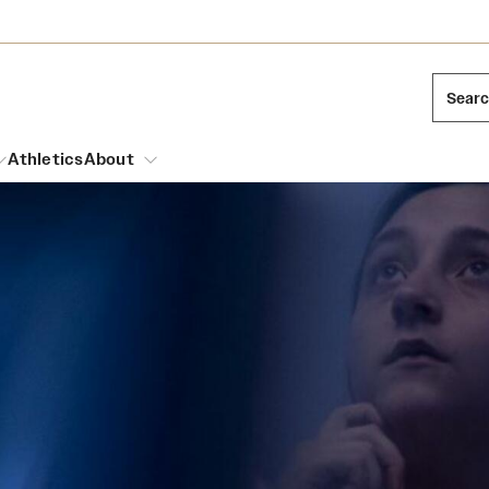
Sear
Athletics
About
arch
Mission and History
Dual Degree Programs
Emergency Resources
l Temple Students
Acres of Diamonds
Honors Program
Housing and Dining
ng and Cinematic Arts
Honorary Degrees
Dining Options
Russell H. Conwell
essions
Interdisciplinary Academics
ons
Temple Food Trucks
Temple Traditions
Neuroscience at Temple