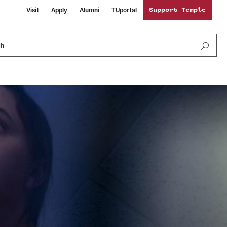
Visit
Apply
Alumni
TUportal
Support Temple
ch
Public Information
International Study
Sustainability
Temple Health
Libraries
Visiting Temple
University Events
Schools and Colleges