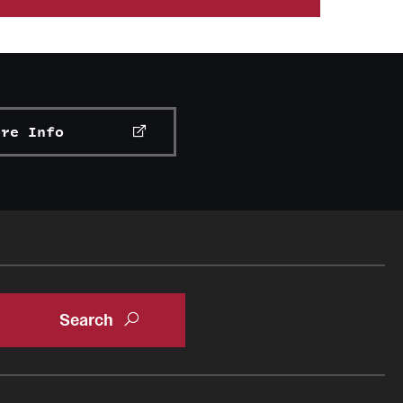
rs to industry professionals through guest
folio management, banking, wealth management and
n Abroad
lp students cultivate an understanding of the
vising industry.
ents to put investment principles into
ore Info
mation regarding the William C. Dunkelberg Owl
 organizations
g University