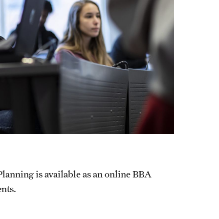
lanning is available as an online BBA
ents.