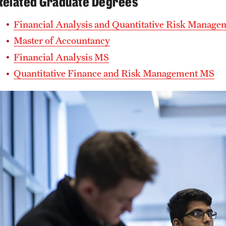
Related Graduate Degrees
Financial Analysis and Quantitative Risk Manag
Master of Accountancy
Financial Analysis MS
Quantitative Finance and Risk Management MS