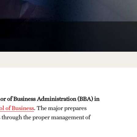
University Offices
or of Business Administration (BBA) in
l of Business
. The major prepares
als through the proper management of