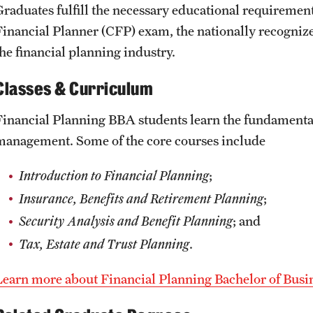
Graduates fulfill the necessary educational requirements
Financial Planner (CFP) exam, the nationally recogniz
the financial planning industry.
Classes & Curriculum
Financial Planning BBA students learn the fundamentals 
management. Some of the core courses include
Introduction to Financial Planning
;
Insurance, Benefits and Retirement Planning
;
Security Analysis and Benefit Planning
; and
Tax, Estate and Trust Planning
.
Learn more about Financial Planning Bachelor of Bus