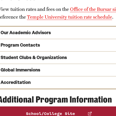
View tuition rates and fees on the
Office of the Bursar si
reference the
Temple University tuition rate schedule
.
Our Academic Advisors
Program Contacts
Student Clubs & Organizations
See a full list of undergraduate academic advisors
Kate Markowitz
Peer Advising
Global Immersions
Phone
Email
kmrick@temple.edu
Accreditation
Tom Carney
Phone
Immersion Programs
Additional Program Information
Ascend
is a student organization that works to develop and 
Email
tom.carney@temple.edu
Islander students interested in pursuing a career in accoun
Claudia Bereshnyi
School/College Site