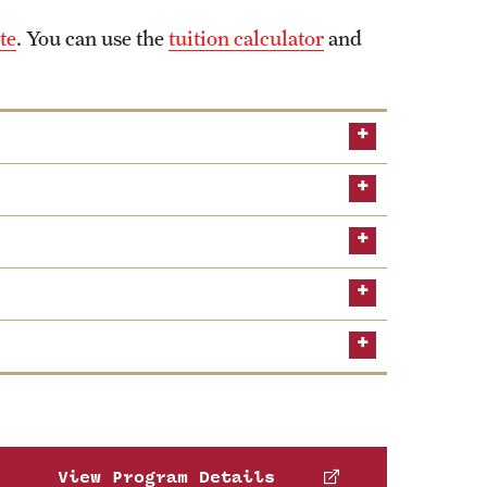
te
. You can use the
tuition calculator
and
Global
AACSB
foster leadership skills in Asian and Pacific
ting and finance.
View Program Details