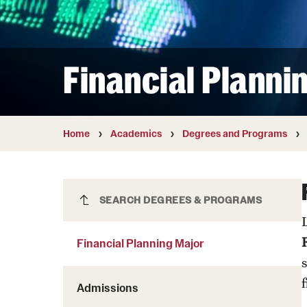
Courses and Schedules
Diversity and Inclusiv
Finance and Travel
Safety and Alerts
Preferred Name Use
Wellness and Health Services
Pronoun Use and Gender
Financial Planni
Working at Temple
Temple Thought Leader
Religious Services Info
Home
Academics
Degrees and Programs
Financial Planning Major
SEARCH DEGREES & PROGRAMS
Financial Planning Major
Admissions