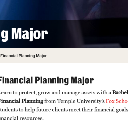
ity
Safety
Audit and Advisory Services
Student Affairs
Leadership
 Identity
ng Major
s
Board of Trustees
Student Resources
rmation
News and Media
Financial Planning Major
Strategic Marketing and Communications
Financial Planning Major
Learn to protect, grow and manage assets with a
Bachel
Financial Planning
from Temple University’s
Fox Schoo
students to help future clients meet their financial go
financial resources.