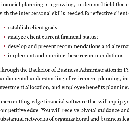
Financial planning is a growing, in-demand field that c
with the interpersonal skills needed for effective clie
establish client goals;
analyze client current financial status;
develop and present recommendations and alternati
implement and monitor these recommendations.
Through the Bachelor of Business Administration in Fi
fundamental understanding of retirement planning, inc
investment allocation, and employee benefits planning.
Learn cutting-edge financial software that will equip y
competitive edge. You will receive pivotal guidance a
substantial networks of organizational and business lea