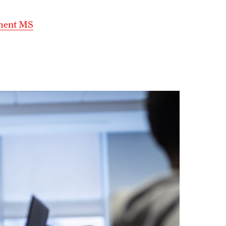
ement MS