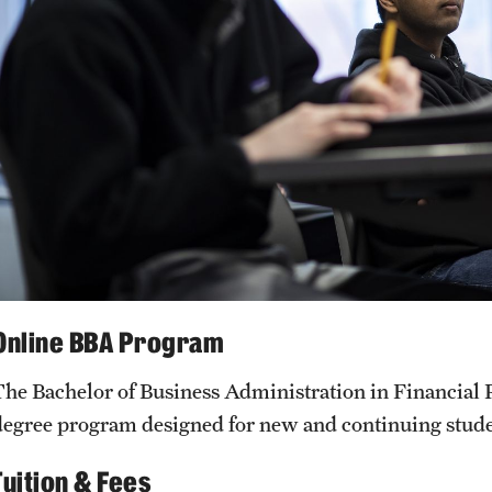
Online BBA Program
The Bachelor of Business Administration in Financial P
degree program designed for new and continuing stud
Tuition & Fees