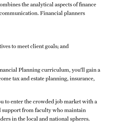
ombines the analytical aspects of finance
nt communication. Financial planners
ves to meet client goals; and
nancial Planning curriculum, you’ll gain a
ome tax and estate planning, insurance,
ou to enter the crowded job market with a
nd support from faculty who maintain
ders in the local and national spheres.