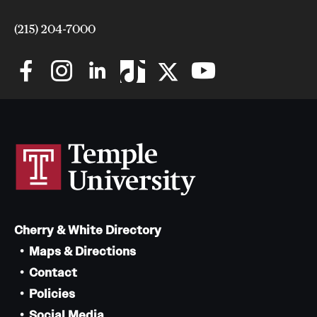
(215) 204-7000
Cherry & White Directory
Maps & Directions
Contact
Policies
Social Media