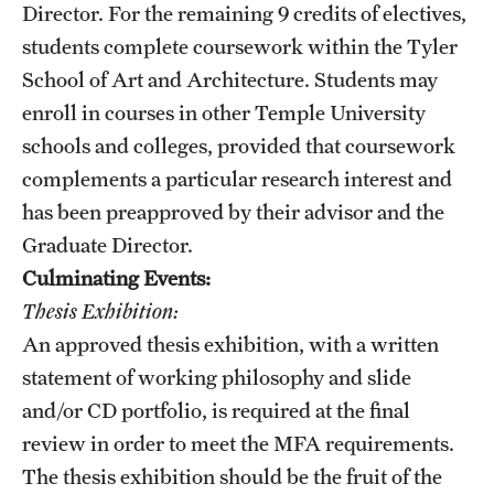
Director. For the remaining 9 credits of electives,
News and Media
students complete coursework within the Tyler
Public Information
School of Art and Architecture. Students may
enroll in courses in other Temple University
Temple Health
schools and colleges, provided that coursework
University Events
complements a particular research interest and
has been preapproved by their advisor​ and the
University Offices
Graduate Director.
Culminating Events:
Thesis Exhibition:
An approved thesis exhibition, with a written
statement of working philosophy and slide
and/or CD portfolio, is required at the final
review in order to meet the MFA requirements.
The thesis exhibition should be the fruit of the