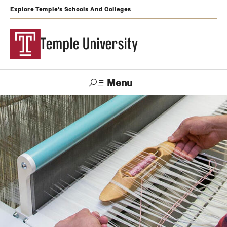
Explore Temple's Schools And Colleges
Temple University
Menu
Search
Support
Visit
Apply
Alumni
TUportal
Temple
Admissions
Undergraduate
Graduate and Professional