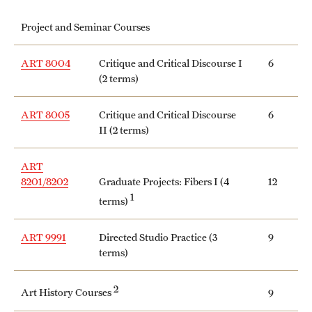
International Study
Project and Seminar Courses
Libraries
ART 8004
Critique and Critical Discourse I
6
(2 terms)
Schools and Colleges
ART 8005
Critique and Critical Discourse
6
II (2 terms)
Life at Temple
Arts and Culture
ART
8201/8202
Graduate Projects: Fibers I (4
12
Clubs and Organizations
1
terms)
Diversity and Inclusivity
ART 9991
Directed Studio Practice (3
9
terms)
Emergency Resources
Housing and Dining
2
Art History Courses
9