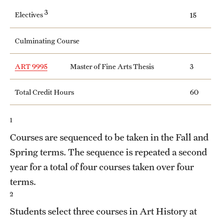
Safety
3
Electives
15
Student Affairs
Culminating Course
Student Resources
ART 9995
Master of Fine Arts Thesis
3
Sustainability
Visiting Temple
Total Credit Hours
60
1
Research
Courses are sequenced to be taken in the Fall and
Centers and Institutes
Spring terms. The sequence is repeated a second
year for a total of four courses taken over four
Research Divisions
terms.
Faculty and Research News
2
Students select three courses in Art History at
Grants and Funding