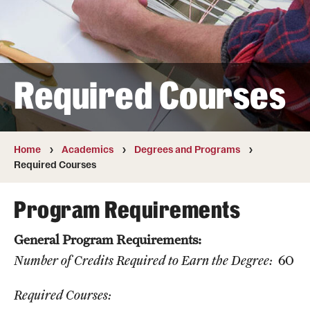
Transfer
International Admissions
Required Courses
Academics
Degrees and Programs
Campuses
Home
Academics
Degrees and Programs
Required Courses
Continuing Education & Summer Sessions
Program Requirements
Courses and Schedules
General Program Requirements:
Dual Degree Programs
Number of Credits Required to Earn the Degree:
60
Honors Program
Required Courses:
Interdisciplinary Academics