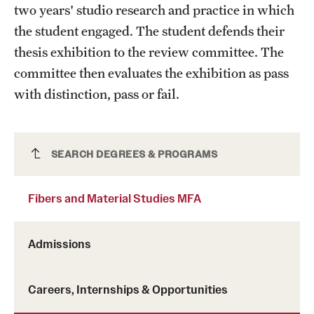
two years' studio research and practice in which
the student engaged. The student defends their
thesis exhibition to the review committee. The
committee then evaluates the exhibition as pass
with distinction, pass or fail.
Fibers and Material Studies MFA
SEARCH DEGREES & PROGRAMS
Fibers and Material Studies MFA
Admissions
Careers, Internships & Opportunities