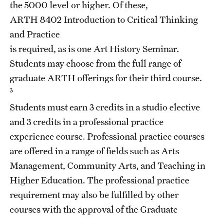
the 5000 level or higher. Of these,
Clinical Trials
ARTH 8402
Introduction to Critical Thinking
Technology Development
and Practice
is required, as is one Art History Seminar.
Students may choose from the full range of
Athletics
graduate ARTH offerings for their third course.
3
About
Students must earn 3 credits in a studio elective
and 3 credits in a professional practice
Community Impact and Civic Engagement
experience course. Professional practice courses
Faculty & Staff Resources
are offered in a range of fields such as Arts
Management, Community Arts, and Teaching in
Mission and History
Higher Education. The professional practice
Audit and Advisory Services
requirement may also be fulfilled by other
courses with the approval of the Graduate
Leadership