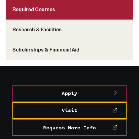
Required Courses
Research & Facilities
Scholarships & Financial Aid
Apply
Visit
Request More Info