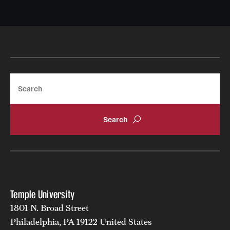
Search
Temple University
1801 N. Broad Street
Philadelphia, PA 19122 United States