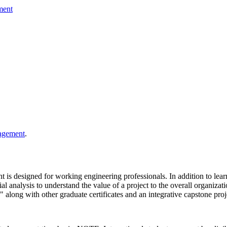
ment
nagement
.
 is designed for working engineering professionals. In addition to lea
nalysis to understand the value of a project to the overall organizatio
d" along with other graduate certificates and an integrative capstone pr