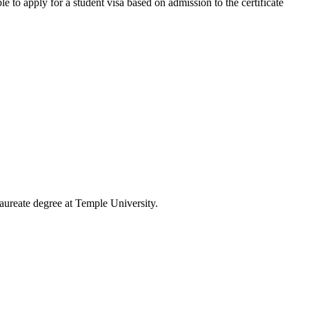
e to apply for a student visa based on admission to the certificate
laureate degree at Temple University.