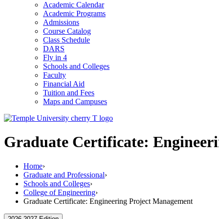
Academic Calendar
Academic Programs
Admissions
Course Catalog
Class Schedule
DARS
Fly in 4
Schools and Colleges
Faculty
Financial Aid
Tuition and Fees
Maps and Campuses
Graduate Certificate: Enginee
Home
›
Graduate and Professional
›
Schools and Colleges
›
College of Engineering
›
Graduate Certificate: Engineering Project Management
2026-2027 Edition