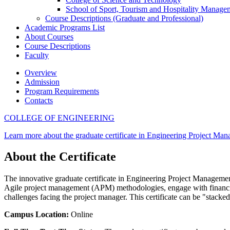
School of Sport, Tourism and Hospitality Manage
Course Descriptions (Graduate and Professional)
Academic Programs List
About Courses
Course Descriptions
Faculty
Overview
Admission
Program Requirements
Contacts
COLLEGE OF ENGINEERING
Learn more about the graduate certificate in Engineering Project Ma
About the Certificate
The innovative graduate certificate in Engineering Project Management
Agile project management (APM) methodologies, engage with financial a
challenges facing the project manager. This certificate can be "stacke
Campus Location:
Online