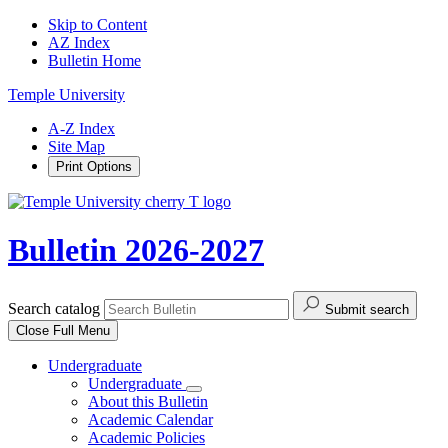
Skip to Content
AZ Index
Bulletin Home
Temple University
A-Z Index
Site Map
Print Options
Bulletin 2026-2027
Search catalog
Submit search
Close
Full Menu
Undergraduate
Undergraduate
About this Bulletin
Academic Calendar
Academic Policies