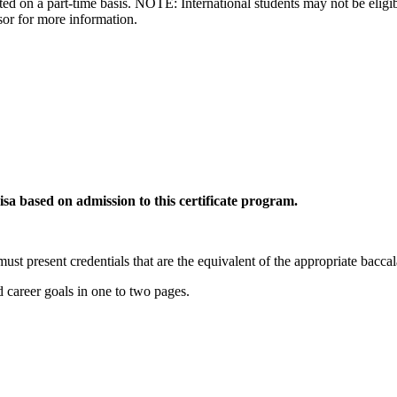
ed on a part-time basis. NOTE: International students may not be eligibl
sor for more information.
visa based on admission to this certificate program.
must present credentials that are the equivalent of the appropriate bacca
 career goals in one to two pages.