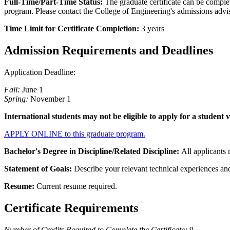
Full-Time/Part-Time Status:
The graduate certificate can be complet
program. Please contact the College of Engineering's admissions advi
Time Limit for Certificate Completion:
3 years
Admission Requirements and Deadlines
Application Deadline:
Fall:
June 1
Spring:
November 1
International students may not be eligible to apply for a student 
APPLY ONLINE to this graduate program.
Bachelor's Degree in Discipline/Related Discipline:
All applicants 
Statement of Goals:
Describe your relevant technical experiences and
Resume:
Current resume required.
Certificate Requirements
Number of Credits Required to Complete the Certificate:
9