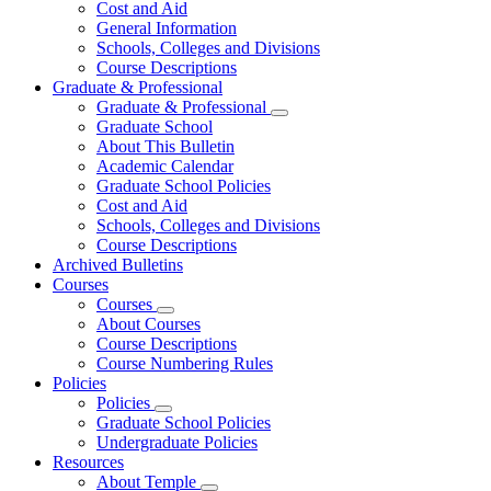
Cost and Aid
General Information
Schools, Colleges and Divisions
Course Descriptions
Graduate & Professional
Graduate & Professional
Graduate School
About This Bulletin
Academic Calendar
Graduate School Policies
Cost and Aid
Schools, Colleges and Divisions
Course Descriptions
Archived Bulletins
Courses
Courses
About Courses
Course Descriptions
Course Numbering Rules
Policies
Policies
Graduate School Policies
Undergraduate Policies
Resources
About Temple