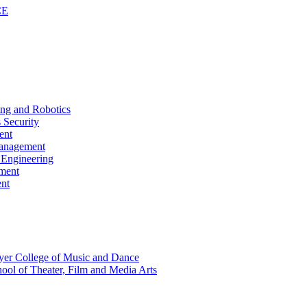
CE
ing and Robotics
 Security
ent
Management
s Engineering
pment
ent
Boyer College of Music and Dance
hool of Theater, Film and Media Arts