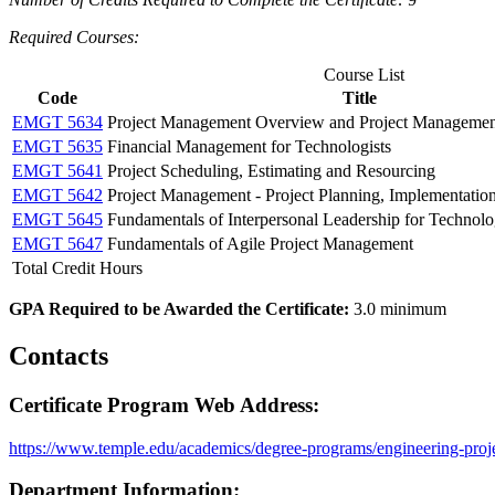
Required Courses:
Course List
Code
Title
EMGT 5634
Project Management Overview and Project Management
EMGT 5635
Financial Management for Technologists
EMGT 5641
Project Scheduling, Estimating and Resourcing
EMGT 5642
Project Management - Project Planning, Implementatio
EMGT 5645
Fundamentals of Interpersonal Leadership for Technolo
EMGT 5647
Fundamentals of Agile Project Management
Total Credit Hours
GPA Required to be Awarded the Certificate:
3.0 minimum
Contacts
Certificate Program Web Address:
https://www.temple.edu/academics/degree-programs/engineering-proj
Department Information: