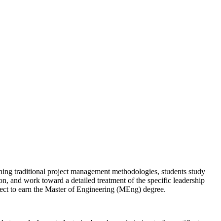
rning traditional project management methodologies, students study
n, and work toward a detailed treatment of the specific leadership
oject to earn the Master of Engineering (MEng) degree.