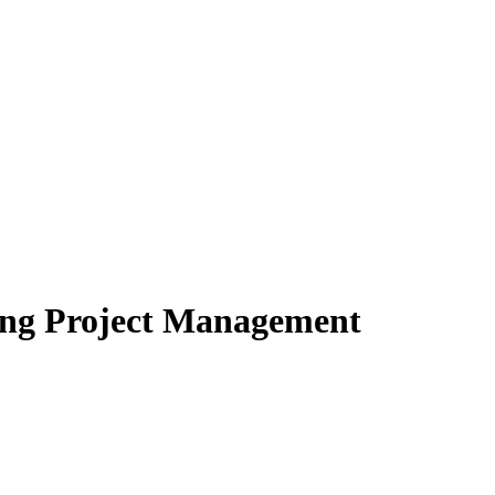
ring Project Management