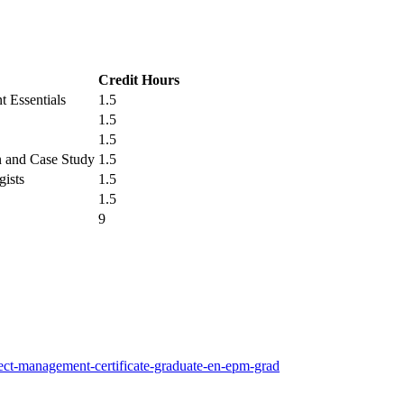
Credit Hours
 Essentials
1.5
1.5
1.5
n and Case Study
1.5
gists
1.5
1.5
9
ect-management-certificate-graduate-en-epm-grad