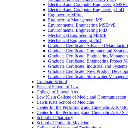
Electrical and Computer Engineering MSE
Electrical and Computer Engineering PhD
Engineering MEng
Engineering Management MS
Environmental Engineering MSEnvE
Environmental Engineering PhD
Mechanical Engineering MSME
Mechanical Engineering PhD
Graduate Certificate: Advanced Manufactur
Graduate Certificate: Computer and Systems
Graduate Certificate: Engineering Managem
Graduate Certificate: Engineering Project 
Graduate Certificate: Industrial and System
Graduate Certificate: New Product Develo
Graduate Certificate: Stormwater Managem
Graduate School
Beasley School of Law
College of Liberal Arts
Lew Klein College of Media and Communication
Lewis Katz School of Medicine
Center for the Performing and Cinematic Arts /​ 
Center for the Performing and Cinematic Arts /​ Sc
School of Pharmacy
School of Podiatric Medicine
College of Science and Technology