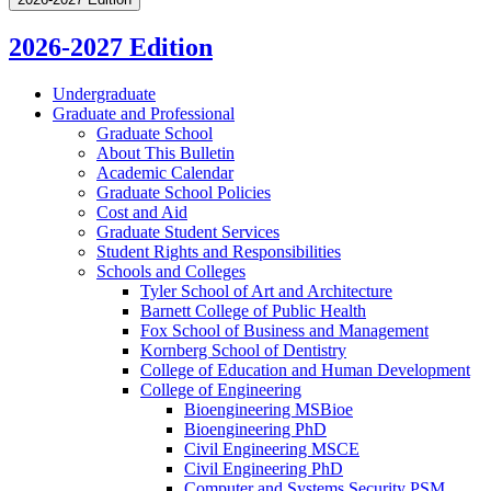
2026-2027 Edition
Undergraduate
Graduate and Professional
Graduate School
About This Bulletin
Academic Calendar
Graduate School Policies
Cost and Aid
Graduate Student Services
Student Rights and Responsibilities
Schools and Colleges
Tyler School of Art and Architecture
Barnett College of Public Health
Fox School of Business and Management
Kornberg School of Dentistry
College of Education and Human Development
College of Engineering
Bioengineering MSBioe
Bioengineering PhD
Civil Engineering MSCE
Civil Engineering PhD
Computer and Systems Security PSM