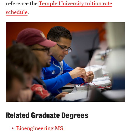
reference the
Temple University tuition rate
schedule
.
Related Graduate Degrees
Bioengineering MS