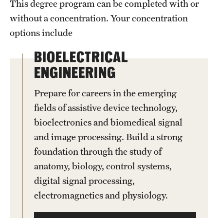
This degree program can be completed with or
without a concentration. Your concentration
options include
BIOELECTRICAL
ENGINEERING
Prepare for careers in the emerging
fields of assistive device technology,
bioelectronics and biomedical signal
and image processing. Build a strong
foundation through the study of
anatomy, biology, control systems,
digital signal processing,
electromagnetics and physiology.