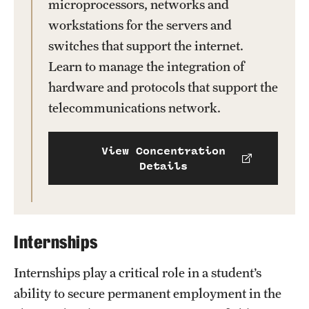
microprocessors, networks and
workstations for the servers and
switches that support the internet.
Learn to manage the integration of
hardware and protocols that support the
telecommunications network.
View Concentration
Details
Internships
Internships play a critical role in a student’s
ability to secure permanent employment in the