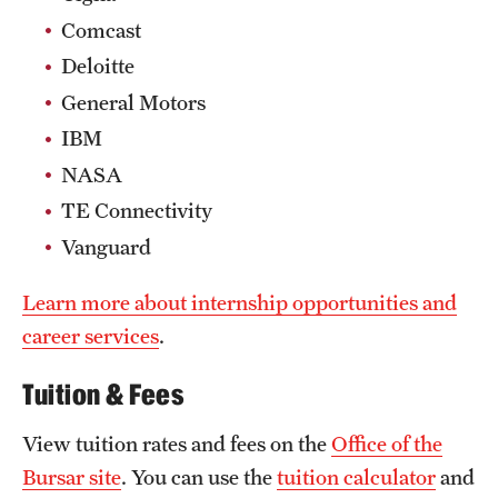
Comcast
Deloitte
General Motors
IBM
NASA
TE Connectivity
Vanguard
Learn more about internship opportunities and
career services
.
Tuition & Fees
View tuition rates and fees on the
Office of the
Bursar site
. You can use the
tuition calculator
and