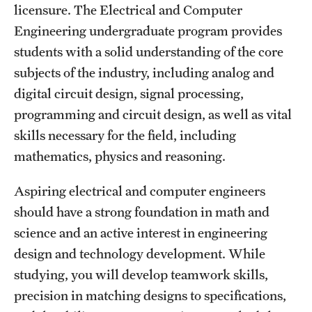
licensure. The Electrical and Computer
Clinical Trials
Engineering undergraduate program provides
Technology Development
students with a solid understanding of the core
subjects of the industry, including analog and
digital circuit design, signal processing,
Athletics
programming and circuit design, as well as vital
skills necessary for the field, including
About
mathematics, physics and reasoning.
Community Impact and Civic Engagement
Aspiring electrical and computer engineers
Faculty & Staff Resources
should have a strong foundation in math and
science and an active interest in engineering
Mission and History
design and technology development. While
Audit and Advisory Services
studying, you will develop teamwork skills,
precision in matching designs to specifications,
Leadership