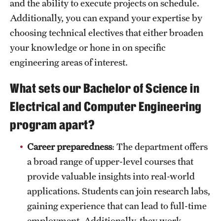
and the ability to execute projects on schedule.
News and Media
Additionally, you can expand your expertise by
choosing technical electives that either broaden
Public Information
your knowledge or hone in on specific
Temple Health
engineering areas of interest.
University Events
What sets our Bachelor of Science in
University Offices
Electrical and Computer Engineering
program apart?
Career preparedness
: The department offers
a broad range of upper-level courses that
provide valuable insights into real-world
applications. Students can join research labs,
gaining experience that can lead to full-time
employment. Additionally, they work