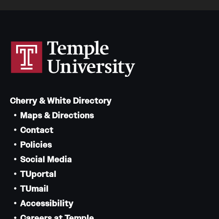
Cherry & White Directory
Maps & Directions
Contact
Policies
Social Media
TUportal
TUmail
Accessibility
Careers at Temple