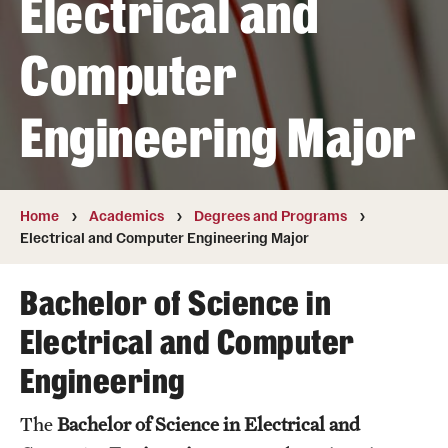
Electrical and
Transfer
Computer
International Admissions
Engineering Major
Academics
Degrees and Programs
Campuses
Home
Academics
Degrees and Programs
Electrical and Computer Engineering Major
Continuing Education & Summer Sessions
Bachelor of Science in
Courses and Schedules
Electrical and Computer
Dual Degree Programs
Engineering
Honors Program
The
Bachelor of Science in Electrical and
Interdisciplinary Academics