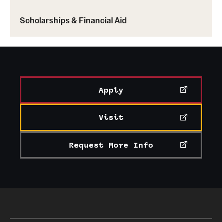
the Student Design Competition.
Scholarships & Financial Aid
Apply
Visit
Request More Info