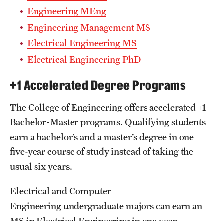
Engineering MEng
Engineering Management MS
Electrical Engineering MS
Electrical Engineering PhD
+1 Accelerated Degree Programs
The College of Engineering offers accelerated +1
Bachelor-Master programs. Qualifying students
earn a bachelor’s and a master’s degree in one
five-year course of study instead of taking the
usual six years.
Electrical and Computer
Engineering undergraduate majors can earn an
MS in Electrical Engineering in one year.