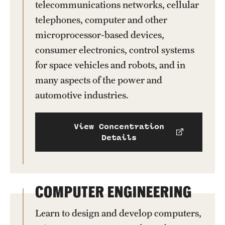
telecommunications networks, cellular
telephones, computer and other
microprocessor-based devices,
consumer electronics, control systems
for space vehicles and robots, and in
many aspects of the power and
automotive industries.
View Concentration
Details
COMPUTER ENGINEERING
Learn to design and develop computers,