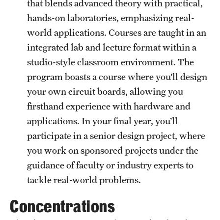
that blends advanced theory with practical,
hands-on laboratories, emphasizing real-
world applications. Courses are taught in an
integrated lab and lecture format within a
studio-style classroom environment. The
program boasts a course where you’ll design
your own circuit boards, allowing you
firsthand experience with hardware and
applications. In your final year, you’ll
participate in a senior design project, where
you work on sponsored projects under the
guidance of faculty or industry experts to
tackle real-world problems.
Concentrations