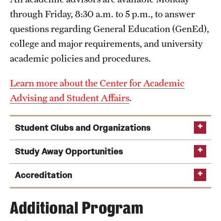
through Friday, 8:30 a.m. to 5 p.m., to answer
questions regarding General Education (GenEd),
college and major requirements, and university
academic policies and procedures.
Learn more about the Center for Academic
Advising and Student Affairs
.
Student Clubs and Organizations
Study Away Opportunities
Accreditation
Study abroad for a
ETA KAPPA NU (Electrical Engineering Honor
summer or semester
Additional Program
Society)