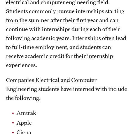
electrical and computer engineering field.
Students commonly pursue internships starting
from the summer after their first year and can
continue with internships during each of their
following academic years. Internships often lead
to full-time employment, and students can
receive academic credit for their internship
experiences.
Companies Electrical and Computer
Engineering students have interned with include
the following.
Amtrak
Apple
Cigna