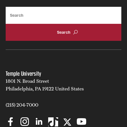
Search
Temple University
1801 N. Broad Street
Philadelphia, PA 19122 United States
(215) 204-7000