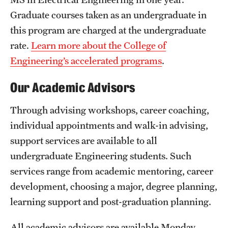
Graduate courses taken as an undergraduate in
this program are charged at the undergraduate
rate.
Learn more about the College of
Engineering’s accelerated programs
.
Our Academic Advisors
Through advising workshops, career coaching,
individual appointments and walk-in advising,
support services are available to all
undergraduate Engineering students. Such
services range from academic mentoring, career
development, choosing a major, degree planning,
learning support and post-graduation planning.
All academic advisors are available Monday