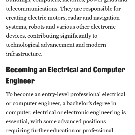
Safety
telecommunications. They are responsible for
Student Affairs
creating electric motors, radar and navigation
systems, robots and various other electronic
Student Resources
devices, contributing significantly to
Sustainability
technological advancement and modern
infrastructure.
Visiting Temple
Becoming an Electrical and Computer
Research
Engineer
Centers and Institutes
To become an entry-level professional electrical
Research Divisions
or computer engineer, a bachelor’s degree in
computer, electrical or electronic engineering is
Faculty and Research News
essential, with some advanced positions
Grants and Funding
requiring further education or professional