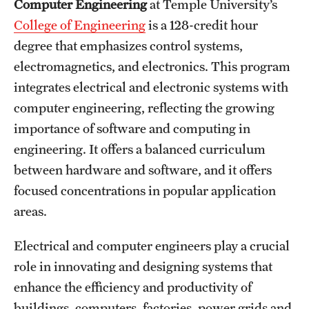
Computer Engineering
at Temple University’s
International Study
College of Engineering
is a 128-credit hour
degree that emphasizes control systems,
Libraries
electromagnetics, and electronics. This program
Schools and Colleges
integrates electrical and electronic systems with
computer engineering, reflecting the growing
importance of software and computing in
Life at Temple
engineering. It offers a balanced curriculum
Arts and Culture
between hardware and software, and it offers
focused concentrations in popular application
Clubs and Organizations
areas.
Diversity and Inclusivity
Electrical and computer engineers play a crucial
Emergency Resources
role in innovating and designing systems that
Housing and Dining
enhance the efficiency and productivity of
buildings, computers, factories, power grids and