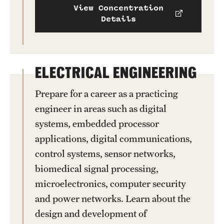
View Concentration
Details
ELECTRICAL ENGINEERING
Prepare for a career as a practicing
engineer in areas such as digital
systems, embedded processor
applications, digital communications,
control systems, sensor networks,
biomedical signal processing,
microelectronics, computer security
and power networks. Learn about the
design and development of