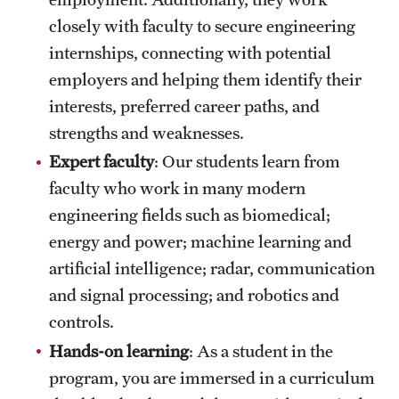
closely with faculty to secure engineering
internships, connecting with potential
employers and helping them identify their
interests, preferred career paths, and
strengths and weaknesses.
Expert faculty
: Our students learn from
faculty who work in many modern
engineering fields such as biomedical;
energy and power; machine learning and
artificial intelligence; radar, communication
and signal processing; and robotics and
controls.
Hands-on learning
: As a student in the
program, you are immersed in a curriculum