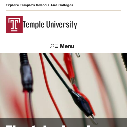
Explore Temple's Schools And Colleges
Temple University
Menu
Search
Support
Visit
Apply
Alumni
TUportal
Temple
Admissions
Undergraduate
Graduate and Professional