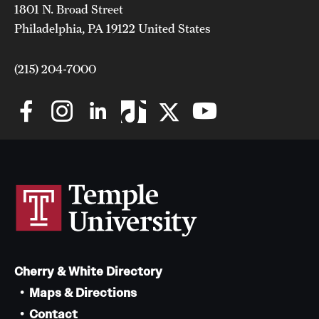
Safety
1801 N. Broad Street
Philadelphia, PA 19122 United States
Student Affairs
Student Resources
(215) 204-7000
Sustainability
Visiting Temple
Research
Centers and Institutes
Research Divisions
Cherry & White Directory
Faculty and Research News
Maps & Directions
Grants and Funding
Contact