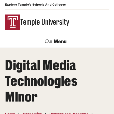
Explore Temple's Schools And Colleges
Temple University
Menu
Search
Digital Media
Support
Visit
Apply
Alumni
TUportal
Temple
Technologies
Admissions
Minor
Undergraduate
Graduate and Professional
Home
Academics
Degrees and Programs