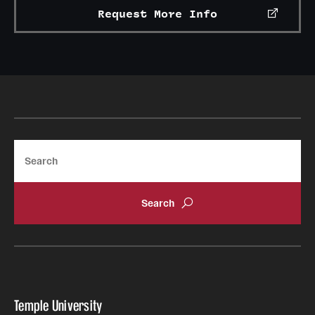
Request More Info
International Study
Libraries
Schools and Colleges
Life at Temple
Search
Arts and Culture
Clubs and Organizations
Diversity and Inclusivity
Emergency Resources
Housing and Dining
Temple University