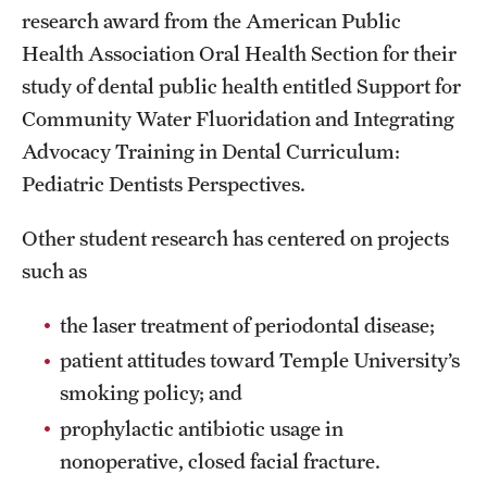
research award from the American Public
Health Association Oral Health Section for their
study of dental public health entitled Support for
Community Water Fluoridation and Integrating
Advocacy Training in Dental Curriculum:
Pediatric Dentists Perspectives.
Other student research has centered on projects
such as
the laser treatment of periodontal disease;
patient attitudes toward Temple University’s
smoking policy; and
prophylactic antibiotic usage in
nonoperative, closed facial fracture.