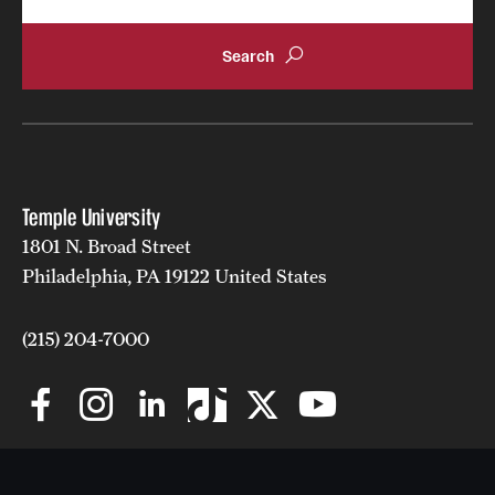
Temple University
1801 N. Broad Street
Philadelphia, PA 19122 United States
(215) 204-7000