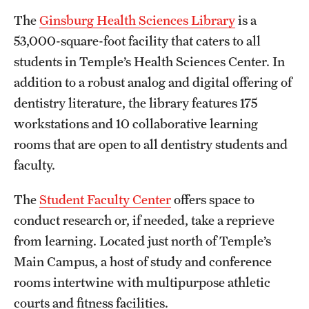
The
Ginsburg Health Sciences Library
is a
53,000-square-foot facility that caters to all
students in Temple’s Health Sciences Center. In
addition to a robust analog and digital offering of
dentistry literature, the library features 175
workstations and 10 collaborative learning
rooms that are open to all dentistry students and
faculty.
The
Student Faculty Center
offers space to
conduct research or, if needed, take a reprieve
from learning. Located just north of Temple’s
Main Campus, a host of study and conference
rooms intertwine with multipurpose athletic
courts and fitness facilities.