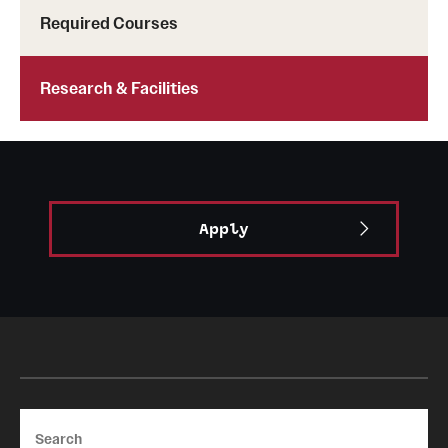
Required Courses
Research & Facilities
Apply
Search