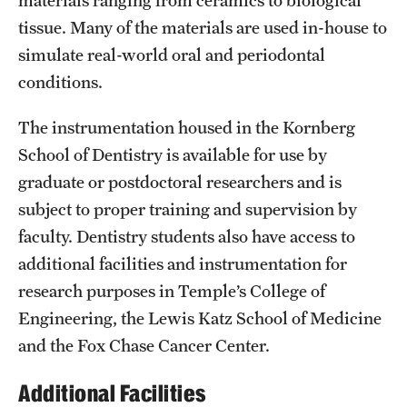
News and Media
tissue. Many of the materials are used in-house to
simulate real-world oral and periodontal
Public Information
conditions.
Temple Health
The instrumentation housed in the Kornberg
University Events
School of Dentistry is available for use by
graduate or postdoctoral researchers and is
University Offices
subject to proper training and supervision by
faculty. Dentistry students also have access to
additional facilities and instrumentation for
research purposes in Temple’s College of
Engineering, the Lewis Katz School of Medicine
and the Fox Chase Cancer Center.
Additional Facilities