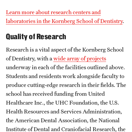
Learn more about research centers and
laboratories in the Kornberg School of Dentistry
.
Quality of Research
Research is a vital aspect of the Kornberg School
of Dentistry, with a
wide array of projects
underway in each of the facilities outlined above.
Students and residents work alongside faculty to
produce cutting-edge research in their fields. The
school has received funding from United
Healthcare Inc., the UHC Foundation, the U.S.
Health Resources and Services Administration,
the American Dental Association, the National
Institute of Dental and Craniofacial Research, the