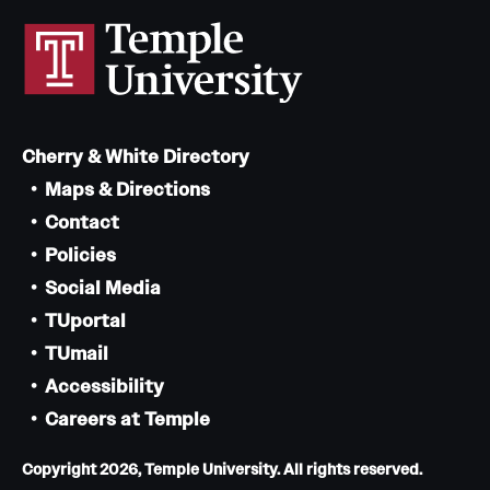
Cherry & White Directory
Maps & Directions
Contact
Policies
Social Media
TUportal
TUmail
Accessibility
Careers at Temple
Copyright 2026, Temple University. All rights reserved.