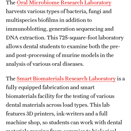
The
Oral Microbiome Research Laboratory
Clinical Trials
harvests various types of bacteria, fungi and
multispecies biofilms in addition to
Technology Development
immunoblotting, generation sequencing and
DNA extraction. This 725-square-foot laboratory
Athletics
allows dental students to examine both the pre-
and post-processing of murine models in the
About
analysis of various oral diseases.
Community Impact and Civic Engagement
The
Smart Biomaterials Research Laboratory
is a
fully equipped fabrication and smart
Faculty & Staff Resources
biomaterials facility for the testing of various
Mission and History
dental materials across load types. This lab
Audit and Advisory Services
features 3D printers, ink-writers and a full
machine shop, so students can work with dental
Leadership
materials ranging from ceramics to biological