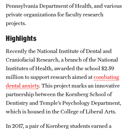
Pennsylvania Department of Health, and various
private organizations for faculty research
projects.
Highlights
Recently the National Institute of Dental and
Craniofacial Research, a branch of the National
Institutes of Health, awarded the school $2.59
million to support research aimed at
combating
dental anxiety
. This project marks an innovative
partnership between the Kornberg School of
Dentistry and Temple’s Psychology Department,
which is housed in the College of Liberal Arts.
In 2017, a pair of Kornberg students earned a