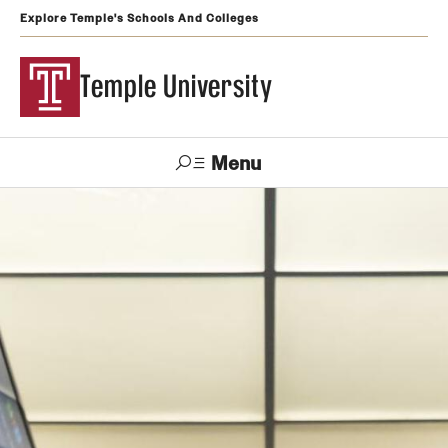
Explore Temple's Schools And Colleges
Temple University
Menu
Search
Support
Visit
Apply
Alumni
TUportal
Temple
Admissions
Undergraduate
Graduate and Professional