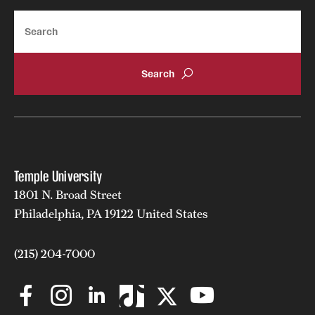
News and Media
Search
Public Information
Temple Health
University Events
University Offices
Temple University
1801 N. Broad Street
Philadelphia, PA 19122 United States
(215) 204-7000