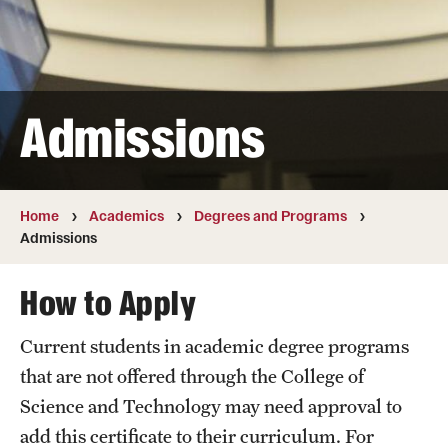
Transfer
International Admissions
Admissions
Academics
Degrees and Programs
Campuses
Home
Academics
Degrees and Programs
Admissions
Continuing Education & Summer Sessions
How to Apply
Courses and Schedules
Current students in academic degree programs
Dual Degree Programs
that are not offered through the College of
Honors Program
Science and Technology may need approval to
add this certificate to their curriculum. For
Interdisciplinary Academics