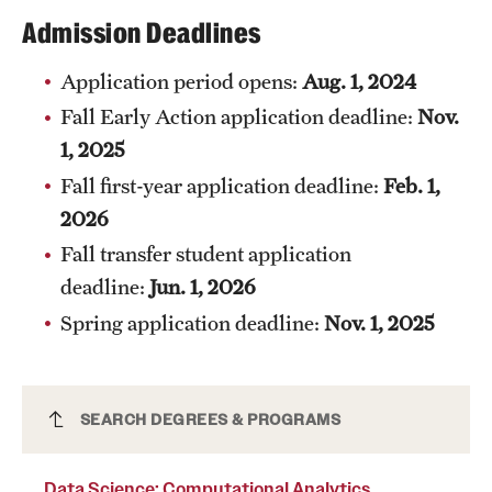
Safety
Admission Deadlines
Student Affairs
Application period opens:
Aug. 1, 2024
Student Resources
Fall Early Action application deadline:
Nov.
1, 2025
Sustainability
Fall first-year application deadline:
Feb. 1,
Visiting Temple
2026
Fall transfer student application
Research
deadline:
Jun. 1, 2026
Spring application deadline:
Nov. 1, 2025
Centers and Institutes
Research Divisions
Data Science: Computational Analytics
SEARCH DEGREES & PROGRAMS
Faculty and Research News
Certificate (Undergraduate)
Grants and Funding
Data Science: Computational Analytics