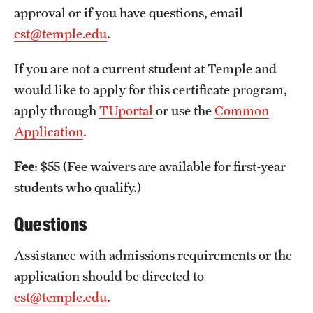
approval or if you have questions, email
International Study
cst@temple.edu
.
Libraries
If you are not a current student at Temple and
Schools and Colleges
would like to apply for this certificate program,
apply through
TUportal
or use the
Common
Application
.
Life at Temple
Arts and Culture
Fee
: $55 (Fee waivers are available for first-year
students who qualify.)
Clubs and Organizations
Questions
Diversity and Inclusivity
Assistance with admissions requirements or the
Emergency Resources
application should be directed to
Housing and Dining
cst@temple.edu
.