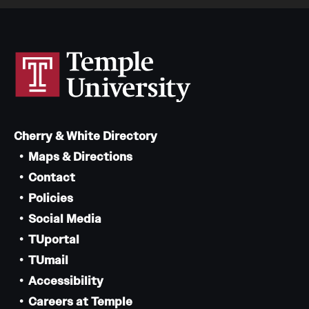
Cherry & White Directory
Maps & Directions
Contact
Policies
Social Media
TUportal
TUmail
Accessibility
Careers at Temple