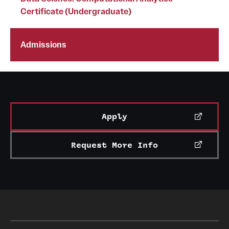
Certificate (Undergraduate)
Clinical Trials
Technology Development
Admissions
Athletics
About
Apply
Community Impact and Civic Engagement
Request More Info
Faculty & Staff Resources
Mission and History
Audit and Advisory Services
Leadership