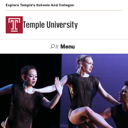
Explore Temple's Schools And Colleges
Temple University
Menu
Search
Support
Visit
Apply
Alumni
TUportal
Temple
Admissions
Undergraduate
Graduate and Professional