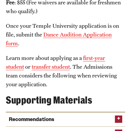
Fee
: $55 (Fee waivers are available for freshmen
International Study
who qualify.)
Libraries
Once your Temple University application is on
file, submit the
Dance Audition Application
Schools and Colleges
form
.
Life at Temple
Learn more about applying as a
first-year
student
or
transfer student
. The Admissions
Arts and Culture
team considers the following when reviewing
Clubs and Organizations
your application.
Diversity and Inclusivity
Supporting Materials
Emergency Resources
Recommendations
Housing and Dining