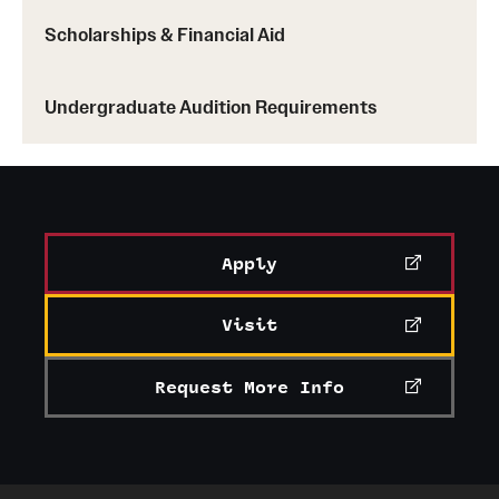
Scholarships & Financial Aid
Undergraduate Audition Requirements
Apply
Visit
Request More Info