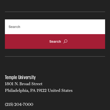
Search
Temple University
1801 N. Broad Street
Philadelphia, PA 19122 United States
(215) 204-7000