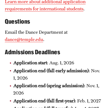
Learn more about additional application
News and Media
requirements for international students
.
Public Information
Questions
Temple Health
Email the Dance Department at
University Events
dance@temple.edu
.
University Offices
Admissions Deadlines
Application start
: Aug. 1, 2026
Application end (fall early admission)
: Nov.
1, 2026
Application end (spring admission)
: Nov. 1,
2026
Application end (fall first-year)
: Feb. 1, 2027