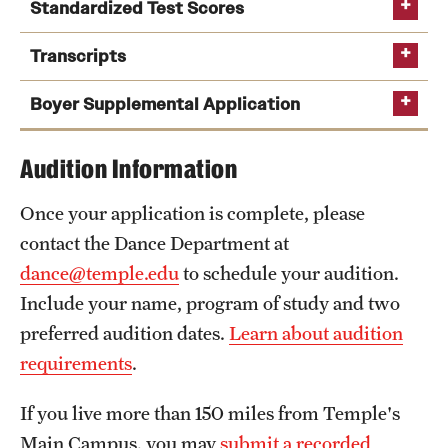
Safety
Standardized Test Scores
Student Affairs
Transcripts
Temple Option
Student Resources
Boyer Supplemental Application
Sustainability
supplemental application
Audition Information
Visiting Temple
Once your application is complete, please
contact the Dance Department at
Research
dance@temple.edu
to schedule your audition.
Centers and Institutes
Include your name, program of study and two
preferred audition dates.
Learn about audition
Research Divisions
requirements
.
Faculty and Research News
If you live more than 150 miles from Temple's
Grants and Funding
Main Campus, you may
submit a recorded