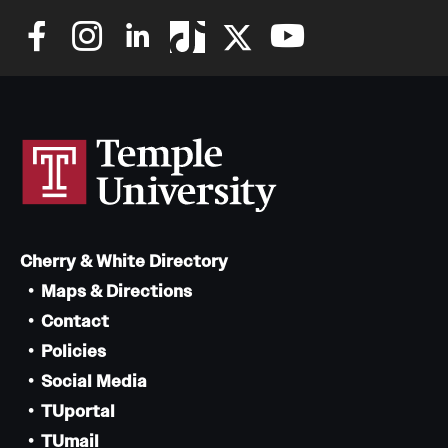
Cherry & White Directory
Maps & Directions
Contact
Policies
Social Media
TUportal
TUmail