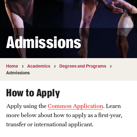
Transfer
International Admissions
Admissions
Academics
Degrees and Programs
Campuses
Home
Academics
Degrees and Programs
Admissions
Continuing Education & Summer Sessions
How to Apply
Courses and Schedules
Apply using the
Common Application
. Learn
Dual Degree Programs
more below about how to apply as a first-year,
Honors Program
transfer or international applicant.
Interdisciplinary Academics