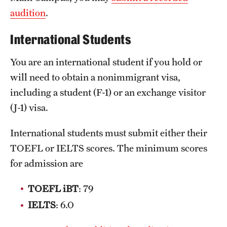
audition
.
Clinical Trials
Technology Development
International Students
You are an international student if you hold or
Athletics
will need to obtain a nonimmigrant visa,
including a student (F-1) or an exchange visitor
(J-1) visa.
About
Community Impact and Civic Engagement
International students must submit either their
TOEFL or IELTS scores. The minimum scores
Faculty & Staff Resources
for admission are
Mission and History
TOEFL iBT
: 79
Audit and Advisory Services
IELTS
: 6.0
Leadership