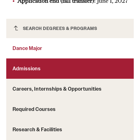
Application end (fall transfer)
: June 1, 2027
Dance Major
SEARCH DEGREES & PROGRAMS
Dance Major
Admissions
Careers, Internships & Opportunities
Required Courses
Research & Facilities