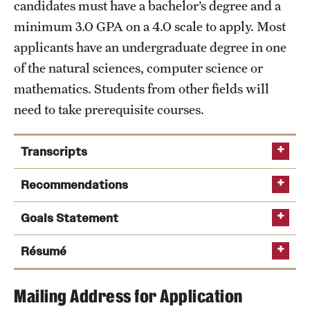
candidates must have a bachelor’s degree and a
International Study
minimum 3.0 GPA on a 4.0 scale to apply. Most
applicants have an undergraduate degree in one
Libraries
of the natural sciences, computer science or
Schools and Colleges
mathematics. Students from other fields will
need to take prerequisite courses.
Life at Temple
Transcripts
Arts and Culture
Recommendations
Clubs and Organizations
Goals Statement
Diversity and Inclusivity
Résumé
Emergency Resources
Housing and Dining
Mailing Address for Application