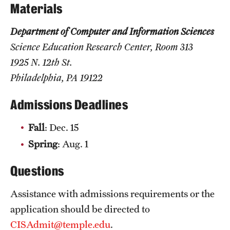
Safety
Materials
Student Affairs
Department of Computer and Information Sciences
Science Education Research Center, Room 313
Student Resources
1925 N. 12th St.
Sustainability
Philadelphia, PA 19122
Visiting Temple
Admissions Deadlines
Fall
: Dec. 15
Research
Spring
: Aug. 1
Centers and Institutes
Questions
Research Divisions
Assistance with admissions requirements or the
Faculty and Research News
application should be directed to
Grants and Funding
CISAdmit@temple.edu
.