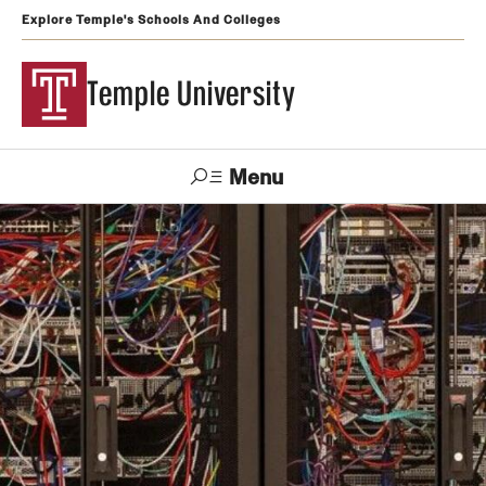
Explore Temple's Schools And Colleges
Temple University
Menu
Search
Support
Visit
Apply
Alumni
TUportal
Temple
Admissions
Undergraduate
Graduate and Professional