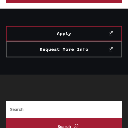
News and Media
Public Information
Temple Health
Apply
University Events
Request More Info
University Offices
Search