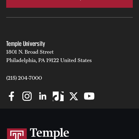
Temple University
1801 N. Broad Street
Philadelphia, PA 19122 United States
(215) 204-7000