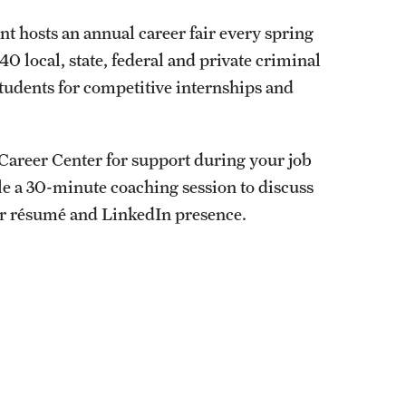
t hosts an annual career fair every spring
0 local, state, federal and private criminal
students for competitive internships and
s Career Center for support during your job
ule a 30-minute coaching session to discuss
ur résumé and LinkedIn presence.