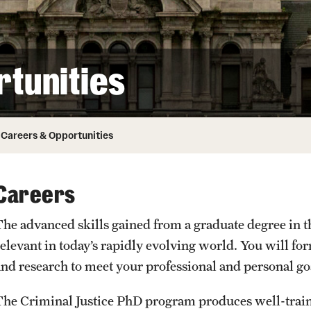
ity
Safety
Audit and Advisory Services
Student Affairs
Leadership
 Identity
tunities
s
Board of Trustees
Student Resources
rmation
News and Media
Careers & Opportunities
Strategic Marketing and Communications
Careers
The advanced skills gained from a graduate degree in th
relevant in today’s rapidly evolving world. You will f
and research to meet your professional and personal go
The Criminal Justice PhD program produces well-train