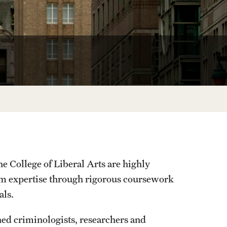
University Offices
e College of Liberal Arts are highly
orm expertise through rigorous coursework
als.
ed criminologists, researchers and