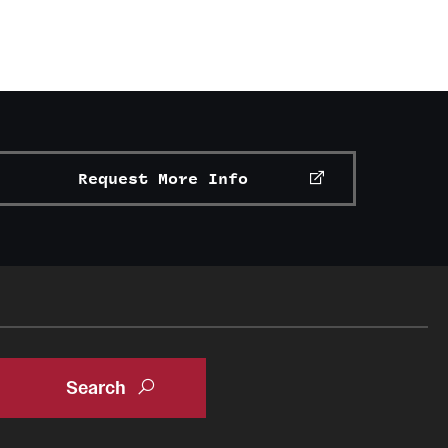
Request More Info