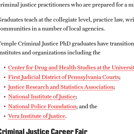
criminal justice practitioners who are prepared for a 
raduates teach at the collegiate level, practice law, wr
communities in a number of local agencies.
Temple Criminal Justice PhD graduates have transition
institutes and organizations including the
Center for Drug and Health Studies at the Universi
First Judicial District of Pennsylvania Courts
;
Justice Research and Statistics Association
;
National Institute of Justice
;
National Police Foundation
; and the
Vera Institute of Justice
.
Criminal Justice Career Fair