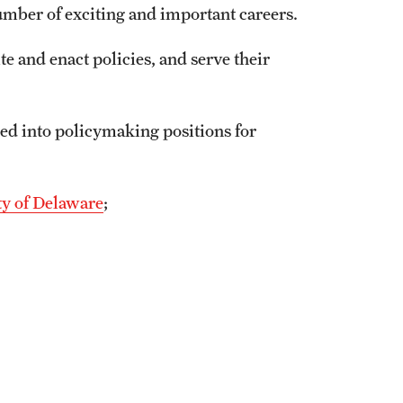
number of exciting and important careers.
ite and enact policies, and serve their
ed into policymaking positions for
ty of Delaware
;