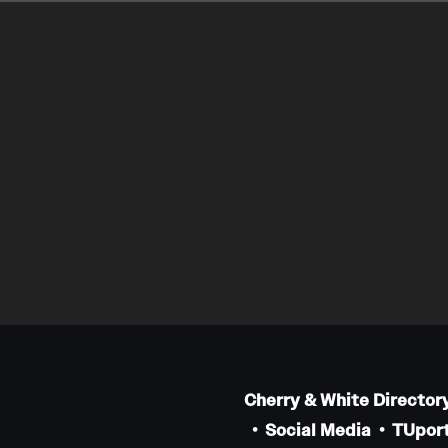
Cherry & White Director
Social Media
TUport