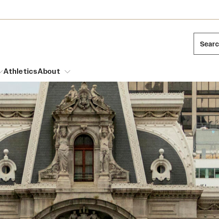
Sear
Athletics
About
arch
Mission and History
Dual Degree Programs
Emergency Resources
l Temple Students
Acres of Diamonds
Honors Program
Housing and Dining
ng and Cinematic Arts
Honorary Degrees
Dining Options
Russell H. Conwell
essions
Interdisciplinary Academics
ons
Temple Food Trucks
Temple Traditions
Neuroscience at Temple