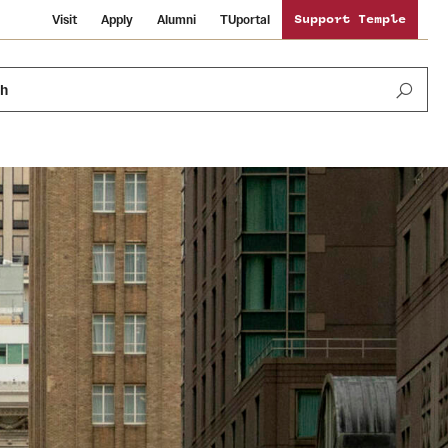
Visit
Apply
Alumni
TUportal
Support Temple
ch
Public Information
International Study
Sustainability
Temple Health
Libraries
Visiting Temple
University Events
Schools and Colleges