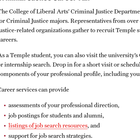
The College of Liberal Arts’ Criminal Justice Departmen
for Criminal Justice majors. Representatives from over 4
justice-related organizations gather to recruit Temple 
careers.
As a Temple student, you can also visit the university’
or internship search. Drop in for a short visit or sched
components of your professional profile, including yo
Career services can provide
assessments of your professional direction,
job postings for students and alumni,
listings of job search resources
, and
support for job search strategies.