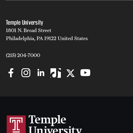
Temple University
1801 N. Broad Street
Philadelphia, PA 19122 United States
(215) 204-7000