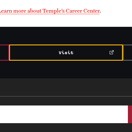
Learn more about Temple’s Career Center
.
Visit