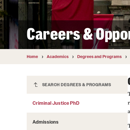
Courses and Schedules
Diversity and Inclusiv
Finance and Travel
Safety and Alerts
Preferred Name Use
Wellness and Health Services
Pronoun Use and Gender
Careers & Oppor
Working at Temple
Temple Thought Leader
Religious Services Info
Home
Academics
Degrees and Programs
Criminal Justice PhD
SEARCH DEGREES & PROGRAMS
Criminal Justice PhD
Admissions