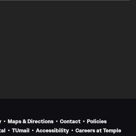
y
Maps & Directions
Contact
Policies
al
TUmail
Accessibility
Careers at Temple