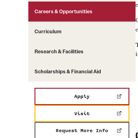
Careers & Opportunities
G
Curriculum
Research & Facilities
Scholarships & Financial Aid
Apply
Visit
Request More Info