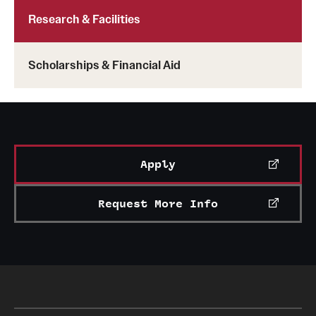
Clinical Trials
Research & Facilities
Technology Development
Scholarships & Financial Aid
Athletics
About
Apply
Community Impact and Civic Engagement
Request More Info
Faculty & Staff Resources
Mission and History
Audit and Advisory Services
Leadership