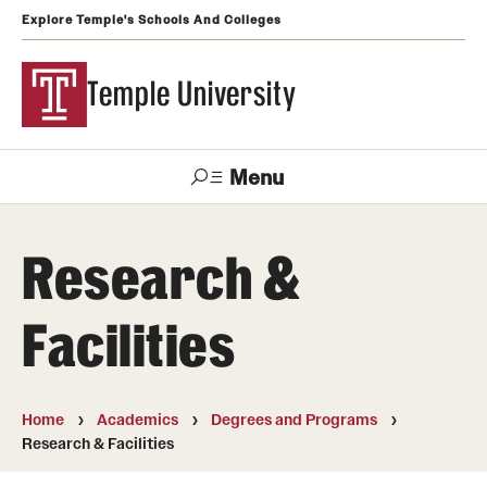
Explore Temple's Schools And Colleges
Temple University
Menu
Search
Research &
Support
Visit
Apply
Alumni
TUportal
Temple
Facilities
Admissions
Undergraduate
Home
Academics
Degrees and Programs
Research & Facilities
Graduate and Professional