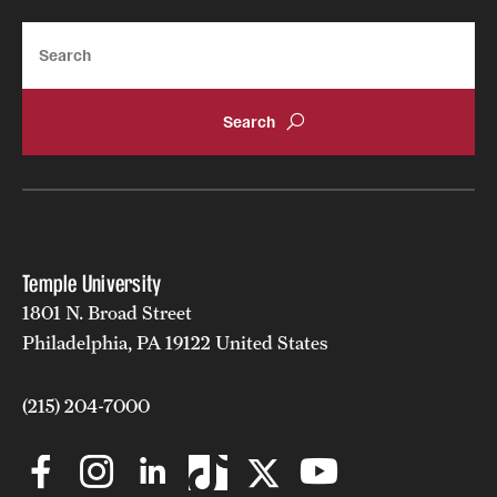
News and Media
Search
Public Information
Temple Health
University Events
University Offices
Temple University
1801 N. Broad Street
Philadelphia, PA 19122 United States
(215) 204-7000