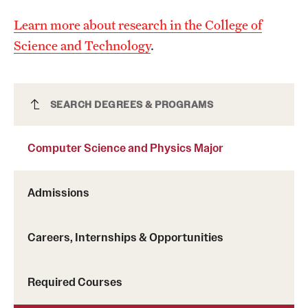
Safety
Learn more about research in the College of
Student Affairs
Science and Technology
.
Student Resources
Sustainability
Computer Science and Physics Major
SEARCH DEGREES & PROGRAMS
Visiting Temple
Computer Science and Physics Major
Research
Admissions
Centers and Institutes
Research Divisions
Careers, Internships & Opportunities
Faculty and Research News
Required Courses
Grants and Funding