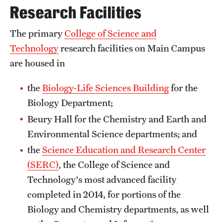
Research Facilities
Transfer
International Admissions
The primary
College of Science and
Technology
research facilities on Main Campus
are housed in
Academics
Degrees and Programs
the
Biology-Life Sciences Building
for the
Biology Department;
Campuses
Beury Hall for the Chemistry and Earth and
Continuing Education & Summer Sessions
Environmental Science departments; and
the
Science Education and Research Center
Courses and Schedules
(SERC)
, the College of Science and
Dual Degree Programs
Technology's most advanced facility
completed in 2014, for portions of the
Honors Program
Biology and Chemistry departments, as well
Interdisciplinary Academics