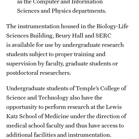
as the Computer and Information
International Study
Sciences and Physics departments.
Libraries
The instrumentation housed in the Biology-Life
Sciences Building, Beury Hall and SERC
Schools and Colleges
is available for use by undergraduate research
students subject to proper training and
Life at Temple
supervision by faculty, graduate students or
postdoctoral researchers.
Arts and Culture
Clubs and Organizations
Undergraduate students of Temple’s College of
Science and Technology also have the
Diversity and Inclusivity
opportunity to perform research at the Lewis
Emergency Resources
Katz School of Medicine under the direction of
medical school faculty and thus have access to
Housing and Dining
additional facilities and instrumentation.