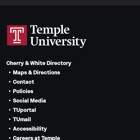
Cherry & White Directory
Maps & Directions
Contact
Policies
Social Media
TUportal
TUmail
Accessibility
Careers at Temple