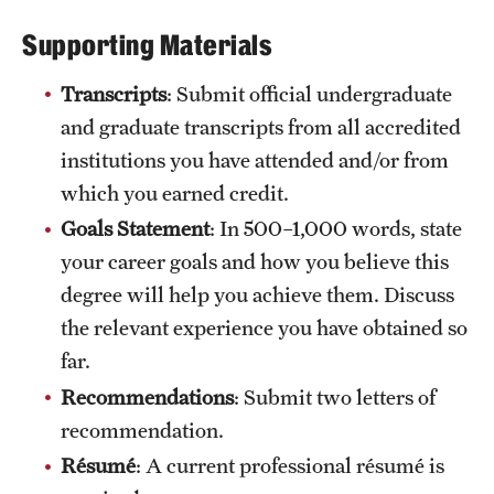
International Study
Supporting Materials
Libraries
Transcripts
: Submit official undergraduate
and graduate transcripts from all accredited
Schools and Colleges
institutions you have attended and/or from
which you earned credit.
Life at Temple
Goals Statement
: In 500–1,000 words, state
Arts and Culture
your career goals and how you believe this
degree will help you achieve them. Discuss
Clubs and Organizations
the relevant experience you have obtained so
Diversity and Inclusivity
far.
Recommendations
: Submit two letters of
Emergency Resources
recommendation.
Housing and Dining
Résumé
: A current professional résumé is