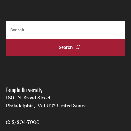
Search
Temple University
1801 N. Broad Street
Philadelphia, PA 19122 United States
(215) 204-7000