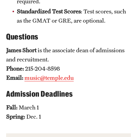
required.
Safety
Standardized Test Scores
: Test scores, such
Student Affairs
as the GMAT or GRE, are optional.
Student Resources
Questions
Sustainability
James Short
is the associate dean of admissions
Visiting Temple
and recruitment.
Phone:
215-204-8598
Email:
music@temple.edu
Research
Centers and Institutes
Admission Deadlines
Research Divisions
Fall:
March 1
Spring:
Dec. 1
Faculty and Research News
Grants and Funding