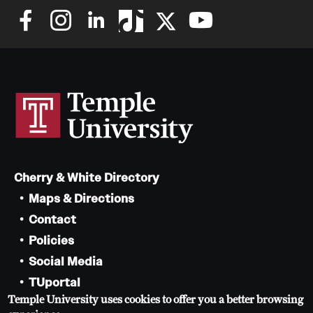
Cherry & White Directory
Maps & Directions
Contact
Policies
Social Media
TUportal
Temple University uses cookies to offer you a better browsing
TUmail