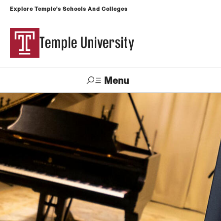
Explore Temple's Schools And Colleges
Temple University
Menu
Search
Support
Visit
Apply
Alumni
TUportal
Temple
Admissions
Undergraduate
Graduate and Professional