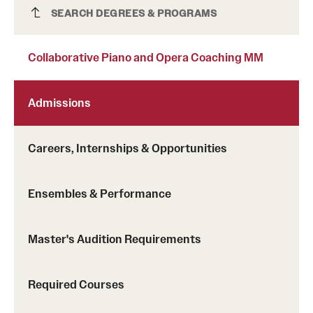
Collaborative Piano and Opera Coaching MM
SEARCH DEGREES & PROGRAMS
Clinical Trials
Technology Development
Collaborative Piano and Opera Coaching MM
Athletics
Admissions
Careers, Internships & Opportunities
About
Community Impact and Civic Engagement
Ensembles & Performance
Faculty & Staff Resources
Mission and History
Master's Audition Requirements
Audit and Advisory Services
Required Courses
Leadership