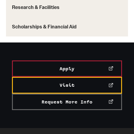
Research & Facilities
News and Media
Public Information
Scholarships & Financial Aid
Temple Health
University Events
University Offices
Apply
Visit
Request More Info