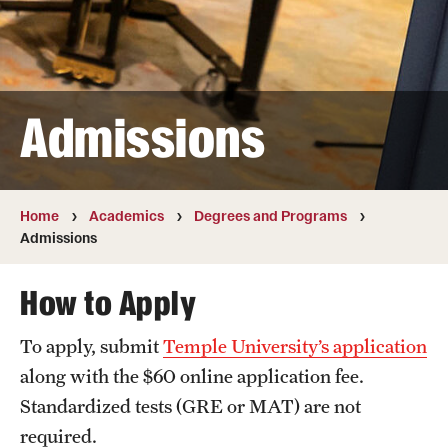
Transfer
International Admissions
Admissions
Academics
Degrees and Programs
Campuses
Home
Academics
Degrees and Programs
Admissions
Continuing Education & Summer Sessions
How to Apply
Courses and Schedules
To apply, submit
Temple University’s application
Dual Degree Programs
along with the $60 online application fee.
Honors Program
Standardized tests (GRE or MAT) are not
required.
Interdisciplinary Academics