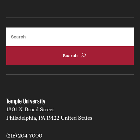
Search
Temple University
1801 N. Broad Street
Philadelphia, PA 19122 United States
(215) 204-7000