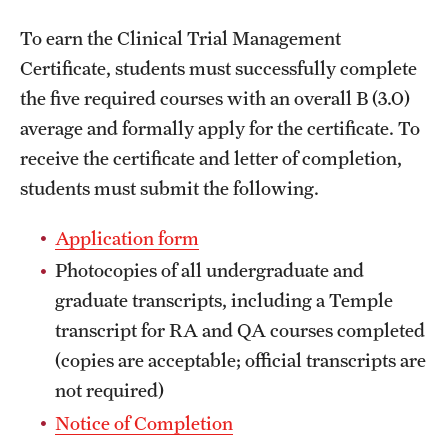
International Study
To earn the Clinical Trial Management
Certificate, students must successfully complete
Libraries
the five required courses with an overall B (3.0)
Schools and Colleges
average and formally apply for the certificate. To
receive the certificate and letter of completion,
students must submit the following.
Life at Temple
Arts and Culture
Application form
Photocopies of all undergraduate and
Clubs and Organizations
graduate transcripts, including a Temple
Diversity and Inclusivity
transcript for RA and QA courses completed
(copies are acceptable; official transcripts are
Emergency Resources
not required)
Housing and Dining
Notice of Completion