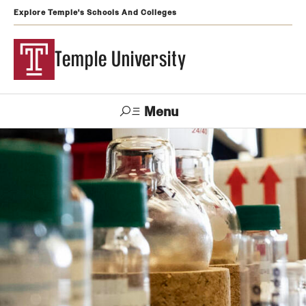
Explore Temple's Schools And Colleges
Temple University
Menu
Search
Support
Visit
Apply
Alumni
TUportal
Temple
Admissions
Undergraduate
Graduate and Professional