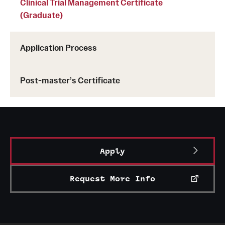
Clinical Trial Management Certificate
(Graduate)
Application Process
Post-master’s Certificate
Apply
Request More Info