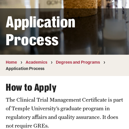
Transfer
Application
International Admissions
Process
Academics
Degrees and Programs
Campuses
Home
Academics
Degrees and Programs
Application Process
Continuing Education & Summer Sessions
How to Apply
Courses and Schedules
The Clinical Trial Management Certificate is part
Dual Degree Programs
of Temple University’s graduate program in
Honors Program
regulatory affairs and quality assurance. It does
not require GREs.
Interdisciplinary Academics