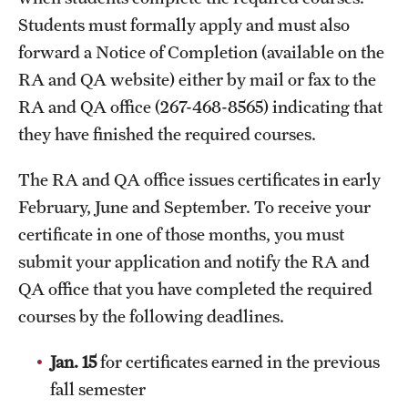
Clinical Trials
Students must formally apply and must also
forward a Notice of Completion (available on the
Technology Development
RA and QA website) either by mail or fax to the
RA and QA office (267-468-8565) indicating that
Athletics
they have finished the required courses.
The RA and QA office issues certificates in early
About
February, June and September. To receive your
Community Impact and Civic Engagement
certificate in one of those months, you must
submit your application and notify the RA and
Faculty & Staff Resources
QA office that you have completed the required
Mission and History
courses by the following deadlines.
Audit and Advisory Services
Jan. 15
for certificates earned in the previous
fall semester
Leadership