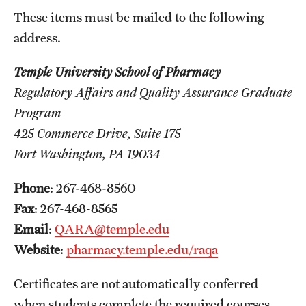
Safety
These items must be mailed to the following
Student Affairs
address.
Student Resources
Temple University School of Pharmacy
Regulatory Affairs and Quality Assurance Graduate
Sustainability
Program
Visiting Temple
425 Commerce Drive, Suite 175
Fort Washington, PA 19034
Research
Phone
: 267-468-8560
Centers and Institutes
Fax
: 267-468-8565
Email
:
QARA@temple.edu
Research Divisions
Website
:
pharmacy.temple.edu/raqa
Faculty and Research News
Certificates are not automatically conferred
Grants and Funding
when students complete the required courses.