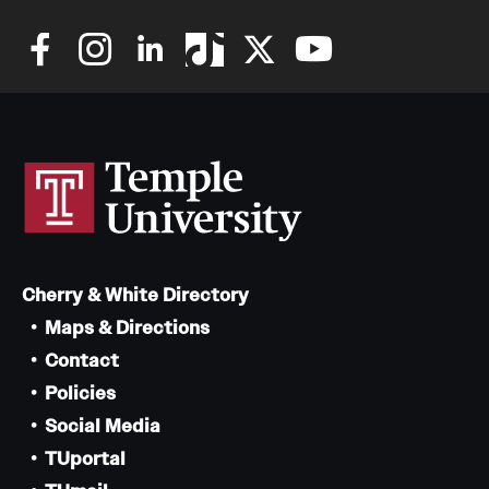
Cherry & White Directory
Maps & Directions
Contact
Policies
Social Media
TUportal