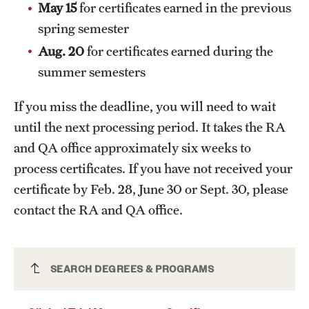
May 15
for certificates earned in the previous
News and Media
spring semester
Public Information
Aug. 20
for certificates earned during the
summer semesters
Temple Health
If you miss the deadline, you will need to wait
University Events
until the next processing period. It takes the RA
University Offices
and QA office approximately six weeks to
process certificates. If you have not received your
certificate by Feb. 28, June 30 or Sept. 30, please
contact the RA and QA office.
Clinical Trial Management Certificate
SEARCH DEGREES & PROGRAMS
(Graduate)