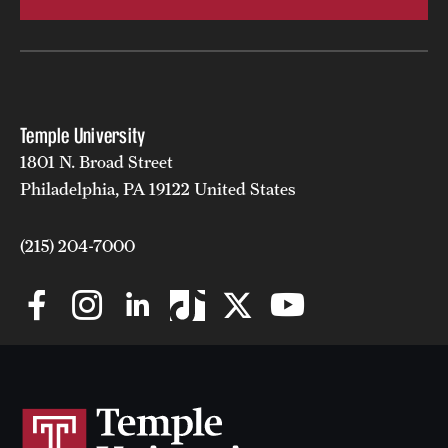
Temple University
1801 N. Broad Street
Philadelphia, PA 19122 United States
(215) 204-7000