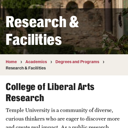
Transfer
Research &
International Admissions
Facilities
Academics
Degrees and Programs
Campuses
Home
Academics
Degrees and Programs
Research & Facilities
Continuing Education & Summer Sessions
College of Liberal Arts
Courses and Schedules
Research
Dual Degree Programs
Temple University is a community of diverse,
Honors Program
curious thinkers who are eager to discover more
Interdisciplinary Academics
and create real impact. As a public research