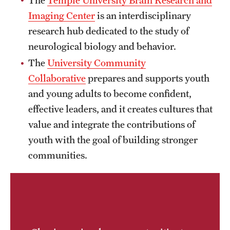
News and Media
Imaging Center
is an interdisciplinary
research hub dedicated to the study of
Public Information
neurological biology and behavior.
Temple Health
The
University Community
Collaborative
prepares and supports youth
University Events
and young adults to become confident,
University Offices
effective leaders, and it creates cultures that
value and integrate the contributions of
youth with the goal of building stronger
communities.