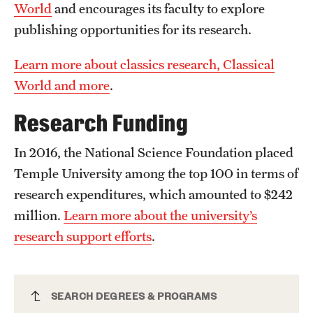
World
and encourages its faculty to explore
publishing opportunities for its research.
Learn more about classics research, Classical
World and more
.
Research Funding
In 2016, the National Science Foundation placed
Temple University among the top 100 in terms of
research expenditures, which amounted to $242
million.
Learn more about the university’s
research support efforts
.
Classics Major
SEARCH DEGREES & PROGRAMS