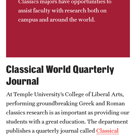
Classics majors have opportunities to
assist faculty with research both on
campus and around the world.
Classical World Quarterly
Journal
At Temple University’s College of Liberal Arts,
performing groundbreaking Greek and Roman
classics research is as important as providing our
students with a great education. The department
publishes a quarterly journal called
Classical