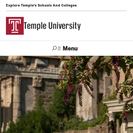
Explore Temple's Schools And Colleges
Temple University
Menu
Search
Support
Visit
Apply
Alumni
TUportal
Temple
Admissions
Undergraduate
Graduate and Professional