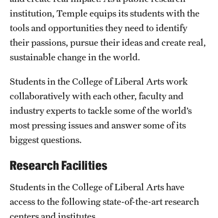
institution, Temple equips its students with the
International Study
tools and opportunities they need to identify
Libraries
their passions, pursue their ideas and create real,
sustainable change in the world.
Schools and Colleges
Students in the College of Liberal Arts work
Life at Temple
collaboratively with each other, faculty and
industry experts to tackle some of the world’s
Arts and Culture
most pressing issues and answer some of its
Clubs and Organizations
biggest questions.
Diversity and Inclusivity
Research Facilities
Emergency Resources
Students in the College of Liberal Arts have
Housing and Dining
access to the following state-of-the-art research
centers and institutes.