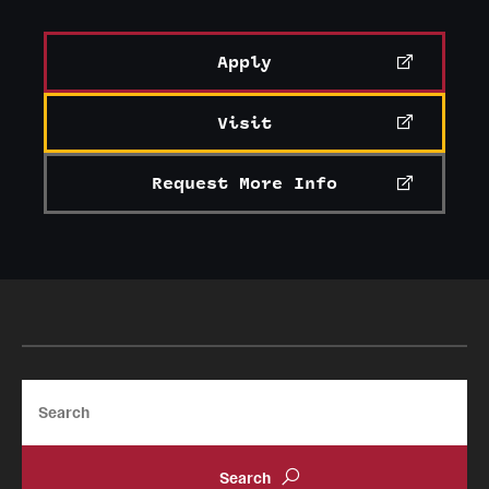
Apply
Visit
Request More Info
Search