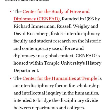
Safety
The
Center for the Study of Force and
Student Affairs
Diplomacy (CENFAD)
, founded in 1993 by
Student Resources
Richard Immerman, Russell Weigley and
David Rosenberg, fosters interdisciplinary
Sustainability
faculty and student research on the historic
Visiting Temple
and contemporary use of force and
diplomacy in a global context. CENFAD is
housed within Temple University’s History
Research
Department.
Centers and Institutes
The
Center for the Humanities at Temple
is
Research Divisions
an interdisciplinary forum for scholarship
and intellectual inquiry in the humanities,
Faculty and Research News
intended to bridge the disciplinary divide
Grants and Funding
between departments and colleges.