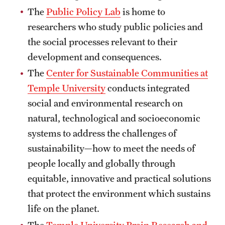
The
Public Policy Lab
is home to
Clinical Trials
researchers who study public policies and
Technology Development
the social processes relevant to their
development and consequences.
Athletics
The
Center for Sustainable Communities at
Temple University
conducts integrated
social and environmental research on
About
natural, technological and socioeconomic
Community Impact and Civic Engagement
systems to address the challenges of
sustainability—how to meet the needs of
Faculty & Staff Resources
people locally and globally through
Mission and History
equitable, innovative and practical solutions
that protect the environment which sustains
Audit and Advisory Services
life on the planet.
Leadership
The
Temple University Brain Research and