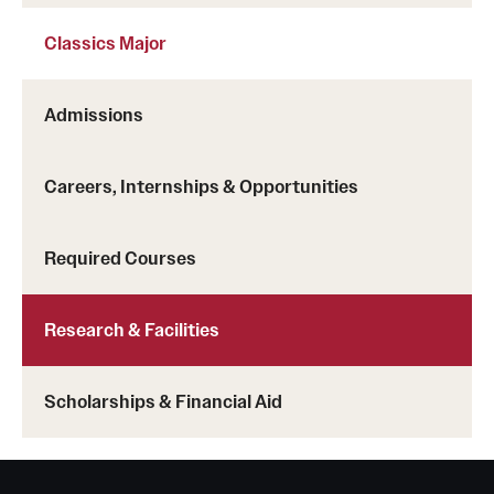
Classics Major
Admissions
Careers, Internships & Opportunities
Required Courses
Research & Facilities
Scholarships & Financial Aid