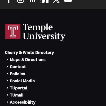
Cherry & White Directory
Maps & Directions
Contact
Policies
Social Media
TUportal
TUmail
Accessibility