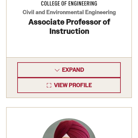
COLLEGE OF ENGINEERING
Clinical Trials
Civil and Environmental Engineering
Associate Professor of
Technology Development
Instruction
Athletics
About
EXPAND
Community Impact and Civic Engagement
VIEW PROFILE
Faculty & Staff Resources
Mission and History
Audit and Advisory Services
Leadership