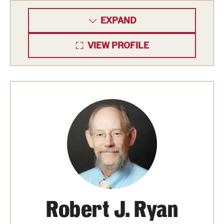
Safety
EXPAND
Student Affairs
VIEW PROFILE
Student Resources
Sustainability
Visiting Temple
Research
Centers and Institutes
Research Divisions
Faculty and Research News
Robert J. Ryan
Grants and Funding