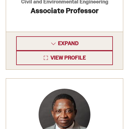
Civil and Environmental Engineering
Associate Professor
EXPAND
VIEW PROFILE