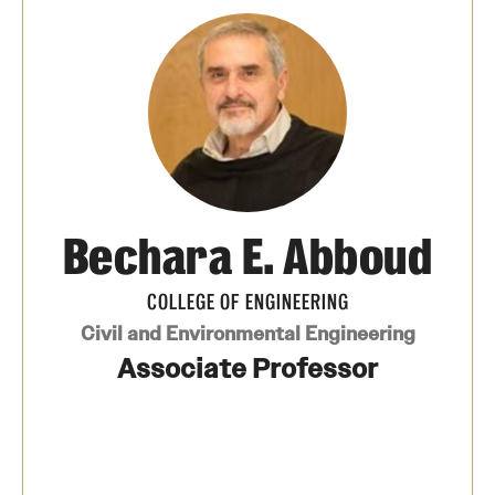
International Study
Libraries
Schools and Colleges
Life at Temple
Bechara E. Abboud
Arts and Culture
COLLEGE OF ENGINEERING
Clubs and Organizations
Civil and Environmental Engineering
Diversity and Inclusivity
Associate Professor
Emergency Resources
Housing and Dining