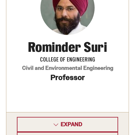
News and Media
Public Information
Temple Health
Rominder Suri
University Events
COLLEGE OF ENGINEERING
University Offices
Civil and Environmental Engineering
Professor
EXPAND