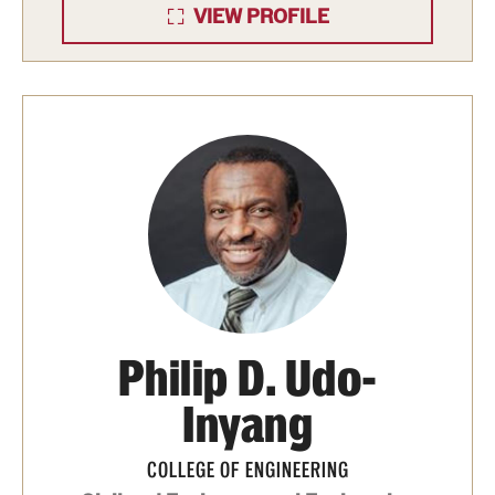
VIEW PROFILE
Philip D. Udo-
Inyang
COLLEGE OF ENGINEERING