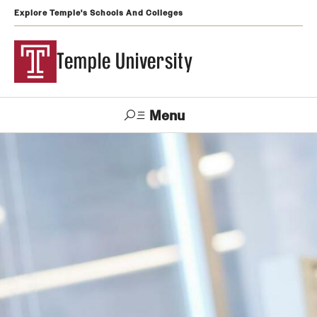
Explore Temple's Schools And Colleges
Temple University
Menu
Search
Support
Visit
Apply
Alumni
TUportal
Temple
Admissions
Undergraduate
Graduate and Professional