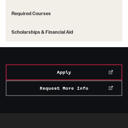
Required Courses
Scholarships & Financial Aid
Apply
Request More Info