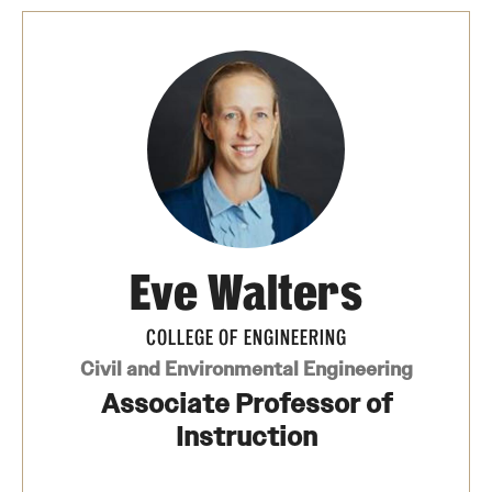
Eve Walters
COLLEGE OF ENGINEERING
Civil and Environmental Engineering
Associate Professor of
Instruction