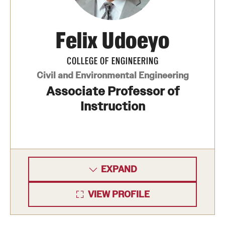
Felix Udoeyo
COLLEGE OF ENGINEERING
Civil and Environmental Engineering
Associate Professor of
Instruction
EXPAND
VIEW PROFILE