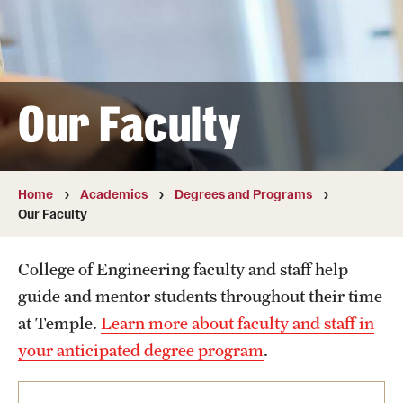
Transfer
International Admissions
Our Faculty
Academics
Degrees and Programs
Campuses
Home
Academics
Degrees and Programs
Our Faculty
Continuing Education & Summer Sessions
College of Engineering faculty and staff help
Courses and Schedules
guide and mentor students throughout their time
Dual Degree Programs
at Temple.
Learn more about faculty and staff in
your anticipated degree program
.
Honors Program
Interdisciplinary Academics