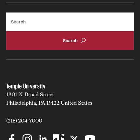
Search
Temple University
1801 N. Broad Street
Philadelphia, PA 19122 United States
(215) 204-7000