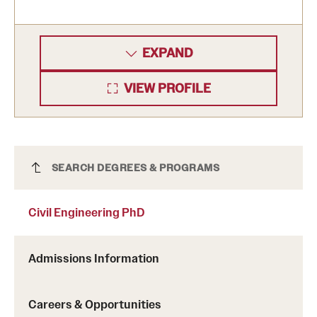
EXPAND
VIEW PROFILE
Civil Engineering PhD
SEARCH DEGREES & PROGRAMS
Civil Engineering PhD
Admissions Information
Careers & Opportunities