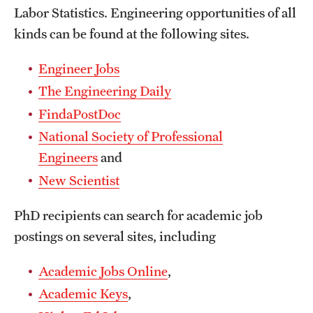
Labor Statistics. Engineering opportunities of all
International Study
kinds can be found at the following sites.
Libraries
Engineer Jobs
Schools and Colleges
The Engineering Daily
FindaPostDoc
Life at Temple
National Society of Professional
Engineers
and
Arts and Culture
New Scientist
Clubs and Organizations
PhD recipients can search for academic job
Diversity and Inclusivity
postings on several sites, including
Emergency Resources
Academic Jobs Online
,
Housing and Dining
Academic Keys
,