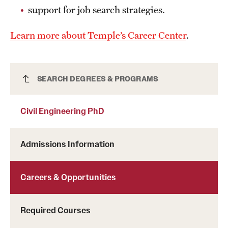
support for job search strategies.
Clinical Trials
Technology Development
Learn more about Temple’s Career Center
.
Athletics
Civil Engineering PhD
SEARCH DEGREES & PROGRAMS
About
Civil Engineering PhD
Community Impact and Civic Engagement
Admissions Information
Faculty & Staff Resources
Mission and History
Careers & Opportunities
Audit and Advisory Services
Required Courses
Leadership