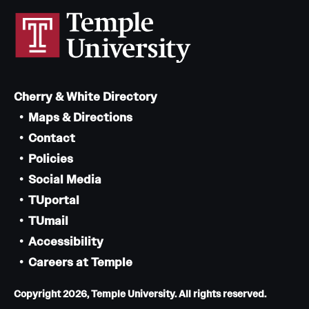
Cherry & White Directory
Maps & Directions
Contact
Policies
Social Media
TUportal
TUmail
Accessibility
Careers at Temple
Copyright 2026, Temple University. All rights reserved.