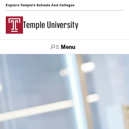
Explore Temple's Schools And Colleges
Temple University
Menu
Search
Support
Visit
Apply
Alumni
TUportal
Temple
Admissions
Undergraduate
Graduate and Professional