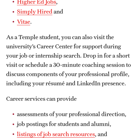
Higher Ed Jobs
,
Safety
Simply Hired
and
Student Affairs
Vitae
.
Student Resources
As a Temple student, you can also visit the
Sustainability
university’s Career Center for support during
your job or internship search. Drop in for a short
Visiting Temple
visit or schedule a 30-minute coaching session to
discuss components of your professional profile,
Research
including your résumé and LinkedIn presence.
Centers and Institutes
Career services can provide
Research Divisions
assessments of your professional direction,
Faculty and Research News
job postings for students and alumni,
Grants and Funding
listings of job search resources
, and