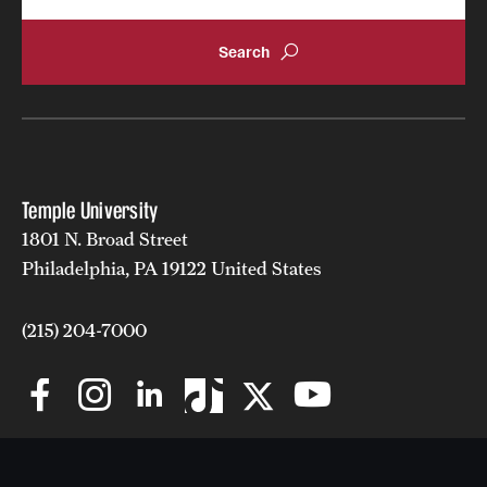
Temple University
1801 N. Broad Street
Philadelphia, PA 19122 United States
(215) 204-7000