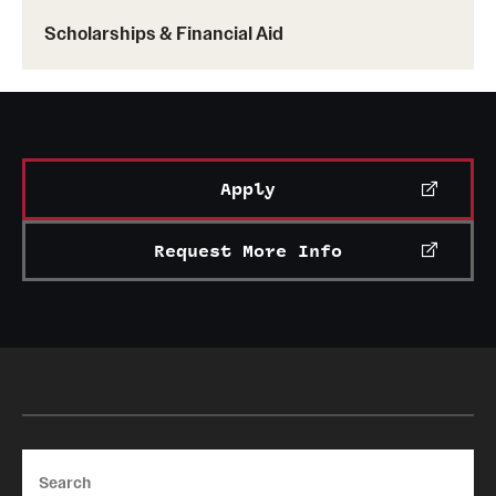
News and Media
Scholarships & Financial Aid
Public Information
Temple Health
University Events
Apply
University Offices
Request More Info
Search