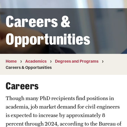
Transfer
Careers &
International Admissions
Opportunities
Academics
Degrees and Programs
Campuses
Home
Academics
Degrees and Programs
Careers & Opportunities
Continuing Education & Summer Sessions
Careers
Courses and Schedules
Though many PhD recipients find positions in
Dual Degree Programs
academia, job market demand for civil engineers
Honors Program
is expected to increase by approximately 8
percent through 2024, according to the Bureau of
Interdisciplinary Academics