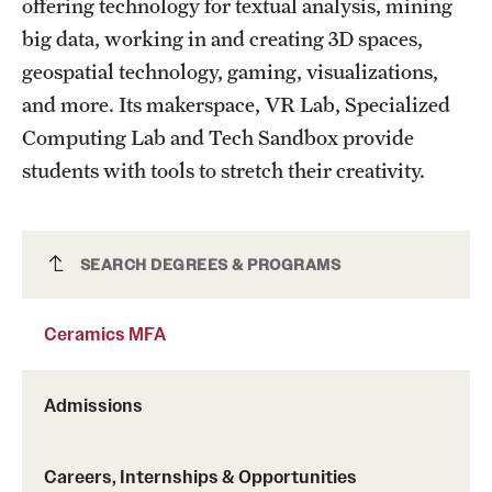
offering technology for textual analysis, mining
big data, working in and creating 3D spaces,
geospatial technology, gaming, visualizations,
and more. Its makerspace, VR Lab, Specialized
Computing Lab and Tech Sandbox provide
students with tools to stretch their creativity.
Ceramics MFA
SEARCH DEGREES & PROGRAMS
Ceramics MFA
Admissions
Careers, Internships & Opportunities