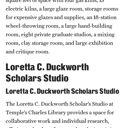
square feet of space with four gas kilns, 13
electric kilns, a large glaze room, storage rooms
for expensive glazes and supplies, an 18-station
wheel-throwing room, a large hand-building
room, eight private graduate studios, a mixing
room, clay storage room, and large exhibition
and critique room.
Loretta C. Duckworth
Scholars Studio
Loretta C. Duckworth Scholars Studio
The Loretta C. Duckworth Scholar’s Studio at
Temple’s Charles Library provides a space for
collaborative work and individual research,