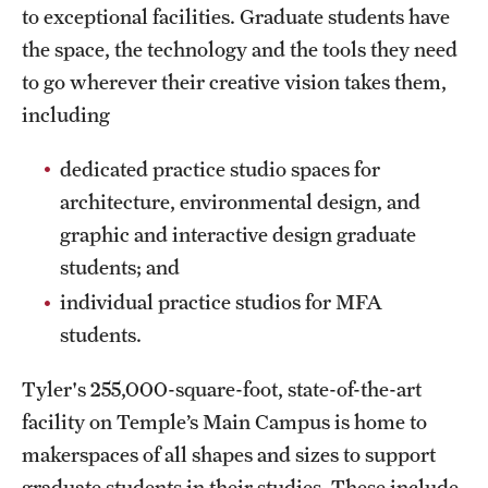
to exceptional facilities. Graduate students have
Clinical Trials
the space, the technology and the tools they need
Technology Development
to go wherever their creative vision takes them,
including
Athletics
dedicated practice studio spaces for
architecture, environmental design, and
About
graphic and interactive design graduate
students; and
Community Impact and Civic Engagement
individual practice studios for MFA
Faculty & Staff Resources
students.
Mission and History
Tyler's 255,000-square-foot, state-of-the-art
Audit and Advisory Services
facility on Temple’s Main Campus is home to
makerspaces of all shapes and sizes to support
Leadership
graduate students in their studies. These include