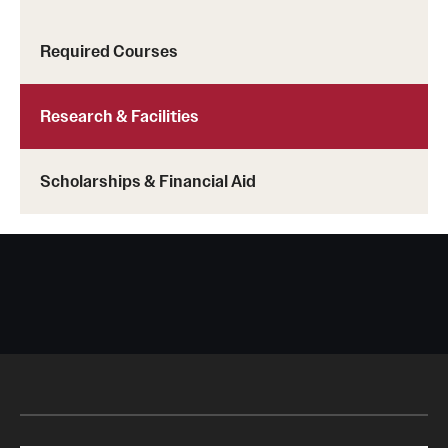
Required Courses
Research & Facilities
Scholarships & Financial Aid