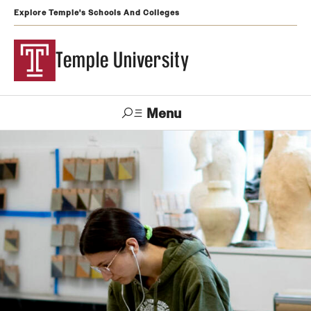
Explore Temple's Schools And Colleges
Temple University
Menu
Search
Support
Visit
Apply
Alumni
TUportal
Temple
Admissions
Undergraduate
Graduate and Professional