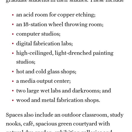
News and Media
an acid room for copper etching;
Public Information
an 18-station wheel throwing room;
Temple Health
computer studios;
digital fabrication labs;
University Events
high-ceilinged, light-drenched painting
University Offices
studios;
hot and cold glass shops;
a media output center;
two large wet labs and darkrooms; and
wood and metal fabrication shops.
Spaces also include an outdoor classroom, study
nooks, café, spacious green courtyard with