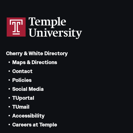
Cherry & White Directory
Maps & Directions
Contact
Policies
Social Media
TUportal
TUmail
Accessibility
Careers at Temple