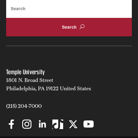
Search
Temple University
1801 N. Broad Street
Philadelphia, PA 19122 United States
(215) 204-7000