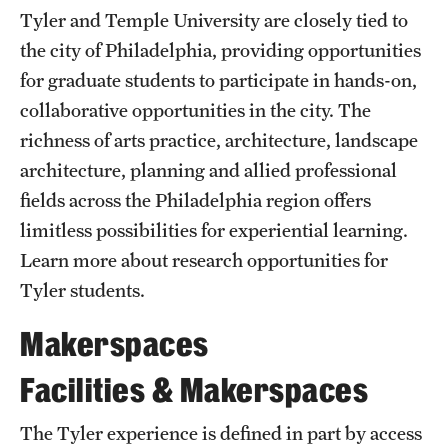
Safety
Tyler and Temple University are closely tied to
the city of Philadelphia, providing opportunities
Student Affairs
for graduate students to participate in hands-on,
Student Resources
collaborative opportunities in the city. The
Sustainability
richness of arts practice, architecture, landscape
architecture, planning and allied professional
Visiting Temple
fields across the Philadelphia region offers
limitless possibilities for experiential learning.
Research
Learn more about research opportunities for
Tyler students.
Centers and Institutes
Makerspaces
Research Divisions
Facilities & Makerspaces
Faculty and Research News
Grants and Funding
The Tyler experience is defined in part by access