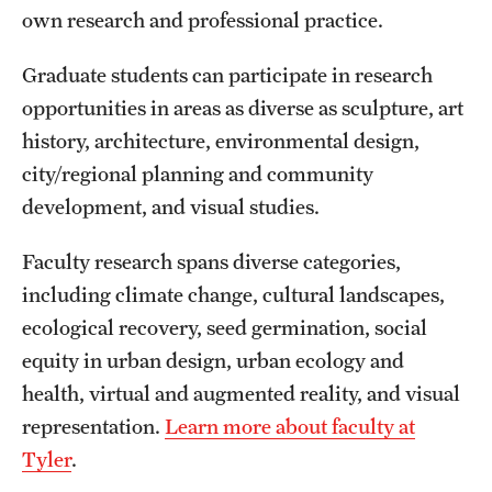
own research and professional practice.
International Study
Graduate students can participate in research
Libraries
opportunities in areas as diverse as sculpture, art
Schools and Colleges
history, architecture, environmental design,
city/regional planning and community
development, and visual studies.
Life at Temple
Arts and Culture
Faculty research spans diverse categories,
including climate change, cultural landscapes,
Clubs and Organizations
ecological recovery, seed germination, social
Diversity and Inclusivity
equity in urban design, urban ecology and
health, virtual and augmented reality, and visual
Emergency Resources
representation.
Learn more about faculty at
Housing and Dining
Tyler
.