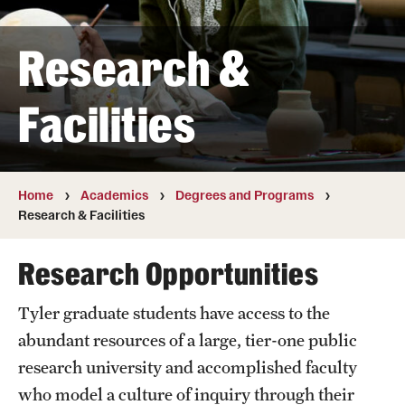
Transfer
Research &
International Admissions
Facilities
Academics
Degrees and Programs
Campuses
Home
Academics
Degrees and Programs
Research & Facilities
Continuing Education & Summer Sessions
Research Opportunities
Courses and Schedules
Tyler graduate students have access to the
Dual Degree Programs
abundant resources of a large, tier-one public
Honors Program
research university and accomplished faculty
who model a culture of inquiry through their
Interdisciplinary Academics