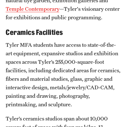
natural dye garden, exhibition galleries and
Temple Contemporary
—Tyler's visionary center
for exhibitions and public programming.
Ceramics Facilities
Tyler MFA students have access to state-of-the-
art equipment, expansive studios and exhibition
spaces across Tyler’s 255,000-square-foot
facilities, including dedicated areas for ceramics,
fibers and material studies, glass, graphic and
interactive design, metals/jewelry/CAD-CAM,
painting and drawing, photography,
printmaking, and sculpture.
Tyler’s ceramics studios span about 10,000