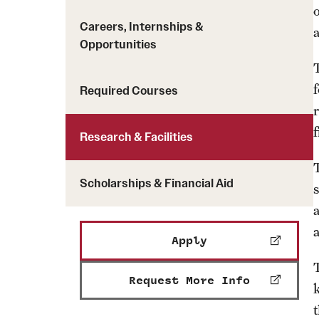
Careers, Internships &
a
Opportunities
Required Courses
f
Research & Facilities
Scholarships & Financial Aid
Apply
Request More Info