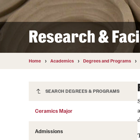
Courses and Schedules
Diversity and Inclusiv
Finance and Travel
Safety and Alerts
Preferred Name Use
Wellness and Health Services
Pronoun Use and Gender
Research & Facil
Working at Temple
Temple Thought Leader
Religious Services Info
Home
Academics
Degrees and Programs
Ceramics Major
SEARCH DEGREES & PROGRAMS
Ceramics Major
Admissions