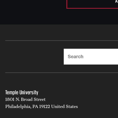
A
Search
Temple University
1801 N. Broad Street
Philadelphia, PA 19122 United States