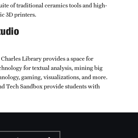
uite of traditional ceramics tools and high-
ic 3D printers.
tudio
Charles Library provides a space for
chnology for textual analysis, mining big
chnology, gaming, visualizations, and more.
nd Tech Sandbox provide students with