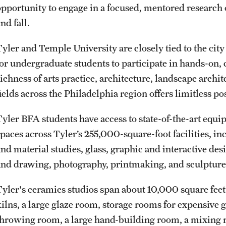
opportunity to engage in a focused, mentored research 
nd fall.
Tyler and Temple University are closely tied to the cit
for undergraduate students to participate in hands-on, c
richness of arts practice, architecture, landscape archi
ields across the Philadelphia region offers limitless pos
Tyler BFA students have access to state-of-the-art equ
spaces across Tyler’s 255,000-square-foot facilities, in
and material studies, glass, graphic and interactive 
and drawing, photography, printmaking, and sculptur
Tyler's ceramics studios span about 10,000 square feet o
kilns, a large glaze room, storage rooms for expensive 
throwing room, a large hand-building room, a mixing r