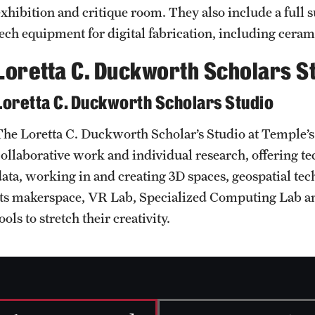
exhibition and critique room. They also include a full s
tech equipment for digital fabrication, including ceram
Loretta C. Duckworth Scholars S
Loretta C. Duckworth Scholars Studio
The Loretta C. Duckworth Scholar’s Studio at Temple’s 
collaborative work and individual research, offering te
data, working in and creating 3D spaces, geospatial te
Its makerspace, VR Lab, Specialized Computing Lab a
ools to stretch their creativity.