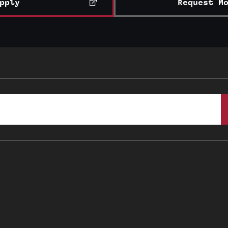
pply
Request M