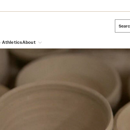
Sear
Athletics
About
arch
Mission and History
Dual Degree Programs
Emergency Resources
l Temple Students
Acres of Diamonds
Honors Program
Housing and Dining
ng and Cinematic Arts
Honorary Degrees
Dining Options
Russell H. Conwell
essions
Interdisciplinary Academics
ons
Temple Food Trucks
Temple Traditions
Neuroscience at Temple