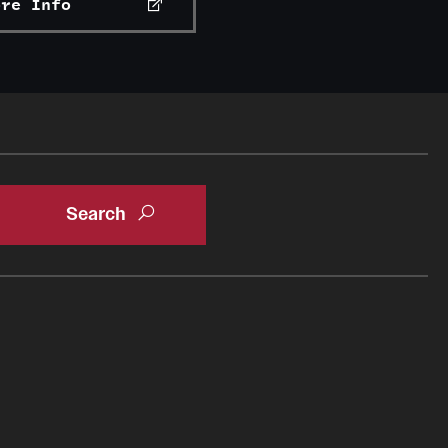
ore Info