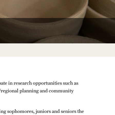
University Offices
pate in research opportunities such as
ty/regional planning and community
ing sophomores, juniors and seniors the