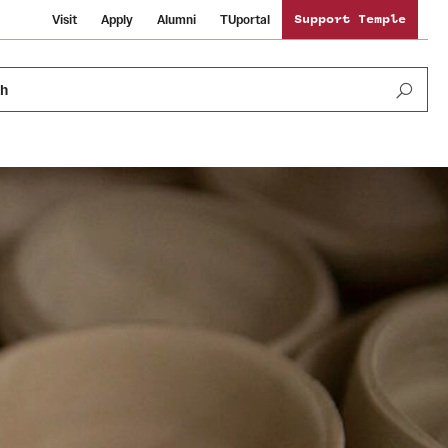
Visit
Apply
Alumni
TUportal
Support Temple
ch
Public Information
International Study
Sustainability
Temple Health
Libraries
Visiting Temple
University Events
Schools and Colleges