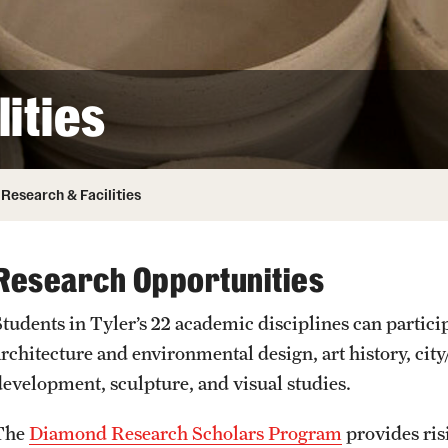
ity
Safety
Audit and Advisory Services
Student Affairs
Leadership
 Identity
ities
s
Board of Trustees
Student Resources
rmation
News and Media
Research & Facilities
Strategic Marketing and Communications
Research Opportunities
Students in Tyler’s 22 academic disciplines can partici
architecture and environmental design, art history, ci
development, sculpture, and visual studies.
The
Diamond Research Scholars Program
provides ris