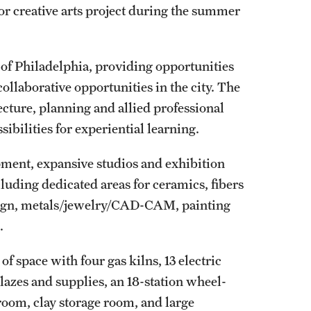
or creative arts project during the summer
y of Philadelphia, providing opportunities
ollaborative opportunities in the city. The
tecture, planning and allied professional
sibilities for experiential learning.
ipment, expansive studios and exhibition
cluding dedicated areas for ceramics, fibers
design, metals/jewelry/CAD-CAM, painting
e.
f space with four gas kilns, 13 electric
glazes and supplies, an 18-station wheel-
oom, clay storage room, and large