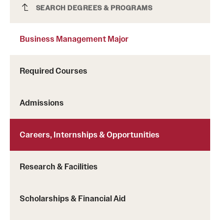
Business Management Major
SEARCH DEGREES & PROGRAMS
Business Management Major
Required Courses
Community engagement
Admissions
Financial literacy
Learn more about the services offered by the center
Global awareness
Careers, Internships & Opportunities
Personal and professional development
Research & Facilities
Scholarships & Financial Aid