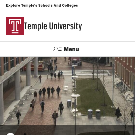
Explore Temple's Schools And Colleges
Temple University
Menu
Search
Support
Visit
Apply
Alumni
TUportal
Temple
Admissions
Undergraduate
Graduate and Professional