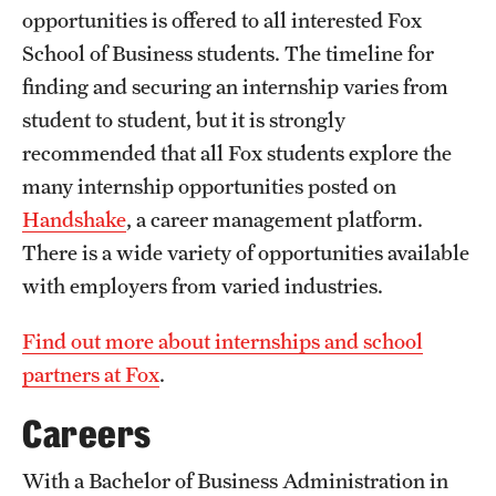
opportunities is offered to all interested Fox
International Study
School of Business students. The timeline for
Libraries
finding and securing an internship varies from
student to student, but it is strongly
Schools and Colleges
recommended that all Fox students explore the
many internship opportunities posted on
Life at Temple
Handshake
, a career management platform.
There is a wide variety of opportunities available
Arts and Culture
with employers from varied industries.
Clubs and Organizations
Find out more about internships and school
Diversity and Inclusivity
partners at Fox
.
Emergency Resources
Careers
Housing and Dining
With a Bachelor of Business Administration in