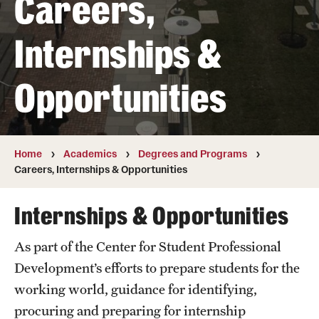
Careers,
Transfer
Internships &
International Admissions
Opportunities
Academics
Degrees and Programs
Campuses
Home
Academics
Degrees and Programs
Careers, Internships & Opportunities
Continuing Education & Summer Sessions
Internships & Opportunities
Courses and Schedules
As part of the Center for Student Professional
Dual Degree Programs
Development’s efforts to prepare students for the
Honors Program
working world, guidance for identifying,
procuring and preparing for internship
Interdisciplinary Academics