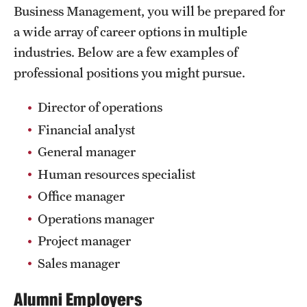
Safety
Business Management, you will be prepared for
a wide array of career options in multiple
Student Affairs
industries. Below are a few examples of
Student Resources
professional positions you might pursue.
Sustainability
Director of operations
Visiting Temple
Financial analyst
General manager
Human resources specialist
Research
Office manager
Centers and Institutes
Operations manager
Research Divisions
Project manager
Sales manager
Faculty and Research News
Grants and Funding
Alumni Employers