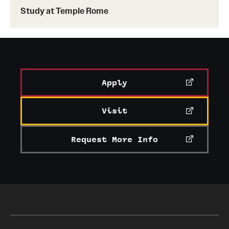
Study at Temple Rome
Learn more about the Fox Leadership Development
Program
Apply
Visit
Request More Info