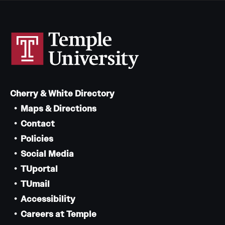
Cherry & White Directory
Maps & Directions
Contact
Policies
Social Media
TUportal
TUmail
Accessibility
Careers at Temple