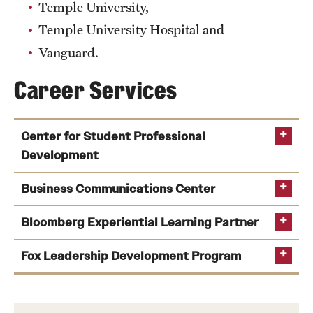
Temple University,
News and Media
Temple University Hospital and
Public Information
Vanguard.
Temple Health
Career Services
University Events
Center for Student Professional
University Offices
Development
Business Communications Center
Bloomberg Experiential Learning Partner
Fox Leadership Development Program