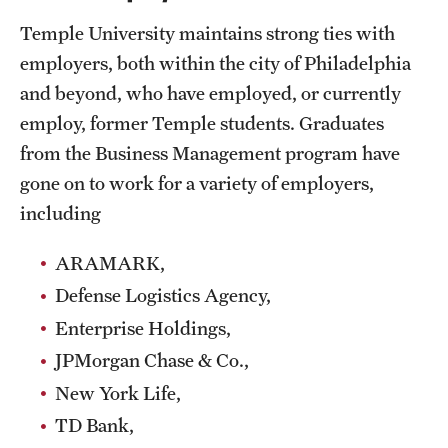
Clinical Trials
Temple University maintains strong ties with
employers, both within the city of Philadelphia
Technology Development
and beyond, who have employed, or currently
employ, former Temple students. Graduates
Athletics
from the Business Management program have
gone on to work for a variety of employers,
including
About
Community Impact and Civic Engagement
ARAMARK,
Defense Logistics Agency,
Faculty & Staff Resources
Enterprise Holdings,
Mission and History
JPMorgan Chase & Co.,
Audit and Advisory Services
New York Life,
TD Bank,
Leadership