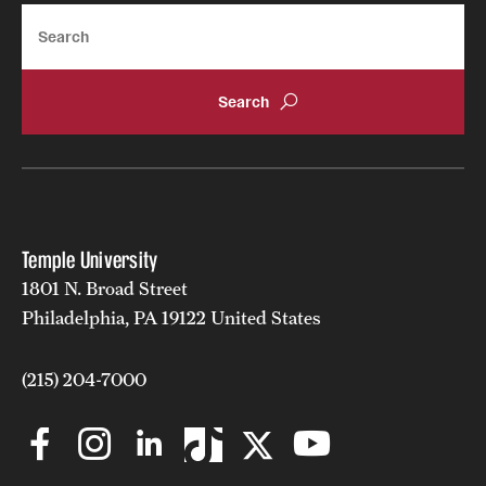
Search
Learn more about the FoxNet online résumé database
Temple University
1801 N. Broad Street
Philadelphia, PA 19122 United States
(215) 204-7000