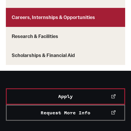
News and Media
Careers, Internships & Opportunities
Public Information
Temple Health
Research & Facilities
University Events
Scholarships & Financial Aid
University Offices
Apply
Request More Info