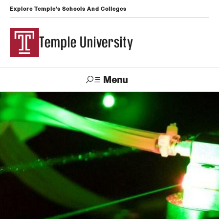
Explore Temple's Schools And Colleges
Temple University
Menu
Search
Support
Visit
Apply
Alumni
TUportal
Temple
Admissions
Undergraduate
Graduate and Professional