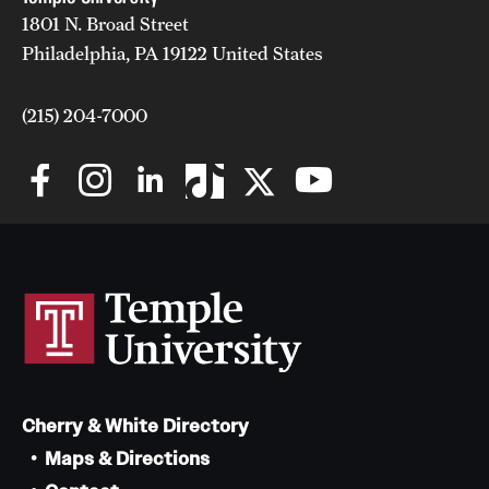
1801 N. Broad Street
News and Media
Philadelphia, PA 19122 United States
Public Information
(215) 204-7000
Temple Health
University Events
University Offices
Cherry & White Directory
Maps & Directions