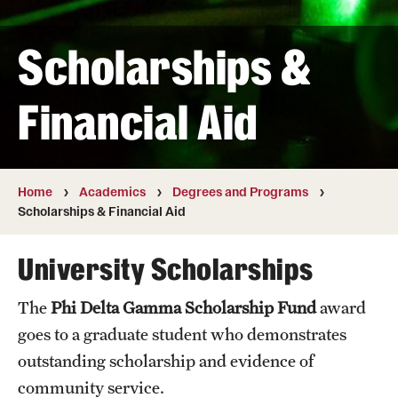
Transfer
Scholarships &
International Admissions
Financial Aid
Academics
Degrees and Programs
Campuses
Home
Academics
Degrees and Programs
Scholarships & Financial Aid
Continuing Education & Summer Sessions
University Scholarships
Courses and Schedules
The
Phi Delta Gamma Scholarship Fund
award
Dual Degree Programs
goes to a graduate student who demonstrates
Honors Program
outstanding scholarship and evidence of
community service.
Interdisciplinary Academics