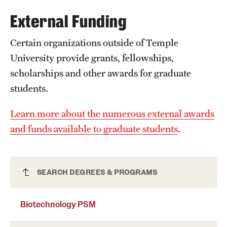
External Funding
International Study
Libraries
Certain organizations outside of Temple
University provide grants, fellowships,
Schools and Colleges
scholarships and other awards for graduate
students.
Life at Temple
Learn more about the numerous external awards
Arts and Culture
and funds available to graduate students
.
Clubs and Organizations
Diversity and Inclusivity
Biotechnology PSM
SEARCH DEGREES & PROGRAMS
Emergency Resources
Biotechnology PSM
Housing and Dining