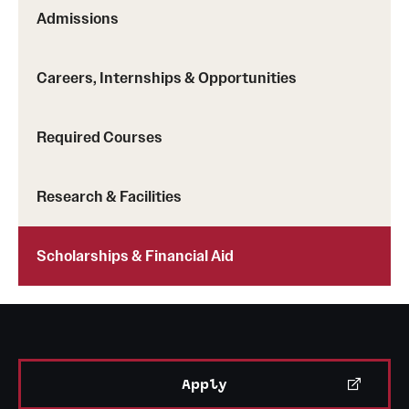
Safety
Admissions
Student Affairs
Careers, Internships & Opportunities
Student Resources
Sustainability
Required Courses
Visiting Temple
Research & Facilities
Research
Scholarships & Financial Aid
Centers and Institutes
Research Divisions
Faculty and Research News
Apply
Grants and Funding