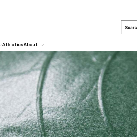
Sear
Athletics
About
arch
Mission and History
Dual Degree Programs
Emergency Resources
l Temple Students
Acres of Diamonds
Honors Program
Housing and Dining
ng and Cinematic Arts
Honorary Degrees
Dining Options
Russell H. Conwell
essions
Interdisciplinary Academics
ons
Temple Food Trucks
Temple Traditions
Neuroscience at Temple