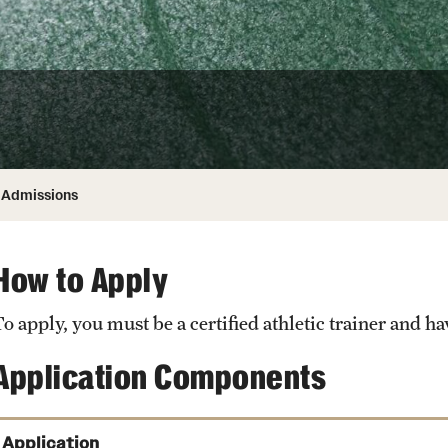
ity
Safety
Audit and Advisory Services
Student Affairs
Leadership
 Identity
s
Board of Trustees
Student Resources
rmation
News and Media
Admissions
Strategic Marketing and Communications
How to Apply
o apply, you must be a certified athletic trainer and ha
Application Components
Application