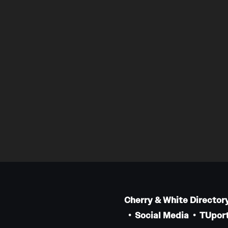
Cherry & White Director
Social Media
TUport