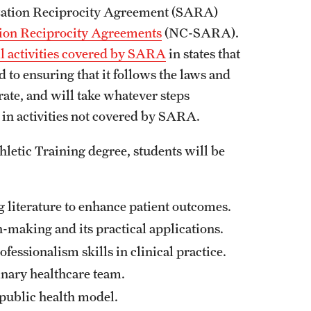
ization Reciprocity Agreement (SARA)
tion Reciprocity Agreements
(NC-SARA).
ll activities covered by SARA
in states that
 to ensuring that it follows the laws and
erate, and will take whatever steps
s in activities not covered by SARA.
hletic Training degree, students will be
g literature to enhance patient outcomes.
-making and its practical applications.
fessionalism skills in clinical practice.
inary healthcare team.
a public health model.