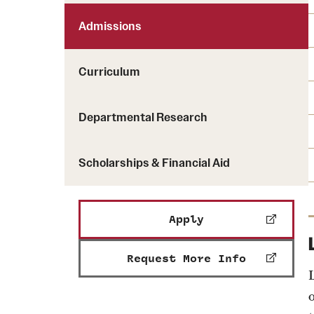
Admissions
Curriculum
Departmental Research
Scholarships & Financial Aid
Apply
Request More Info