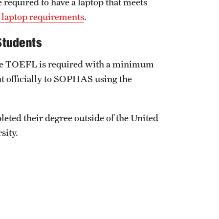
 required to have a laptop that meets
 laptop requirements
.
Students
 the TOEFL is required with a minimum
ent officially to SOPHAS using the
eted their degree outside of the United
sity.