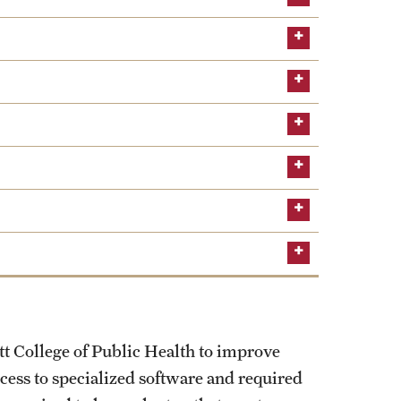
tt College of Public Health to improve
ccess to specialized software and required