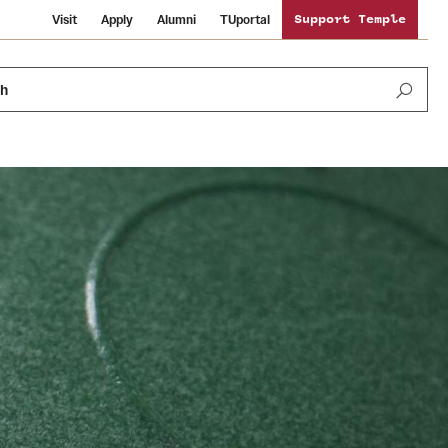
Visit
Apply
Alumni
TUportal
Support Temple
ch
Public Information
International Study
Sustainability
Temple Health
Libraries
Visiting Temple
University Events
Schools and Colleges