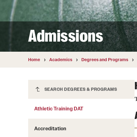
Courses and Schedules
Diversity and Inclusiv
Finance and Travel
Safety and Alerts
Preferred Name Use
Wellness and Health Services
Pronoun Use and Gender
Admissions
Working at Temple
Temple Thought Leader
Religious Services Info
Home
Academics
Degrees and Programs
Athletic Training DAT
SEARCH DEGREES & PROGRAMS
T
Athletic Training DAT
Accreditation