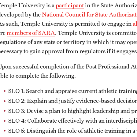
Temple University is a
participant
in the State Author
developed by the
National Council for State Authoriza
As such, Temple University is permitted to engage in
a
are
members of SARA
. Temple University is committed
regulations of any state or territory in which it may op
necessary to gain approval from regulators if it engage
Upon successful completion of the Post Professional At
able to complete the following.
SLO 1: Search and appraise current athletic trainin
SLO 2: Explain and justify evidence-based decision
SLO 3: Devise a plan to highlight leadership and pro
SLO 4: Collaborate effectively with an interdiscipl
SLO 5: Distinguish the role of athletic training in 