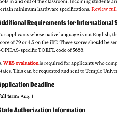
tools in and out of the classroom. Incoming students are
certain minimum hardware specifications.
Review full
Additional Requirements for International 
For applicants whose native language is not English,
score of 79 or 4.5 on the iBT. These scores should be s
SOPHAS-specific TOEFL code of 5688.
A
WES evaluation
is required for applicants who compl
States. This can be requested and sent to Temple Univer
Application Deadline
Fall term
: Aug. 1
State Authorization Information