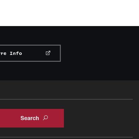
ore Info