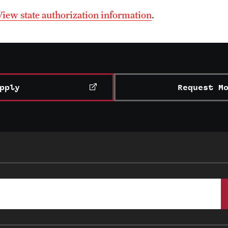
View state authorization information
.
pply
Request M