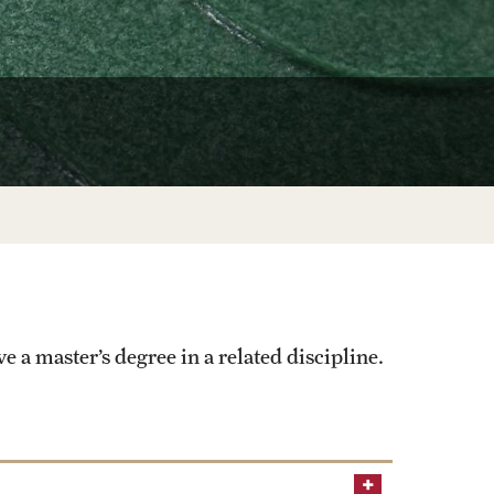
University Offices
ve a master’s degree in a related discipline.