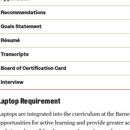
SOPHAS Express
Recommendations
Goals Statement
Résumé
Transcripts
Board of Certification Card
cph@temple.edu
Board of Certification
Interview
Laptop Requirement
Laptops are integrated into the curriculum at the Barne
opportunities for active learning and provide greater a