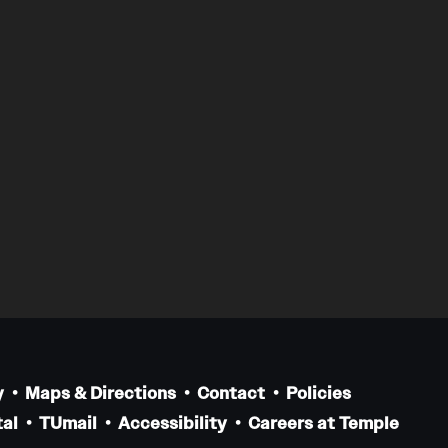
y
Maps & Directions
Contact
Policies
al
TUmail
Accessibility
Careers at Temple