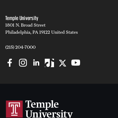
Temple University
1801 N. Broad Street
Philadelphia, PA 19122 United States
(215) 204-7000