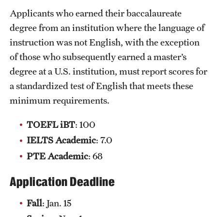
Clinical Trials
Applicants who earned their baccalaureate
degree from an institution where the language of
Technology Development
instruction was not English, with the exception
of those who subsequently earned a master’s
Athletics
degree at a U.S. institution, must report scores for
a standardized test of English that meets these
minimum requirements.
About
Community Impact and Civic Engagement
TOEFL
iBT
: 100
IELTS Academic
: 7.0
Faculty & Staff Resources
PTE Academic
: 68
Mission and History
Application Deadline
Audit and Advisory Services
Fall
: Jan. 15
Leadership