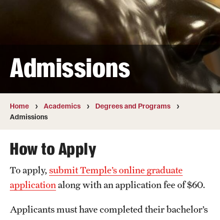
Transfer
International Admissions
Admissions
Academics
Degrees and Programs
Campuses
Home
Academics
Degrees and Programs
Admissions
Continuing Education & Summer Sessions
How to Apply
Courses and Schedules
To apply,
submit Temple’s online graduate
Dual Degree Programs
application
along with an application fee of $60.
Honors Program
Applicants must have completed their bachelor’s
Interdisciplinary Academics