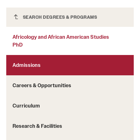
Africology and African American Studies
SEARCH DEGREES & PROGRAMS
PhD
Africology and African American Studies
PhD
Admissions
Careers & Opportunities
Curriculum
Research & Facilities