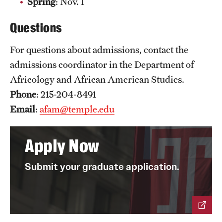
Spring
: Nov. 1
News and Media
Questions
Public Information
For questions about admissions, contact the
Temple Health
admissions coordinator in the Department of
University Events
Africology and African American Studies.
Phone
: 215-204-8491
University Offices
Email
:
afam@temple.edu
Apply Now
Submit your graduate application.