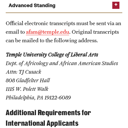
Safety
Advanced Standing
Student Affairs
Official electronic transcripts must be sent via an
Student Resources
email to
afam@temple.edu
. Original transcripts
Sustainability
can be mailed to the following address.
Visiting Temple
Temple University College of Liberal Arts
Dept. of Africology and African American Studies
Attn: TJ Cusack
Research
808 Gladfelter Hall
Centers and Institutes
1115 W. Polett Walk
Philadelphia, PA 19122-6089
Research Divisions
Faculty and Research News
Additional Requirements for
International Applicants
Grants and Funding