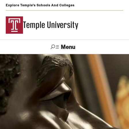
Explore Temple's Schools And Colleges
Temple University
Menu
Search
Support
Visit
Apply
Alumni
TUportal
Temple
Admissions
Undergraduate
Graduate and Professional