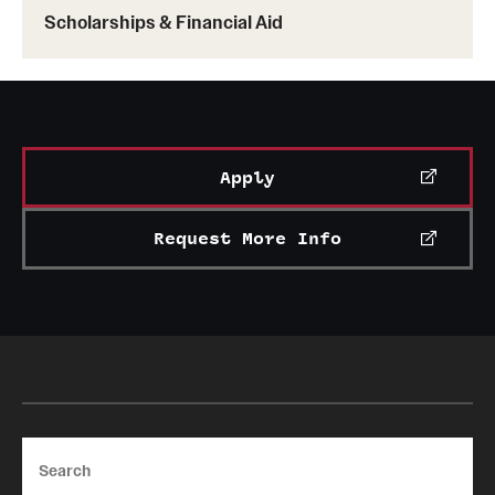
Scholarships & Financial Aid
Apply
Request More Info
Search