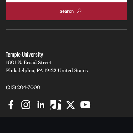
Temple University
1801 N. Broad Street
Philadelphia, PA 19122 United States
(215) 204-7000