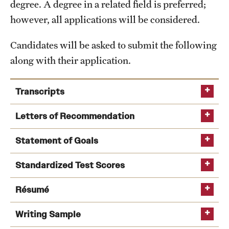
degree. A degree in a related field is preferred;
International Study
however, all applications will be considered.
Libraries
Candidates will be asked to submit the following
along with their application.
Schools and Colleges
Transcripts
Life at Temple
Letters of Recommendation
Arts and Culture
Statement of Goals
Clubs and Organizations
Diversity and Inclusivity
Standardized Test Scores
Emergency Resources
Résumé
Housing and Dining
Writing Sample