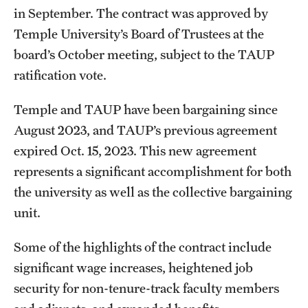
in September. The contract was approved by
International Study
Temple University’s Board of Trustees at the
Libraries
board’s October meeting, subject to the TAUP
ratification vote.
Schools and Colleges
Temple and TAUP have been bargaining since
August 2023, and TAUP’s previous agreement
Life at Temple
expired Oct. 15, 2023. This new agreement
Arts and Culture
represents a significant accomplishment for both
the university as well as the collective bargaining
Clubs and Organizations
unit.
Diversity and Inclusivity
Some of the highlights of the contract include
Emergency Resources
significant wage increases, heightened job
Housing and Dining
security for non-tenure-track faculty members