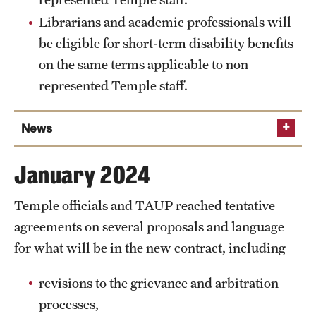
2023 and/or spring 2024 who earned above the
Librarians and academic professionals will
minimum will receive a one-time payment of
be eligible for short-term disability benefits
$400, less required withholdings and deductions,
on the same terms applicable to non
paid within 30 days of ratification. The adjunct
represented Temple staff.
per-credit minimum will increase by $50 per year
beginning with the fall 2024 semester.
News
Librarians and academic professionals will be
eligible for paid parental leave under Temple’s
Feb. 22, 2024
Temple and TAUP continue negotiations,
policy applicable to nonrepresented Temple staff.
January 2024
work through February sessions
Librarians and academic professionals will be
Temple officials and TAUP reached tentative
eligible for short-term disability benefits on the
same terms applicable to nonrepresented Temple
agreements on several proposals and language
staff.
for what will be in the new contract, including
revisions to the grievance and arbitration
processes,