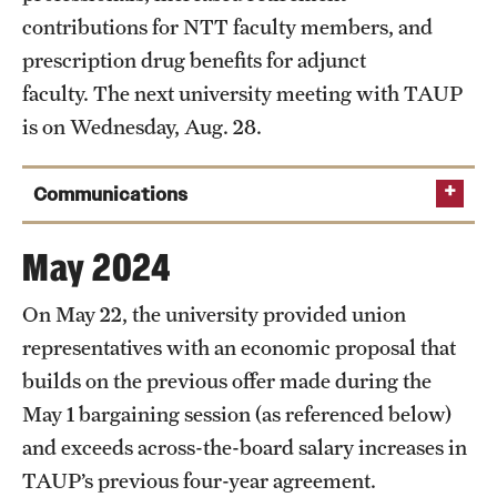
contributions for NTT faculty members, and
prescription drug benefits for adjunct
faculty. The next university meeting with TAUP
is on Wednesday, Aug. 28.
Communications
Aug. 29, 2024
May 2024
On May 22, the university provided union
Read the full
representatives with an economic proposal that
announcement
builds on the previous offer made during the
Aug. 12, 2024
May 1 bargaining session (as referenced below)
and exceeds across-the-board salary increases in
TAUP’s previous four-year agreement.