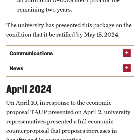
an additional 0–0.5% merit pool for the
remaining two years.
The university has presented this package on the
condition that it be ratified by May 15, 2024.
Communications
May 29, 2024
News
May 29, 2024:
Temple increases its economic proposal
April 2024
in latest negotiation session with TAUP
builds
May 10, 2024:
Temple proposes salary increases for
on the previous offer made during the May 1 bargaining
On April 10, in response to the economic
full-time TAUP employees and significant updates for
session
proposal TAUP presented on April 2, university
adjuncts
Read the full
representatives presented a full economic
announcement
counterproposal that proposes increases in
May 10, 2024
benefits and in compensation.