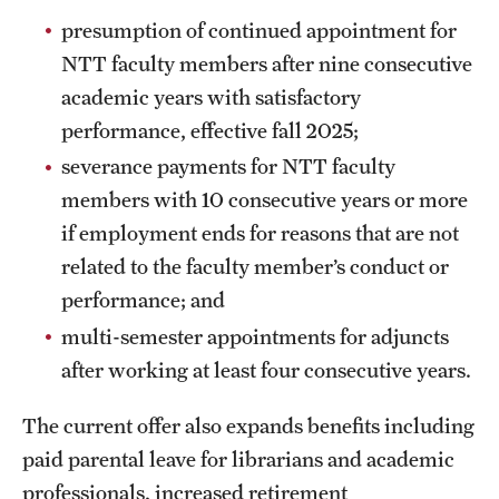
presumption of continued appointment for
NTT faculty members after nine consecutive
academic years with satisfactory
performance, effective fall 2025;
severance payments for NTT faculty
members with 10 consecutive years or more
if employment ends for reasons that are not
related to the faculty member’s conduct or
performance; and
multi-semester appointments for adjuncts
after working at least four consecutive years.
The current offer also expands benefits including
paid parental leave for librarians and academic
professionals, increased retirement