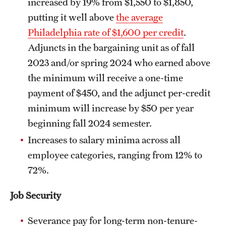
increased by 19% from $1,550 to $1,850,
putting it well above
the average
Philadelphia rate of $1,600 per credit
.
Adjuncts in the bargaining unit as of fall
2023 and/or spring 2024 who earned above
the minimum will receive a one-time
payment of $450, and the adjunct per-credit
minimum will increase by $50 per year
beginning fall 2024 semester.
Increases to salary minima across all
employee categories, ranging from 12% to
72%.
Job Security
Severance pay for long-term non-tenure-