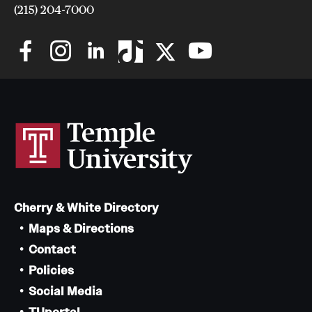
(215) 204-7000
issues related to tenured faculty.
Sept. 7, 2023: An update on TAUP negotiations
Cherry & White Directory
Read the full communication
Maps & Directions
Contact
Policies
Social Media