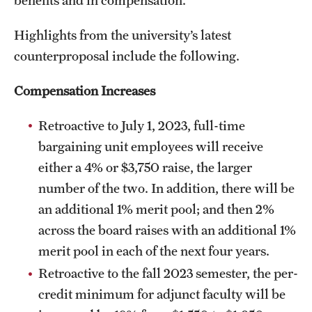
Highlights from the university’s latest
counterproposal include the following.
Compensation Increases
Read
the full announcement
Retroactive to July 1, 2023, full-time
bargaining unit employees will receive
either a 4% or $3,750 raise, the larger
number of the two. In addition, there will be
an additional 1% merit pool; and then 2%
across the board raises with an additional 1%
merit pool in each of the next four years.
Retroactive to the fall 2023 semester, the per-
credit minimum for adjunct faculty will be