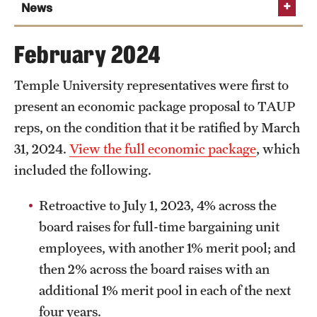
March 29, 2024
News
March 1, 2024
Temple presents TAUP with wage and
February 2024
benefits proposal
Temple University representatives were first to
Read the full announcement
present an economic package proposal to TAUP
reps, on the condition that it be ratified by March
31, 2024.
View the full economic package
, which
included the following.
Retroactive to July 1, 2023, 4% across the
board raises for full-time bargaining unit
employees, with another 1% merit pool; and
then 2% across the board raises with an
additional 1% merit pool in each of the next
four years.