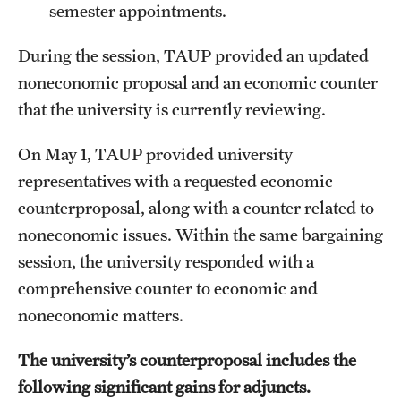
semester appointments.
During the session, TAUP provided an updated
noneconomic proposal and an economic counter
that the university is currently reviewing.
On May 1, TAUP provided university
representatives with a requested economic
counterproposal, along with a counter related to
noneconomic issues. Within the same bargaining
session, the university responded with a
comprehensive counter to economic and
noneconomic matters.
The university’s counterproposal includes the
following significant gains for adjuncts.