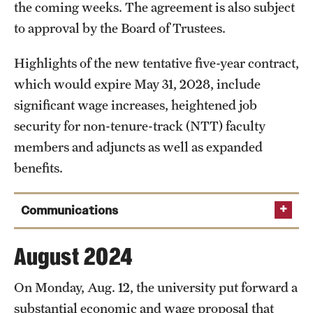
the coming weeks. The agreement is also subject
Clinical Trials
to approval by the Board of Trustees.
Technology Development
Highlights of the new tentative five-year contract,
which would expire May 31, 2028, include
Athletics
significant wage increases, heightened job
security for non-tenure-track (NTT) faculty
members and adjuncts as well as expanded
About
benefits.
Community Impact and Civic Engagement
Faculty & Staff Resources
Communications
Mission and History
Sept. 16, 2024
August 2024
Audit and Advisory Services
On Monday, Aug. 12, the university put forward a
Read the full
Leadership
substantial economic and wage proposal that
announcement