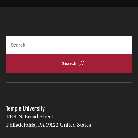
Sept. 11, 2023
Search
Temple University
1801 N. Broad Street
Friday, Sept. 22: TAUP intends to focus the
discussion on librarians.
Philadelphia, PA 19122 United States
Wednesday, Sept. 27: TAUP intends to focus on