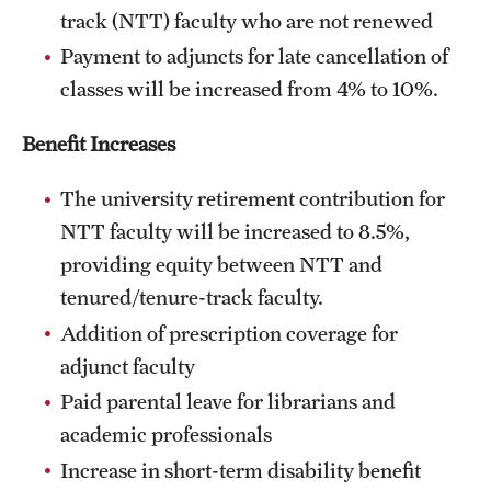
track (NTT) faculty who are not renewed
Payment to adjuncts for late cancellation of
classes will be increased from 4% to 10%.
Benefit Increases
The university retirement contribution for
NTT faculty will be increased to 8.5%,
providing equity between NTT and
tenured/tenure-track faculty.
Addition of prescription coverage for
adjunct faculty
Paid parental leave for librarians and
academic professionals
Increase in short-term disability benefit