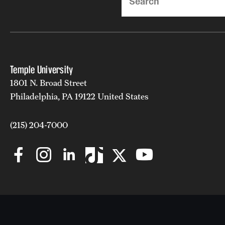
Temple University
1801 N. Broad Street
Philadelphia, PA 19122 United States
(215) 204-7000