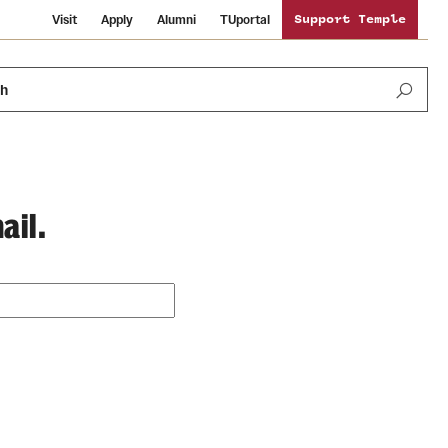
Visit
Apply
Alumni
TUportal
Support Temple
ch
ail.
Public Information
International Study
Sustainability
Temple Health
Libraries
Visiting Temple
University Events
Schools and Colleges