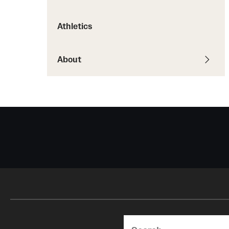
Courses and Schedules
Diversity and Inclusiv
Finance and Travel
Athletics
Safety and Alerts
Preferred Name Use
Wellness and Health Services
Pronoun Use and Gender
Working at Temple
About
Temple Thought Leader
Religious Services Info
Search