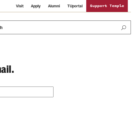
Visit
Apply
Alumni
TUportal
Support Temple
ch
ail.
Public Information
International Study
Sustainability
Temple Health
Libraries
Visiting Temple
University Events
Schools and Colleges