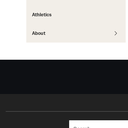
Courses and Schedules
Diversity and Inclusiv
Finance and Travel
Athletics
Safety and Alerts
Preferred Name Use
Wellness and Health Services
Pronoun Use and Gender
Working at Temple
About
Temple Thought Leader
Religious Services Info
Search