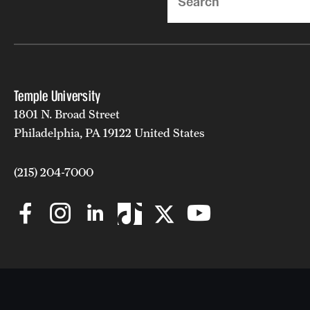
Temple University
1801 N. Broad Street
Philadelphia, PA 19122 United States
(215) 204-7000