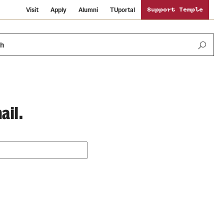
Visit
Apply
Alumni
TUportal
Support Temple
ch
ail.
Public Information
International Study
Sustainability
Temple Health
Libraries
Visiting Temple
University Events
Schools and Colleges