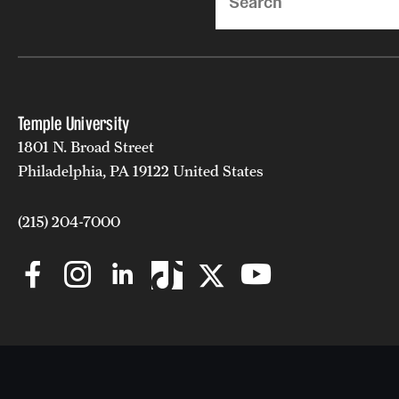
Temple University
1801 N. Broad Street
Philadelphia, PA 19122 United States
(215) 204-7000