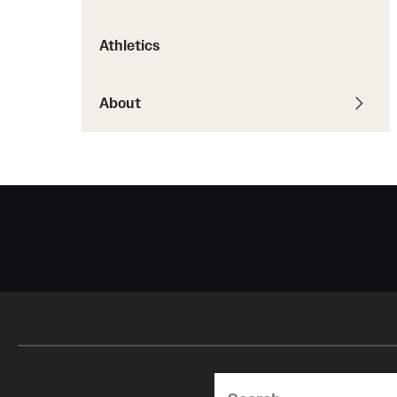
Courses and Schedules
Diversity and Inclusiv
Finance and Travel
Athletics
Safety and Alerts
Preferred Name Use
Wellness and Health Services
Pronoun Use and Gender
Working at Temple
About
Temple Thought Leader
Religious Services Info
Search