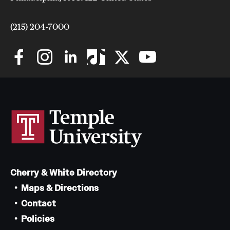
Safety
Student Affairs
(215) 204-7000
Student Resources
Sustainability
Visiting Temple
Research
Centers and Institutes
Cherry & White Directory
Research Divisions
Maps & Directions
Faculty and Research News
Contact
Policies
Grants and Funding