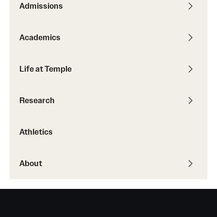
Admissions
Transfer
International Admissions
Academics
Academics
Life at Temple
Degrees and Programs
Research
Campuses
Continuing Education & Summer Sessions
Athletics
Courses and Schedules
About
Dual Degree Programs
Honors Program
Interdisciplinary Academics