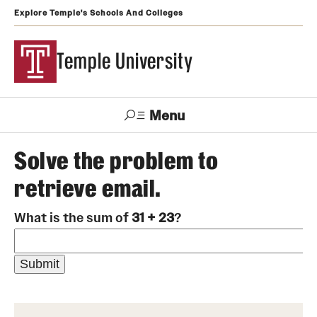
Explore Temple's Schools And Colleges
Temple University
Menu
Search
Solve the problem to
retrieve email.
Support
Visit
Apply
Alumni
TUportal
Temple
What is the sum of
31 + 23
?
Admissions
Undergraduate
Graduate and Professional