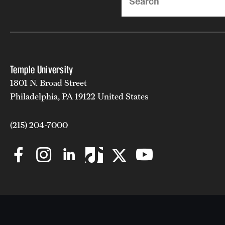
Temple University
1801 N. Broad Street
Philadelphia, PA 19122 United States
(215) 204-7000