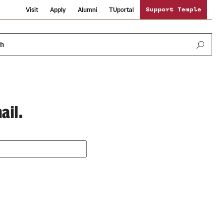
Visit
Apply
Alumni
TUportal
Support Temple
ch
ail.
Public Information
International Study
Sustainability
Temple Health
Libraries
Visiting Temple
University Events
Schools and Colleges