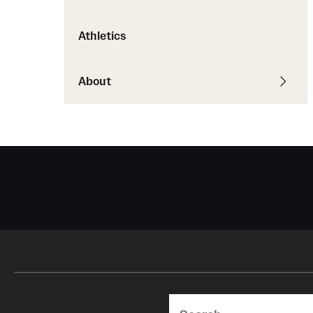
Courses and Schedules
Diversity and Inclusiv
Finance and Travel
Athletics
Safety and Alerts
Preferred Name Use
Wellness and Health Services
Pronoun Use and Gender
Working at Temple
About
Temple Thought Leader
Religious Services Info
Search