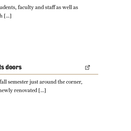
University Offices
dents, faculty and staff as well as
h […]
its doors
 fall semester just around the corner,
 newly renovated […]