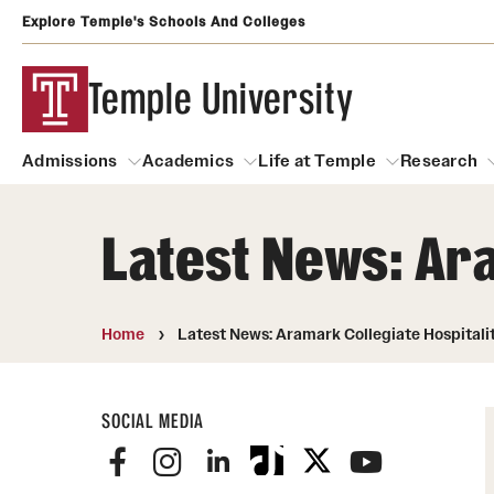
Explore Temple's Schools And Colleges
Temple University
Admissions
Academics
Life at Temple
Research
Latest News: Ara
Admissions
About
Academics
Life at Temple
Rese
Community Impact and Civic Engagement
Degrees and Programs
Arts and Culture
Home
Latest News: Aramark Collegiate Hospitali
Arts Courses Open to al
Faculty & Staff Resources
Campuses
Center for the Performi
SOCIAL MEDIA
Business Services
Continuing Education & Summer S
Clubs and Organizati
Campus Services
Faculty Resources