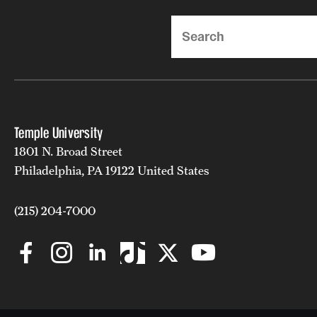
Search
Temple University
1801 N. Broad Street
Philadelphia, PA 19122 United States
(215) 204-7000