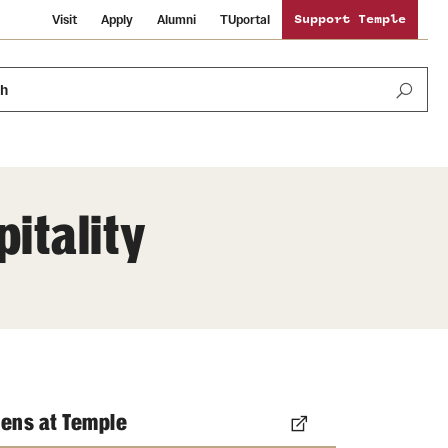
Visit
Apply
Alumni
TUportal
Support Temple
ch
itality
Public Information
International Study
Sustainability
Temple Health
Libraries
Visiting Temple
University Events
Schools and Colleges
ens at Temple