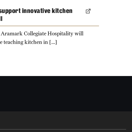
 support innovative kitchen
l
 Aramark Collegiate Hospitality will
e teaching kitchen in […]