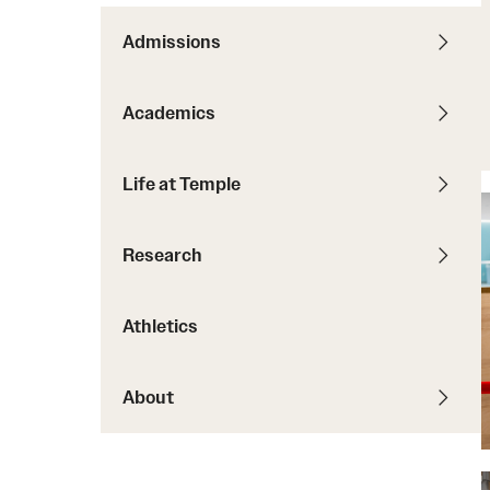
Courses and Schedules
Diversity and Inclusiv
Finance and Travel
Admissions
Safety and Alerts
Preferred Name Use
Wellness and Health Services
Pronoun Use and Gender
Academics
Working at Temple
Temple Thought Leader
Religious Services Info
Life at Temple
Research
Athletics
About