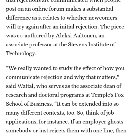
Safety
post on an online forum makes a substantial
Student Affairs
difference as it relates to whether newcomers
will try again after an initial rejection. The piece
Student Resources
was co-authored by Aleksi Aaltonen, an
Sustainability
associate professor at the Stevens Institute of
Technology.
Visiting Temple
“We really wanted to study the effect of how you
Research
communicate rejection and why that matters,”
said Wattal, who serves as the associate dean of
Centers and Institutes
research and doctoral programs at Temple’s Fox
Research Divisions
School of Business. “It can be extended into so
many different contexts, too. So, think of job
Faculty and Research News
applications, for instance. If an employer ghosts
Grants and Funding
somebody or just rejects them with one line, then