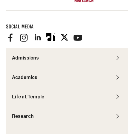
RESEARCH
SOCIAL MEDIA
Admissions
Academics
Life at Temple
Research