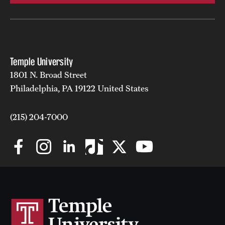
Temple University
1801 N. Broad Street
Philadelphia, PA 19122 United States
(215) 204-7000