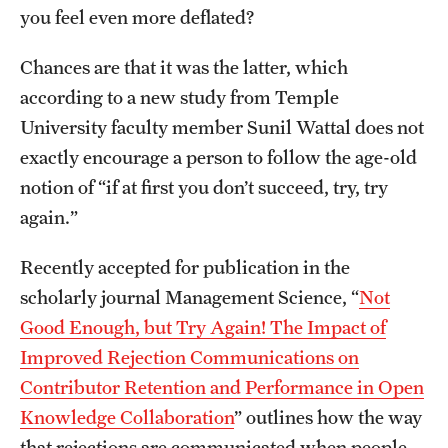
you feel even more deflated?
International Study
Chances are that it was the latter, which
Libraries
according to a new study from Temple
Schools and Colleges
University faculty member Sunil Wattal does not
exactly encourage a person to follow the age-old
notion of “if at first you don’t succeed, try, try
Life at Temple
again.”
Arts and Culture
Recently accepted for publication in the
Clubs and Organizations
scholarly journal Management Science, “
Not
Diversity and Inclusivity
Good Enough, but Try Again! The Impact of
Improved Rejection Communications on
Emergency Resources
Contributor Retention and Performance in Open
Housing and Dining
Knowledge Collaboration
” outlines how the way
that rejections are communicated when people