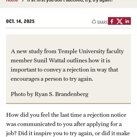
Transfer
International Admissions
OCT. 14, 2025
SHARE
Academics
A new study from Temple University faculty
Degrees and Programs
member Sunil Wattal outlines how it is
Campuses
important to convey a rejection in way that
encourages a person to try again.
Continuing Education & Summer Sessions
Courses and Schedules
Photo by Ryan S. Brandenberg
Dual Degree Programs
How did you feel the last time a rejection notice
Honors Program
was communicated to you after applying for a
job? Did it inspire you to try again, or did it make
Interdisciplinary Academics