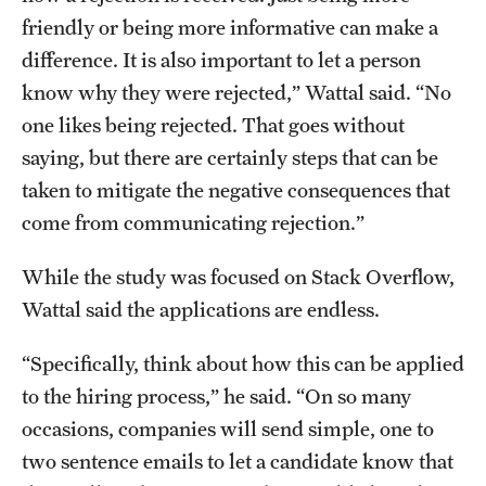
friendly or being more informative can make a
difference. It is also important to let a person
know why they were rejected,” Wattal said. “No
one likes being rejected. That goes without
saying, but there are certainly steps that can be
taken to mitigate the negative consequences that
come from communicating rejection.”
While the study was focused on Stack Overflow,
Wattal said the applications are endless.
“Specifically, think about how this can be applied
to the hiring process,” he said. “On so many
occasions, companies will send simple, one to
two sentence emails to let a candidate know that