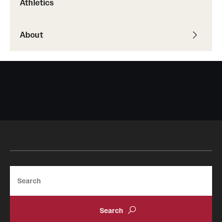
Athletics
About
Search