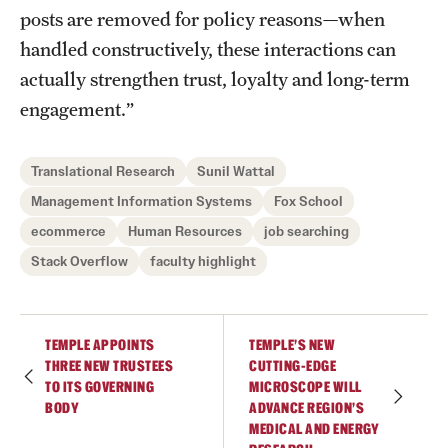
posts are removed for policy reasons—when
handled constructively, these interactions can
actually strengthen trust, loyalty and long-term
engagement.”
Translational Research
Sunil Wattal
Management Information Systems
Fox School
ecommerce
Human Resources
job searching
Stack Overflow
faculty highlight
TEMPLE APPOINTS
TEMPLE’S NEW
THREE NEW TRUSTEES
CUTTING-EDGE
TO ITS GOVERNING
MICROSCOPE WILL
BODY
ADVANCE REGION’S
MEDICAL AND ENERGY