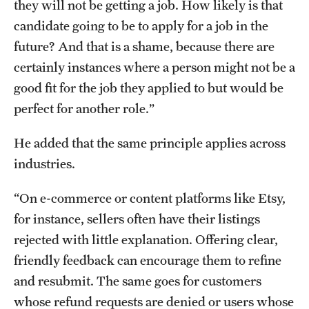
they will not be getting a job. How likely is that
candidate going to be to apply for a job in the
future? And that is a shame, because there are
certainly instances where a person might not be a
good fit for the job they applied to but would be
perfect for another role.”
He added that the same principle applies across
industries.
“On e-commerce or content platforms like Etsy,
for instance, sellers often have their listings
rejected with little explanation. Offering clear,
friendly feedback can encourage them to refine
and resubmit. The same goes for customers
whose refund requests are denied or users whose