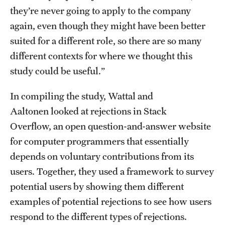
they’re never going to apply to the company
Clinical Trials
again, even though they might have been better
Technology Development
suited for a different role, so there are so many
different contexts for where we thought this
study could be useful.”
Athletics
In compiling the study, Wattal and
About
Aaltonen looked at rejections in Stack
Overflow, an open question-and-answer website
Community Impact and Civic Engagement
for computer programmers that essentially
Faculty & Staff Resources
depends on voluntary contributions from its
users. Together, they used a framework to survey
Mission and History
potential users by showing them different
Audit and Advisory Services
examples of potential rejections to see how users
Leadership
respond to the different types of rejections.