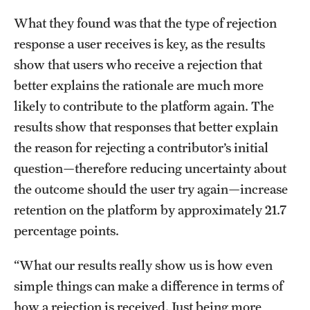
News and Media
What they found was that the type of rejection
response a user receives is key, as the results
Public Information
show that users who receive a rejection that
Temple Health
better explains the rationale are much more
likely to contribute to the platform again. The
University Events
results show that responses that better explain
University Offices
the reason for rejecting a contributor’s initial
question—therefore reducing uncertainty about
the outcome should the user try again—increase
retention on the platform by approximately 21.7
percentage points.
“What our results really show us is how even
simple things can make a difference in terms of
how a rejection is received. Just being more