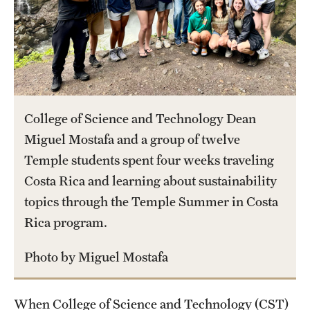
International Study
Libraries
Schools and Colleges
College of Science and Technology Dean
Life at Temple
Miguel Mostafa and a group of twelve
Temple students spent four weeks traveling
Arts and Culture
Costa Rica and learning about sustainability
Clubs and Organizations
topics through the Temple Summer in Costa
Rica program.
Diversity and Inclusivity
Emergency Resources
Photo by Miguel Mostafa
Housing and Dining
When College of Science and Technology (CST)