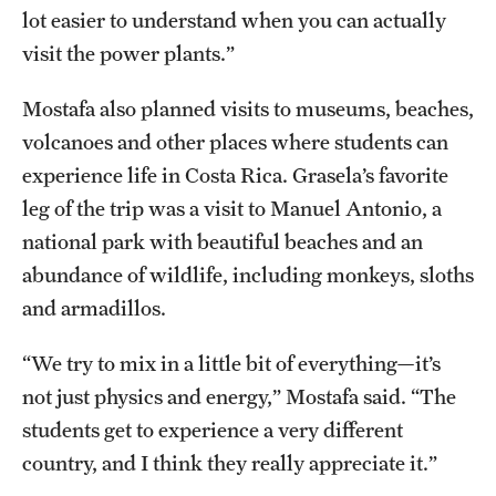
lot easier to understand when you can actually
visit the power plants.”
Mostafa also planned visits to museums, beaches,
volcanoes and other places where students can
experience life in Costa Rica. Grasela’s favorite
leg of the trip was a visit to Manuel Antonio, a
national park with beautiful beaches and an
abundance of wildlife, including monkeys, sloths
and armadillos.
“We try to mix in a little bit of everything—it’s
not just physics and energy,” Mostafa said. “The
students get to experience a very different
country, and I think they really appreciate it.”