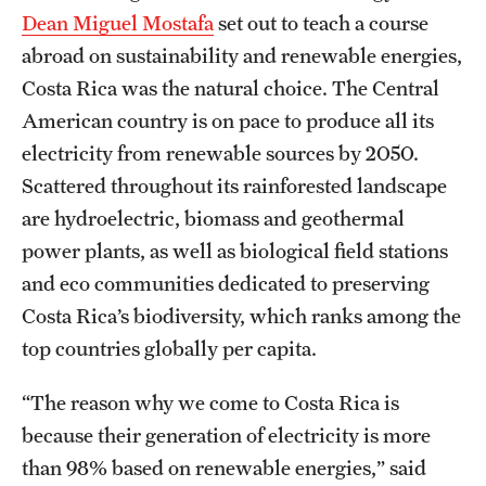
Safety
Dean Miguel Mostafa
set out to teach a course
abroad on sustainability and renewable energies,
Student Affairs
Costa Rica was the natural choice. The Central
Student Resources
American country is on pace to produce all its
Sustainability
electricity from renewable sources by 2050.
Scattered throughout its rainforested landscape
Visiting Temple
are hydroelectric, biomass and geothermal
power plants, as well as biological field stations
Research
and eco communities dedicated to preserving
Costa Rica’s biodiversity, which ranks among the
Centers and Institutes
top countries globally per capita.
Research Divisions
“The reason why we come to Costa Rica is
Faculty and Research News
because their generation of electricity is more
Grants and Funding
than 98% based on renewable energies,” said