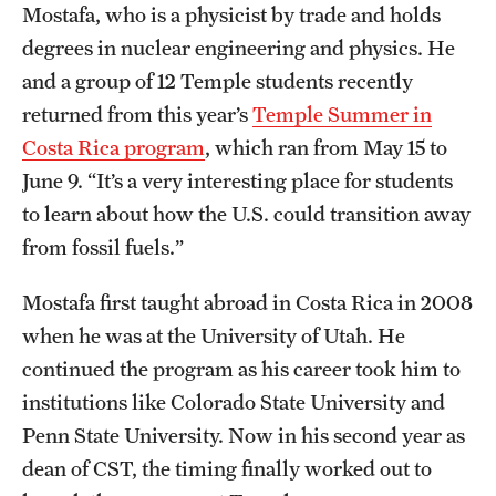
Mostafa, who is a physicist by trade and holds
Clinical Trials
degrees in nuclear engineering and physics. He
Technology Development
and a group of 12 Temple students recently
returned from this year’s
Temple Summer in
Costa Rica program
, which ran from May 15 to
Athletics
June 9. “It’s a very interesting place for students
to learn about how the U.S. could transition away
About
from fossil fuels.”
Community Impact and Civic Engagement
Mostafa first taught abroad in Costa Rica in 2008
Faculty & Staff Resources
when he was at the University of Utah. He
continued the program as his career took him to
Mission and History
institutions like Colorado State University and
Audit and Advisory Services
Penn State University. Now in his second year as
dean of CST, the timing finally worked out to
Leadership