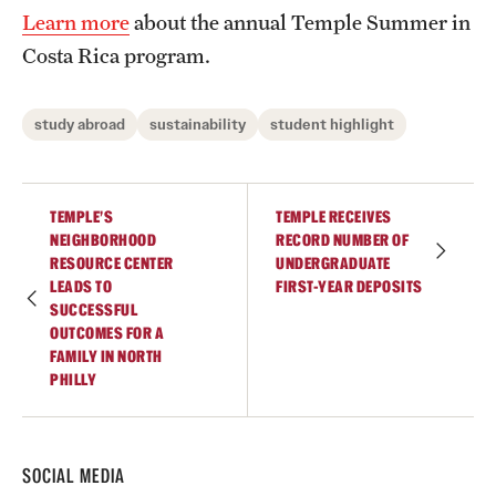
Learn more
about the annual Temple Summer in
Costa Rica program.
study abroad
sustainability
student highlight
TEMPLE’S
TEMPLE RECEIVES
NEIGHBORHOOD
RECORD NUMBER OF
RESOURCE CENTER
UNDERGRADUATE
LEADS TO
FIRST-YEAR DEPOSITS
SUCCESSFUL
OUTCOMES FOR A
FAMILY IN NORTH
PHILLY
SOCIAL MEDIA