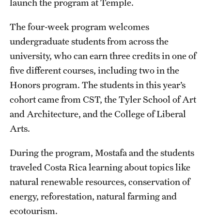
launch the program at Temple.
News and Media
The four-week program welcomes
Public Information
undergraduate students from across the
Temple Health
university, who can earn three credits in one of
five different courses, including two in the
University Events
Honors program. The students in this year’s
University Offices
cohort came from CST, the Tyler School of Art
and Architecture, and the College of Liberal
Arts.
During the program, Mostafa and the students
traveled Costa Rica learning about topics like
natural renewable resources, conservation of
energy, reforestation, natural farming and
ecotourism.