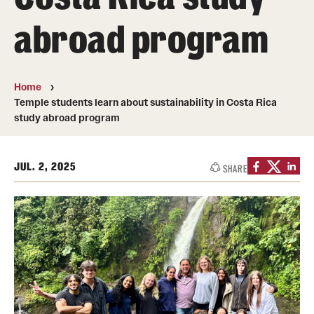
Transfer
abroad program
International Admissions
Home
Academics
Temple students learn about sustainability in Costa Rica
study abroad program
Degrees and Programs
Campuses
JUL. 2, 2025
SHARE
Continuing Education & Summer Sessions
Courses and Schedules
Dual Degree Programs
Honors Program
Interdisciplinary Academics