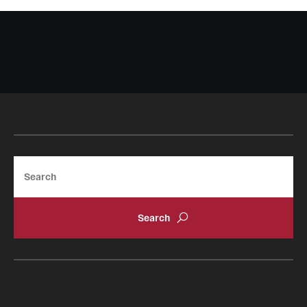
Search