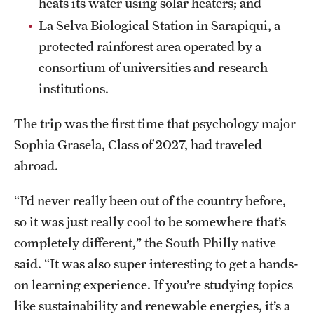
heats its water using solar heaters; and
La Selva Biological Station in Sarapiqui, a
protected rainforest area operated by a
consortium of universities and research
institutions.
The trip was the first time that psychology major
Sophia Grasela, Class of 2027, had traveled
abroad.
“I’d never really been out of the country before,
so it was just really cool to be somewhere that’s
completely different,” the South Philly native
said. “It was also super interesting to get a hands-
on learning experience. If you’re studying topics
like sustainability and renewable energies, it’s a