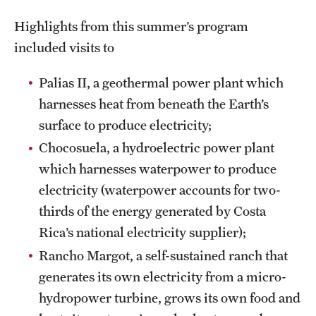
Highlights from this summer’s program
included visits to
Palias II, a geothermal power plant which
harnesses heat from beneath the Earth’s
surface to produce electricity;
Chocosuela, a hydroelectric power plant
which harnesses waterpower to produce
electricity (waterpower accounts for two-
thirds of the energy generated by Costa
Rica’s national electricity supplier);
Rancho Margot, a self-sustained ranch that
generates its own electricity from a micro-
hydropower turbine, grows its own food and