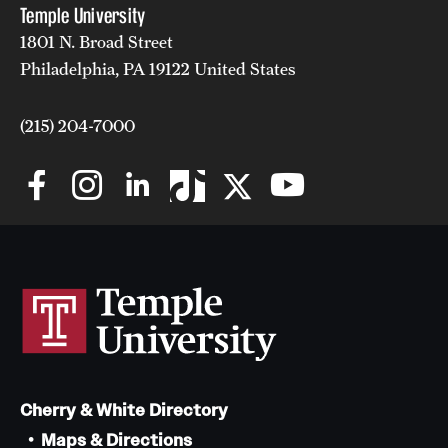
Temple University
1801 N. Broad Street
Philadelphia, PA 19122 United States
(215) 204-7000
Cherry & White Directory
Maps & Directions