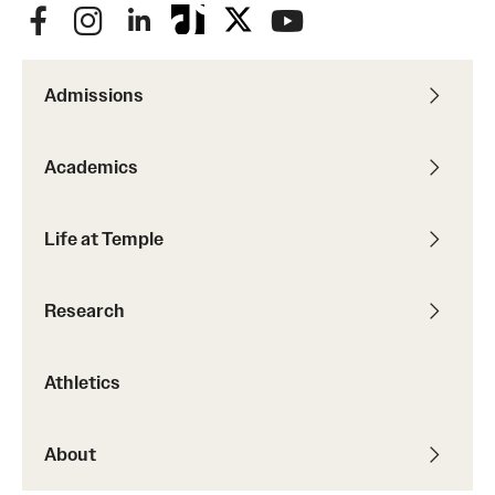
Admissions
Academics
Life at Temple
Research
Athletics
About