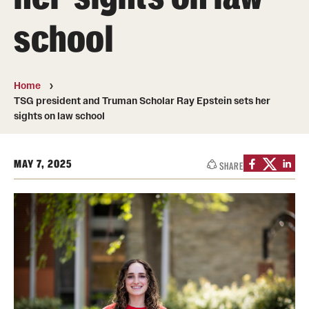
Transfer
school
International Admissions
Home
Academics
TSG president and Truman Scholar Ray Epstein sets her
sights on law school
Degrees and Programs
Campuses
MAY 7, 2025
SHARE
Continuing Education & Summer Sessions
Courses and Schedules
Dual Degree Programs
Honors Program
Interdisciplinary Academics