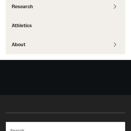
Research
Athletics
About
Search