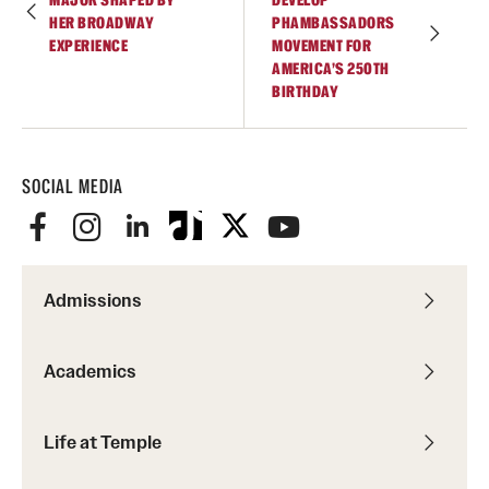
HER BROADWAY
PHAMBASSADORS
EXPERIENCE
MOVEMENT FOR
AMERICA’S 250TH
BIRTHDAY
SOCIAL MEDIA
Admissions
Academics
Life at Temple