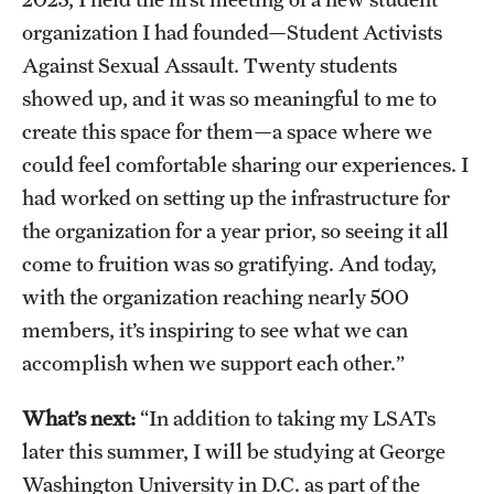
Clinical Trials
organization I had founded—Student Activists
Against Sexual Assault. Twenty students
Technology Development
showed up, and it was so meaningful to me to
create this space for them—a space where we
Athletics
could feel comfortable sharing our experiences. I
had worked on setting up the infrastructure for
the organization for a year prior, so seeing it all
About
come to fruition was so gratifying. And today,
Community Impact and Civic Engagement
with the organization reaching nearly 500
Faculty & Staff Resources
members, it’s inspiring to see what we can
accomplish when we support each other.”
Mission and History
What’s next:
“In addition to taking my LSATs
Audit and Advisory Services
later this summer, I will be studying at George
Leadership
Washington University in D.C. as part of the