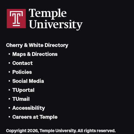
Cherry & White Directory
Maps & Directions
Contact
Policies
Social Media
TUportal
TUmail
Accessibility
Careers at Temple
Copyright 2026, Temple University. All rights reserved.