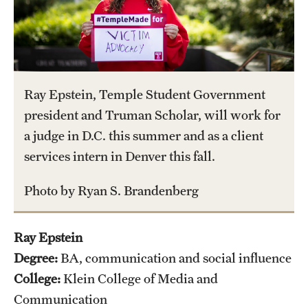
International Study
Libraries
Schools and Colleges
Ray Epstein, Temple Student Government
president and Truman Scholar, will work for
Life at Temple
a judge in D.C. this summer and as a client
services intern in Denver this fall.
Arts and Culture
Photo by Ryan S. Brandenberg
Clubs and Organizations
Diversity and Inclusivity
Ray Epstein
Emergency Resources
Degree:
BA, communication and social influence
College:
Klein College of Media and
Housing and Dining
Communication