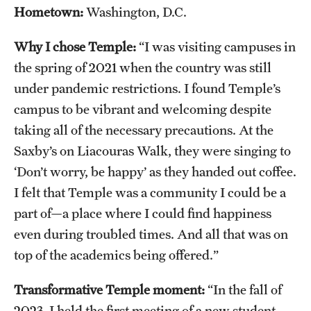
Safety
Hometown:
Washington, D.C.
Student Affairs
Why I chose Temple:
“I was visiting campuses in
Student Resources
the spring of 2021 when the country was still
under pandemic restrictions. I found Temple’s
Sustainability
campus to be vibrant and welcoming despite
Visiting Temple
taking all of the necessary precautions. At the
Saxby’s on Liacouras Walk, they were singing to
‘Don’t worry, be happy’ as they handed out coffee.
Research
I felt that Temple was a community I could be a
Centers and Institutes
part of—a place where I could find happiness
even during troubled times. And all that was on
Research Divisions
top of the academics being offered.”
Faculty and Research News
Transformative Temple moment:
“In the fall of
Grants and Funding
2023, I held the first meeting of a new student