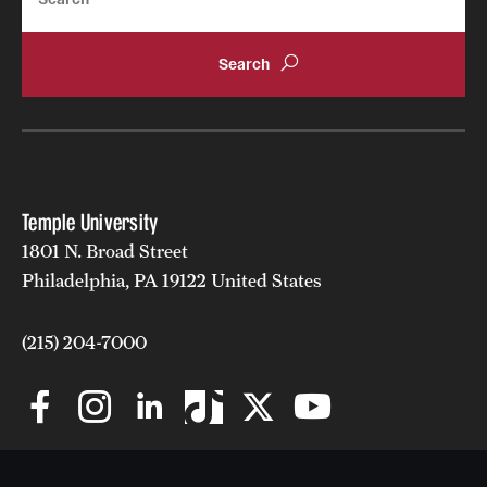
Temple University
1801 N. Broad Street
Philadelphia, PA 19122 United States
(215) 204-7000