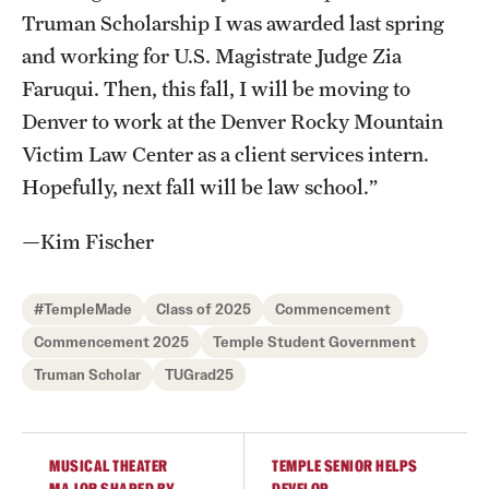
Truman Scholarship I was awarded last spring
News and Media
and working for U.S. Magistrate Judge Zia
Public Information
Faruqui. Then, this fall, I will be moving to
Denver to work at the Denver Rocky Mountain
Temple Health
Victim Law Center as a client services intern.
University Events
Hopefully, next fall will be law school.”
University Offices
—Kim Fischer
#TempleMade
Class of 2025
Commencement
Commencement 2025
Temple Student Government
Truman Scholar
TUGrad25
MUSICAL THEATER
TEMPLE SENIOR HELPS
MAJOR SHAPED BY
DEVELOP