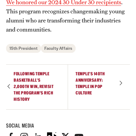
We honored our 2024 30 Under 30 recipients
.
This program recognizes changemaking young
alumni who are transforming their industries
and communities.
15th President
Faculty Affairs
FOLLOWING TEMPLE
TEMPLE’S 140TH
BASKETBALL’S
ANNIVERSARY:
2,000TH WIN, REVISIT
TEMPLE IN POP
THE PROGRAM’S RICH
CULTURE
HISTORY
SOCIAL MEDIA