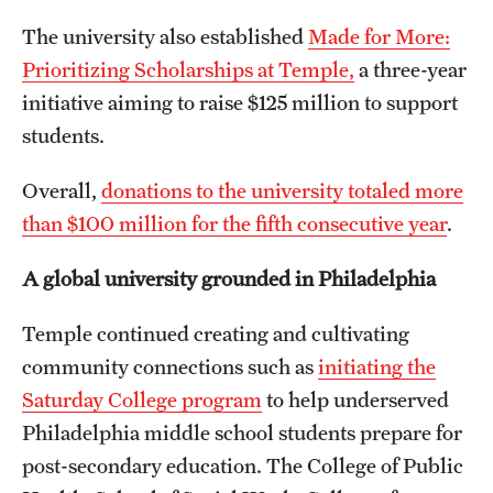
The university also established
Made for More:
Prioritizing Scholarships at Temple,
a three-year
initiative aiming to raise $125 million to support
students.
Overall,
donations to the university totaled more
than $100 million for the fifth consecutive year
.
A global university grounded in Philadelphia
Temple continued creating and cultivating
community connections such as
initiating the
Saturday College program
to help underserved
Philadelphia middle school students prepare for
post-secondary education. The College of Public