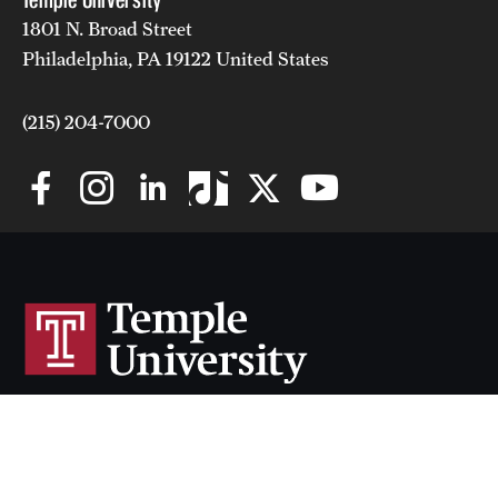
1801 N. Broad Street
Philadelphia, PA 19122 United States
(215) 204-7000
Temple University uses cookies to offer you a better browsing
experience.
Cherry & White Directory
Find out more on how we use cookies and how you can
Maps & Directions
change your settings
.