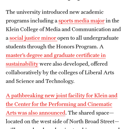
The university introduced new academic
programs including a
sports media major
in the
Klein College of Media and Communication and
a
social justice minor
open to all undergraduate
students through the Honors Program. A
master’s degree and graduate certificate in
sustainability
were also developed, offered
collaboratively by the colleges of Liberal Arts
and Science and Technology.
A pathbreaking new joint facility for Klein and
the Center for the Performing and Cinematic
Arts was also announced
. The shared space—
located on the west side of North Broad Street—