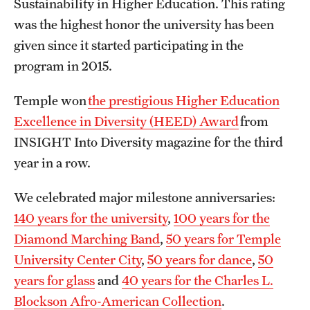
Sustainability in Higher Education. This rating
Clinical Trials
was the highest honor the university has been
given since it started participating in the
Technology Development
program in 2015.
Athletics
Temple won
the prestigious Higher Education
Excellence in Diversity (HEED) Award
from
INSIGHT Into Diversity magazine for the third
About
year in a row.
Community Impact and Civic Engagement
We celebrated major milestone anniversaries:
Faculty & Staff Resources
140 years for the university
,
100 years for the
Mission and History
Diamond Marching Band
,
50 years for Temple
University Center City
,
50 years for dance
,
50
Audit and Advisory Services
years for glass
and
40 years for the Charles L.
Leadership
Blockson Afro-American Collection
.