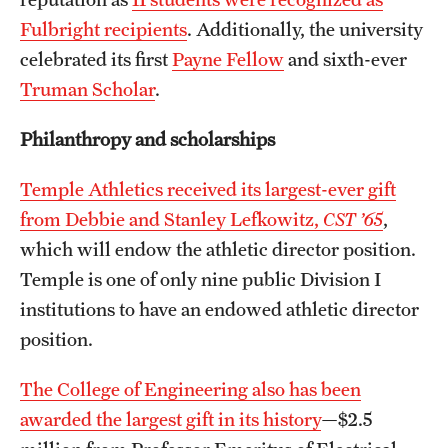
Fulbright recipients
. Additionally, the university
celebrated its first
Payne Fellow
and sixth-ever
Truman Scholar
.
Philanthropy and scholarships
Temple Athletics received its largest-ever gift
from Debbie and Stanley Lefkowitz,
CST ’65
,
which will endow the athletic director position.
Temple is one of only nine public Division I
institutions to have an endowed athletic director
position.
The College of Engineering also has been
awarded the largest gift in its history
—$2.5