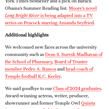
York Times bestseller and a pick on Barack
Obama’s Summer Reading list.
Moore’s novel
Long Bright River
is being adapted into a TV
series on Peacock starring Amanda Seyfried
.
Additional highlights
We welcomed new faces across the university
community such as
Dean S. Suresh Madhavan of
the School of Pharmacy
,
Board of Trustee
member Pedro A. Ramos
and
head coach of
Temple football K.C. Keeler
.
We said goodbye to our
Class of 2024 graduates
.
Award-winning actress, writer, producer,
showrunner and former Temple Owl
Quinta