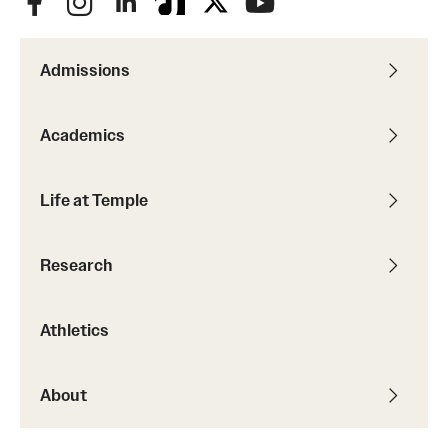
Admissions
Academics
Life at Temple
Research
Athletics
About