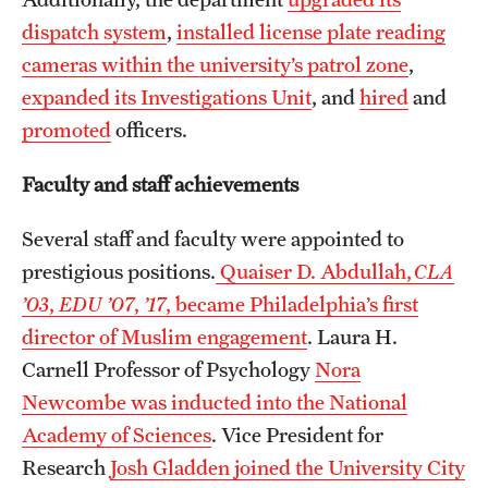
dispatch system
,
installed license plate reading
cameras within the university’s patrol zone
,
expanded its Investigations Unit
, and
hired
and
promoted
officers.
Faculty and staff achievements
Several staff and faculty were appointed to
prestigious positions.
Quaiser D. Abdullah,
CLA
’03
,
EDU ’07
,
’17
, became Philadelphia’s first
director of Muslim engagement
. Laura H.
Carnell Professor of Psychology
Nora
Newcombe was inducted into the National
Academy of Sciences
. Vice President for
Research
Josh Gladden joined the University City