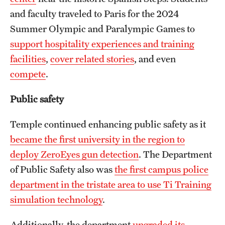
and faculty traveled to Paris for the 2024
Summer Olympic and Paralympic Games to
support hospitality experiences and training
facilities
,
cover related stories
, and even
compete
.
Public safety
Temple continued enhancing public safety as it
became the first university in the region to
deploy ZeroEyes gun detection
. The Department
of Public Safety also was
the first campus police
department in the tristate area to use Ti Training
simulation technology
.
Additionally, the department
upgraded its