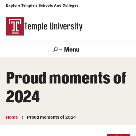
Explore Temple's Schools And Colleges
Temple University
Menu
Search
Proud moments of
Support
Visit
Apply
Alumni
TUportal
Temple
2024
Admissions
Undergraduate
Home
Proud moments of 2024
Graduate and Professional