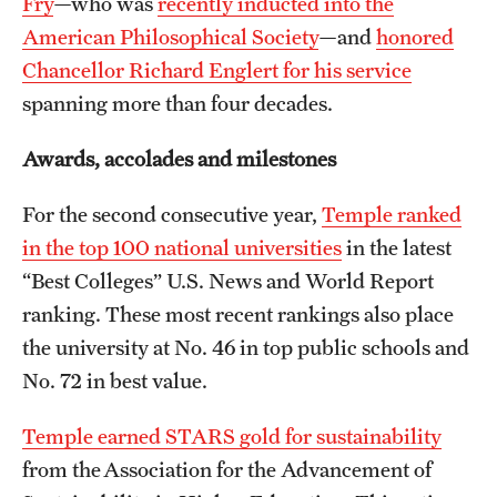
Fry
—who was
recently inducted into the
Safety
American Philosophical Society
—and
honored
Student Affairs
Chancellor Richard Englert for his service
spanning more than four decades.
Student Resources
Sustainability
Awards, accolades and milestones
Visiting Temple
For the second consecutive year,
Temple ranked
in the top 100 national universities
in the latest
“Best Colleges” U.S. News and World Report
Research
ranking. These most recent rankings also place
Centers and Institutes
the university at No. 46 in top public schools and
Research Divisions
No. 72 in best value.
Faculty and Research News
Temple earned STARS gold for sustainability
from the Association for the Advancement of
Grants and Funding