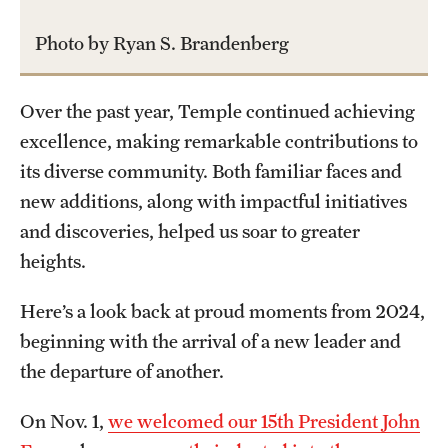
International Study
Photo by Ryan S. Brandenberg
Libraries
Over the past year, Temple continued achieving
Schools and Colleges
excellence, making remarkable contributions to
its diverse community. Both familiar faces and
Life at Temple
new additions, along with impactful initiatives
and discoveries, helped us soar to greater
Arts and Culture
heights.
Clubs and Organizations
Here’s a look back at proud moments from 2024,
Diversity and Inclusivity
beginning with the arrival of a new leader and
Emergency Resources
the departure of another.
Housing and Dining
On Nov. 1,
we welcomed our 15th President John