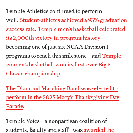
News and Media
Temple Athletics continued to perform
well.
Student-athletes achieved a 93% graduation
Public Information
success rate
.
Temple men’s basketball celebrated
Temple Health
its 2,000th victory in program history
—
becoming one of just six NCAA Division I
University Events
programs to reach this milestone—and
Temple
University Offices
women’s basketball won its first-ever Big 5
Classic championship
.
The Diamond Marching Band was selected to
perform in the 2025 Macy’s Thanksgiving Day
Parade
.
Temple Votes—a nonpartisan coalition of
students, faculty and staff—was
awarded the