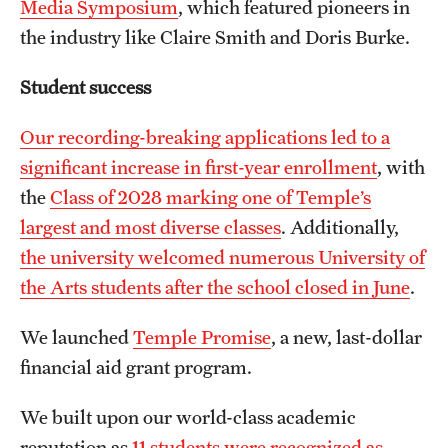
Media Symposium
, which featured pioneers in
the industry like Claire Smith and Doris Burke.
Student success
Our recording-breaking applications led to a
significant increase in first-year enrollment
, with
the
Class of 2028 marking one of Temple’s
largest and most diverse classes
. Additionally,
the university welcomed numerous University of
the Arts students after the school closed in June
.
We launched
Temple Promise
, a new, last-dollar
financial aid grant program.
We built upon our world-class academic
reputation as
11 students were recognized as