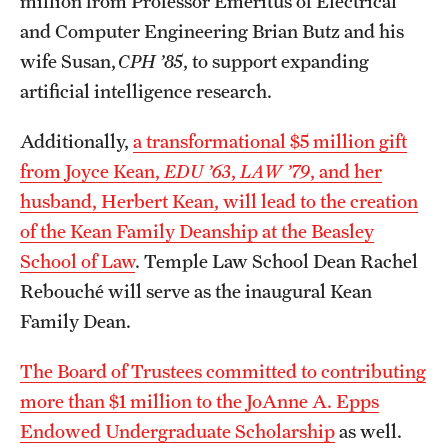
million from Professor Emeritus of Electrical
and Computer Engineering Brian Butz and his
wife Susan,
CPH ’85
, to support expanding
artificial intelligence research.
Additionally,
a transformational $5 million gift
from Joyce Kean,
EDU ’63
,
LAW ’79
, and her
husband, Herbert Kean, will lead to the creation
of the Kean Family Deanship at the Beasley
School of Law
. Temple Law School Dean Rachel
Rebouché will serve as the inaugural Kean
Family Dean.
The Board of Trustees committed to contributing
more than $1 million to the JoAnne A. Epps
Endowed Undergraduate Scholarship
as well.