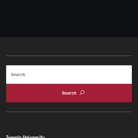
Search
Temple University