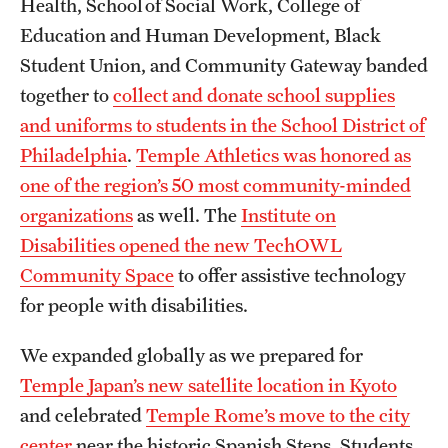
Health, School of Social Work, College of
Education and Human Development, Black
Student Union, and Community Gateway banded
together to
collect and donate school supplies
and uniforms to students in the School District of
Philadelphia
.
Temple Athletics was honored as
one of the region’s 50 most community-minded
organizations
as well. The
Institute on
Disabilities opened the new TechOWL
Community Space
to offer assistive technology
for people with disabilities.
We expanded globally as we prepared for
Temple Japan’s new satellite location in Kyoto
and celebrated
Temple Rome’s move to the city
center
near the historic Spanish Steps. Students