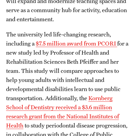
will expand and modernize teaching spaces and
serve as a community hub for activity, education
and entertainment.
The university led life-changing research,
including a
$7.5 million award from PCORI
for a
new study led by Professor of Health and
Rehabilitation Sciences Beth Pfeiffer and her
team. This study will compare approaches to
help young adults with intellectual and
developmental disabilities learn to use public
transportation. Additionally, the
Kornberg
School of Dentistry received a $3.6 million
research grant from the National Institutes of
Health
to study periodontal disease progression,
in collaboration with the College of Public