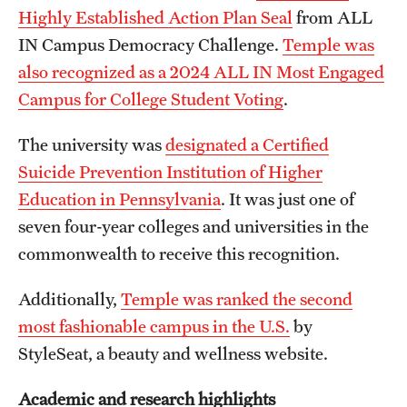
Highly Established Action Plan Seal
from ALL
IN Campus Democracy Challenge.
Temple was
also recognized as a 2024 ALL IN Most Engaged
Campus for College Student Voting
.
The university was
designated a Certified
Suicide Prevention Institution of Higher
Education in Pennsylvania
. It was just one of
seven four-year colleges and universities in the
commonwealth to receive this recognition.
Additionally,
Temple was ranked the second
most fashionable campus in the U.S.
by
StyleSeat, a beauty and wellness website.
Academic and research highlights