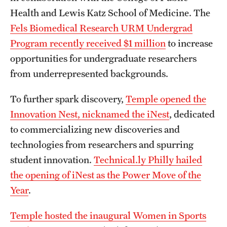
Health and Lewis Katz School of Medicine. The
Fels Biomedical Research URM Undergrad
Program recently received $1 million
to increase
opportunities for undergraduate researchers
from underrepresented backgrounds.
To further spark discovery,
Temple opened the
Innovation Nest, nicknamed the iNest
, dedicated
to commercializing new discoveries and
technologies from researchers and spurring
student innovation.
Technical.ly Philly hailed
the opening of iNest as the Power Move of the
Year
.
Temple hosted the inaugural Women in Sports