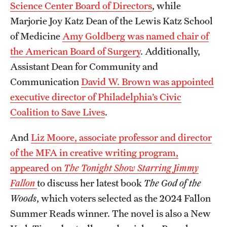
Science Center Board of Directors
, while
Marjorie Joy Katz Dean of the Lewis Katz School
of Medicine
Amy Goldberg was named chair of
the American Board of Surgery
. Additionally,
Assistant Dean for Community and
Communication
David W. Brown was appointed
executive director of Philadelphia’s Civic
Coalition to Save Lives
.
And
Liz Moore, associate professor and director
of the MFA in creative writing program,
appeared on
The Tonight Show Starring Jimmy
Fallon
to discuss her latest book
The God of the
Woods
, which voters selected as the 2024 Fallon
Summer Reads winner. The novel is also a New