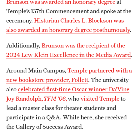
Brunson was awarded an honorary degree
at
Temple’s 137th Commencement and spoke at the
ceremony.
Historian Charles L. Blockson was
also awarded an honorary degree posthumously
.
Additionally,
Brunson was the recipient of the
2024 Lew Klein Excellence in the Media Award
.
Around Main Campus,
Temple partnered with a
new bookstore provider, Follett
. The university
also
celebrated first-time Oscar winner Da’Vine
Joy Randolph,
TFM ’08
,
who
visited Temple
to
lead a master class for theater students and
participate in a Q&A. While here, she received
the Gallery of Success Award.