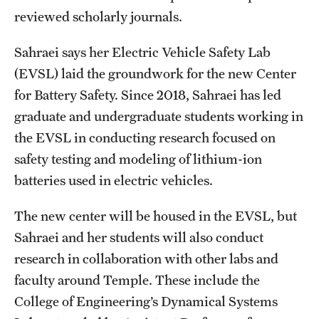
reviewed scholarly journals.
Sahraei says her Electric Vehicle Safety Lab
(EVSL) laid the groundwork for the new Center
for Battery Safety. Since 2018, Sahraei has led
graduate and undergraduate students working in
the EVSL in conducting research focused on
safety testing and modeling of lithium-ion
batteries used in electric vehicles.
The new center will be housed in the EVSL, but
Sahraei and her students will also conduct
research in collaboration with other labs and
faculty around Temple. These include the
College of Engineering’s Dynamical Systems