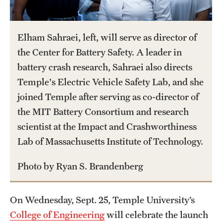
International Study
Elham Sahraei, left, will serve as director of
Libraries
the Center for Battery Safety. A leader in
Schools and Colleges
battery crash research, Sahraei also directs
Temple's Electric Vehicle Safety Lab, and she
Life at Temple
joined Temple after serving as co-director of
the MIT Battery Consortium and research
Arts and Culture
scientist at the Impact and Crashworthiness
Clubs and Organizations
Lab of Massachusetts Institute of Technology.
Diversity and Inclusivity
Photo by Ryan S. Brandenberg
Emergency Resources
On Wednesday, Sept. 25, Temple University’s
Housing and Dining
College of Engineering
will celebrate the launch