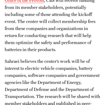
Office of the Provost
, CBS will receive funding
from its member stakeholders, potentially
including some of those attending the kickoff
event. The center will collect membership fees
from these companies and organizations in
return for conducting research that will help
them optimize the safety and performance of
batteries in their products.
Sahraei believes the center’s work will be of
interest to electric vehicle companies, battery
companies, software companies and government
agencies like the Department of Energy,
Department of Defense and the Department of
Transportation. The research will be shared with
member stakeholders and published in peer-