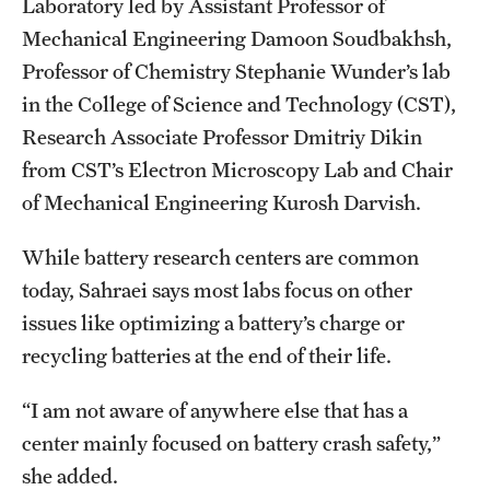
Laboratory led by Assistant Professor of
Mechanical Engineering Damoon Soudbakhsh,
Professor of Chemistry Stephanie Wunder’s lab
in the College of Science and Technology (CST),
Research Associate Professor Dmitriy Dikin
from CST’s Electron Microscopy Lab and Chair
of Mechanical Engineering Kurosh Darvish.
While battery research centers are common
today, Sahraei says most labs focus on other
issues like optimizing a battery’s charge or
recycling batteries at the end of their life.
“I am not aware of anywhere else that has a
center mainly focused on battery crash safety,”
she added.