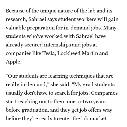
Because of the unique nature of the lab and its
research, Sahraei says student workers will gain
valuable preparation for in-demand jobs. Many
students who’ve worked with Sahraei have
already secured internships and jobs at
companies like Tesla, Lockheed Martin and
Apple.
“Our students are learning techniques that are
really in demand,” she said. “My grad students
usually don’t have to search for jobs. Companies
start reaching out to them one or two years
before graduation, and they get job offers way
before they’re ready to enter the job market.