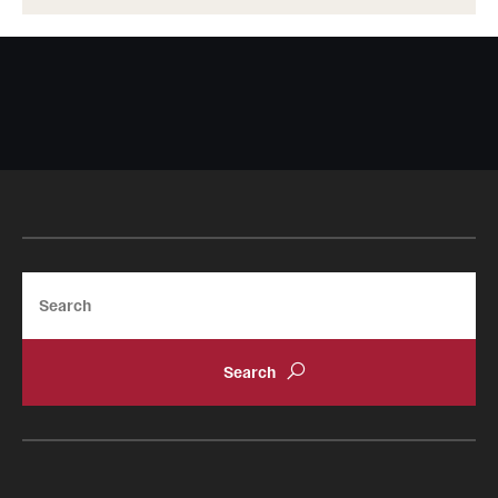
Search