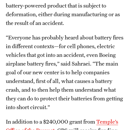
battery-powered product that is subject to
News and Media
deformation, either during manufacturing or as
Public Information
the result of an accident.
Temple Health
“Everyone has probably heard about battery fires
University Events
in different contexts—for cell phones, electric
vehicles that got into an accident, even Boeing
University Offices
airplane battery fires,” said Sahraei. “The main
goal of our new center is to help companies
understand, first of all, what causes a battery
crash, and to then help them understand what
they can do to protect their batteries from getting
into short circuit.”
In addition to a $240,000 grant from
Temple’s