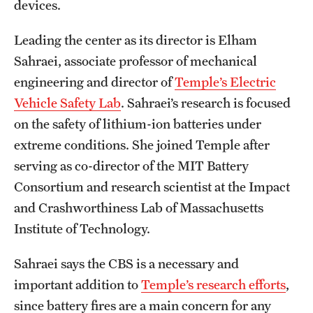
devices.
Clinical Trials
Leading the center as its director is Elham
Technology Development
Sahraei, associate professor of mechanical
engineering and director of
Temple’s Electric
Athletics
Vehicle Safety Lab
. Sahraei’s research is focused
on the safety of lithium-ion batteries under
extreme conditions. She joined Temple after
About
serving as co-director of the MIT Battery
Community Impact and Civic Engagement
Consortium and research scientist at the Impact
and Crashworthiness Lab of Massachusetts
Faculty & Staff Resources
Institute of Technology.
Mission and History
Sahraei says the CBS is a necessary and
Audit and Advisory Services
important addition to
Temple’s research efforts
,
Leadership
since battery fires are a main concern for any