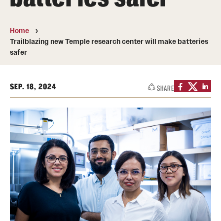
Transfer
International Admissions
Home
Trailblazing new Temple research center will make batteries
safer
Academics
Degrees and Programs
SEP. 18, 2024
SHARE
Campuses
Continuing Education & Summer Sessions
Courses and Schedules
Dual Degree Programs
Honors Program
Interdisciplinary Academics