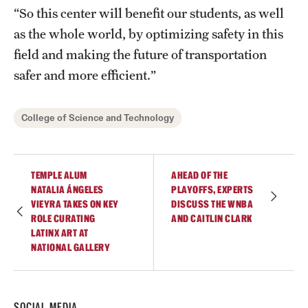
“So this center will benefit our students, as well
as the whole world, by optimizing safety in this
field and making the future of transportation
safer and more efficient.”
College of Science and Technology
TEMPLE ALUM
AHEAD OF THE
NATALIA ÁNGELES
PLAYOFFS, EXPERTS
VIEYRA TAKES ON KEY
DISCUSS THE WNBA
ROLE CURATING
AND CAITLIN CLARK
LATINX ART AT
NATIONAL GALLERY
SOCIAL MEDIA