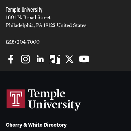
Temple University
1801 N. Broad Street
Philadelphia, PA 19122 United States
(215) 204-7000
Cherry & White Directory