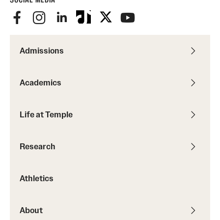
Admissions
Academics
Life at Temple
Research
Athletics
About