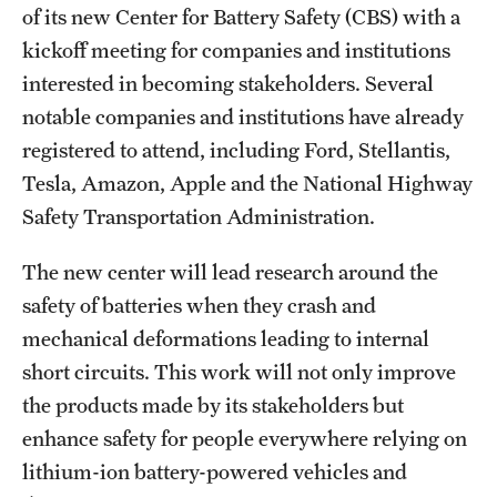
Safety
of its new Center for Battery Safety (CBS) with a
kickoff meeting for companies and institutions
Student Affairs
interested in becoming stakeholders. Several
Student Resources
notable companies and institutions have already
registered to attend, including Ford, Stellantis,
Sustainability
Tesla, Amazon, Apple and the National Highway
Visiting Temple
Safety Transportation Administration.
The new center will lead research around the
Research
safety of batteries when they crash and
Centers and Institutes
mechanical deformations leading to internal
short circuits. This work will not only improve
Research Divisions
the products made by its stakeholders but
Faculty and Research News
enhance safety for people everywhere relying on
lithium-ion battery-powered vehicles and
Grants and Funding