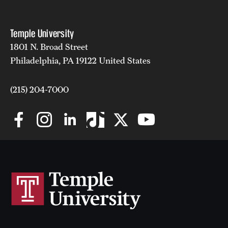
Temple University
1801 N. Broad Street
Philadelphia, PA 19122 United States
(215) 204-7000