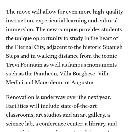
Safety
The move will allow for even more high-quality
Student Affairs
instruction, experiential learning and cultural
Student Resources
immersion. The new campus provides students
the unique opportunity to study in the heart of
Sustainability
the Eternal City, adjacent to the historic Spanish
Visiting Temple
Steps and in walking distance from the iconic
Trevi Fountain as well as famous monuments
such as the Pantheon, Villa Borghese, Villa
Research
Medici and Mausoleum of Augustus.
Centers and Institutes
Renovation is underway over the next year.
Research Divisions
Facilities will include state-of-the-art
Faculty and Research News
classrooms, art studios and an art gallery, a
science lab, a conference center, a library, and
Grants and Funding