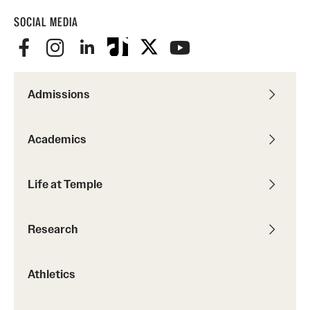
SOCIAL MEDIA
Admissions
Academics
Life at Temple
Research
Athletics