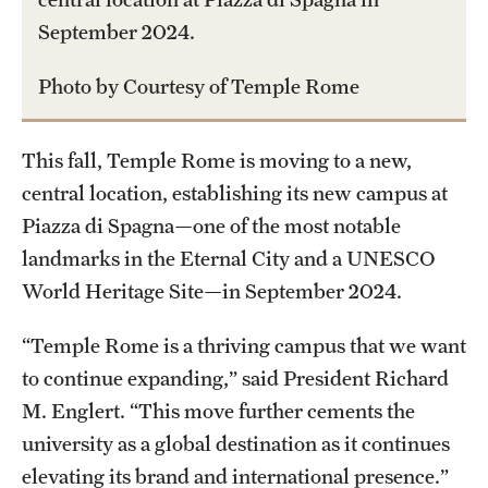
September 2024.
International Study
Libraries
Photo by Courtesy of Temple Rome
Schools and Colleges
This fall, Temple Rome is moving to a new,
central location, establishing its new campus at
Life at Temple
Piazza di Spagna—one of the most notable
Arts and Culture
landmarks in the Eternal City and a UNESCO
World Heritage Site—in September 2024.
Clubs and Organizations
“Temple Rome is a thriving campus that we want
Diversity and Inclusivity
to continue expanding,” said President Richard
Emergency Resources
M. Englert. “This move further cements the
university as a global destination as it continues
Housing and Dining
elevating its brand and international presence.”