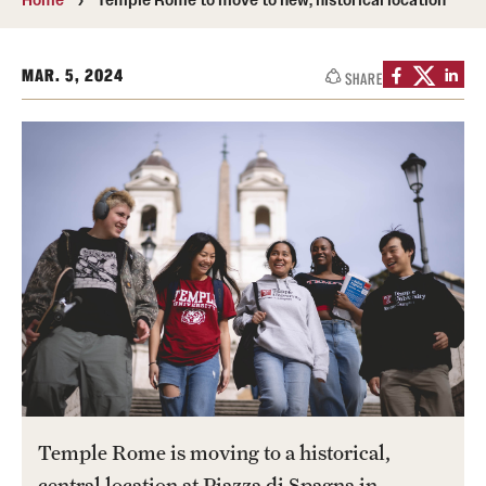
Transfer
International Admissions
MAR. 5, 2024
SHARE
Academics
Degrees and Programs
Campuses
Continuing Education & Summer Sessions
Courses and Schedules
Dual Degree Programs
Honors Program
Temple Rome is moving to a historical,
Interdisciplinary Academics
central location at Piazza di Spagna in