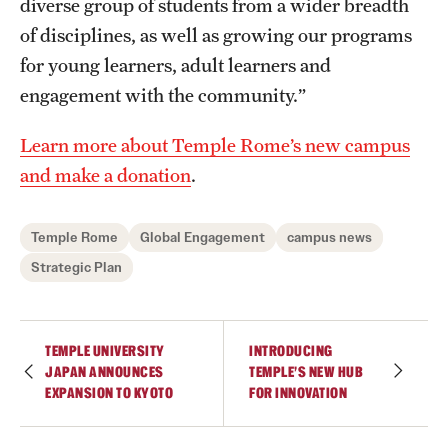
diverse group of students from a wider breadth
of disciplines, as well as growing our programs
for young learners, adult learners and
engagement with the community.”
Learn more about Temple Rome’s new campus
and make a donation
.
Temple Rome
Global Engagement
campus news
Strategic Plan
TEMPLE UNIVERSITY
INTRODUCING
JAPAN ANNOUNCES
TEMPLE’S NEW HUB
EXPANSION TO KYOTO
FOR INNOVATION