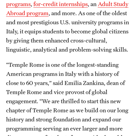
programs
,
for-credit internships
, an
Adult Study
News and Media
Abroad program
, and more. As one of the oldest
Public Information
and most prestigious U.S. university programs in
Italy, it equips students to become global citizens
Temple Health
by giving them enhanced cross-cultural,
University Events
linguistic, analytical and problem-solving skills.
University Offices
“Temple Rome is one of the longest-standing
American programs in Italy with a history of
close to 60 years,” said Emilia Zankina, dean of
Temple Rome and vice provost of global
engagement. “We are thrilled to start this new
chapter of Temple Rome as we build on our long
history and strong foundation and expand our
programming serving an ever larger and more