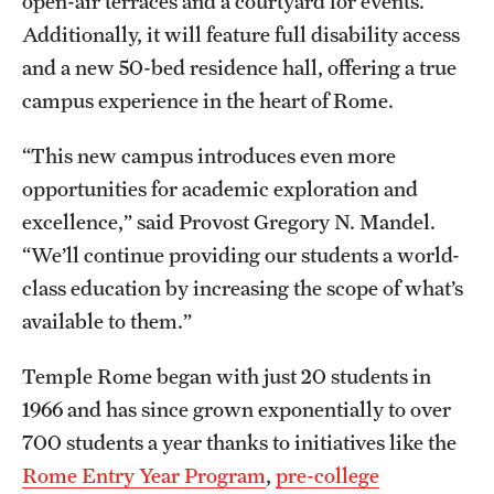
open-air terraces and a courtyard for events.
Clinical Trials
Additionally, it will feature full disability access
and a new 50-bed residence hall, offering a true
Technology Development
campus experience in the heart of Rome.
“This new campus introduces even more
Athletics
opportunities for academic exploration and
excellence,” said Provost Gregory N. Mandel.
About
“We’ll continue providing our students a world-
Community Impact and Civic Engagement
class education by increasing the scope of what’s
available to them.”
Faculty & Staff Resources
Temple Rome began with just 20 students in
Mission and History
1966 and has since grown exponentially to over
Audit and Advisory Services
700 students a year thanks to initiatives like the
Leadership
Rome Entry Year Program
,
pre-college