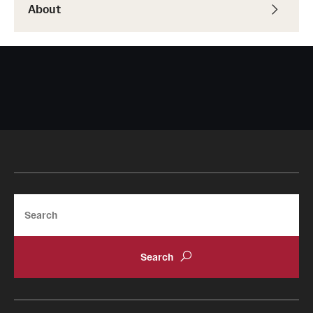
About
Search