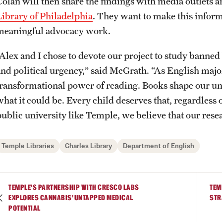
Colan will then share the findings with media outlets a
Library of Philadelphia
. They want to make this inform
meaningful advocacy work.
“Alex and I chose to devote our project to study banned 
and political urgency,” said McGrath. “As English majo
transformational power of reading. Books shape our un
hat it could be. Every child deserves that, regardless o
public university like Temple, we believe that our rese
Temple Libraries
Charles Library
Department of English
TEMPLE’S PARTNERSHIP WITH CRESCO LABS
TEM
EXPLORES CANNABIS’ UNTAPPED MEDICAL
STR
POTENTIAL