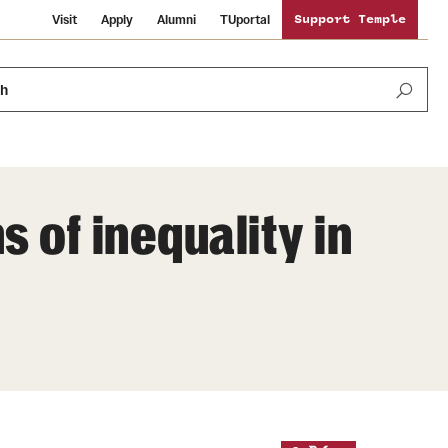
Visit
Apply
Alumni
TUportal
Support Temple
ch
of inequality in
Public Information
International Study
Sustainability
Temple Health
Libraries
Visiting Temple
University Events
Schools and Colleges