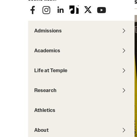
Courses and Schedules
S
Diversity and Inclusiv
Finance and Travel
Safety and Alerts
Preferred Name Use
Wellness and Health Services
Pronoun Use and Gender
Admissions
Working at Temple
Temple Thought Leader
Religious Services Info
Academics
Life at Temple
Research
Athletics
About