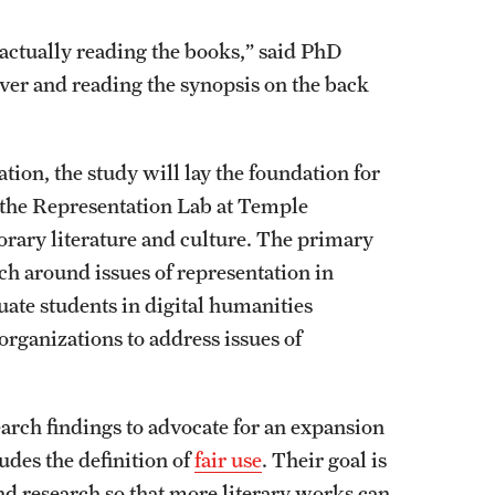
 actually reading the books,” said PhD
over and reading the synopsis on the back
n, the study will lay the foundation for
d the Representation Lab at Temple
orary literature and culture. The primary
rch around issues of representation in
ate students in digital humanities
rganizations to address issues of
earch findings to advocate for an expansion
des the definition of
fair use
. Their goal is
and research so that more literary works can