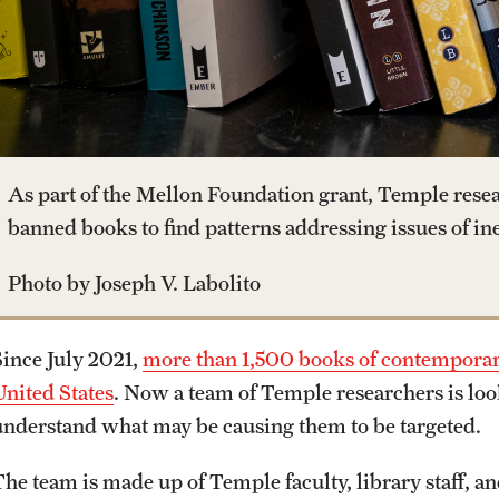
Housing and Dining
Clinical Trials
Dual Degree Programs
Leadership
Safety
Technology Development
Honors Program
News and Media
Student Affairs
As part of the Mellon Foundation grant, Temple resea
Interdisciplinary Academics
Public Information
banned books to find patterns addressing issues of ine
Student Resources
Photo by Joseph V. Labolito
International Study
Temple Health
Sustainability
Since July 2021,
more than 1,500 books of contemporary
Libraries
University Events
United States
. Now a team of Temple researchers is look
Visiting Temple
understand what may be causing them to be targeted.
Schools and Colleges
University Offices
The team is made up of Temple faculty, library staff, 