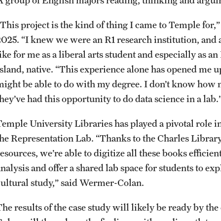
A group of English majors reading, thinking and argui
This project is the kind of thing I came to Temple for,”
2025. “I knew we were an R1 research institution, and at
like for me as a liberal arts student and especially as
Island, native. “This experience alone has opened me u
might be able to do with my degree. I don’t know how
hey’ve had this opportunity to do data science in a lab.
Temple University Libraries has played a pivotal role i
the Representation Lab. “Thanks to the Charles Library
esources, we’re able to digitize all these books efficien
analysis and offer a shared lab space for students to ex
cultural study,” said Wermer-Colan.
The results of the case study will likely be ready by t