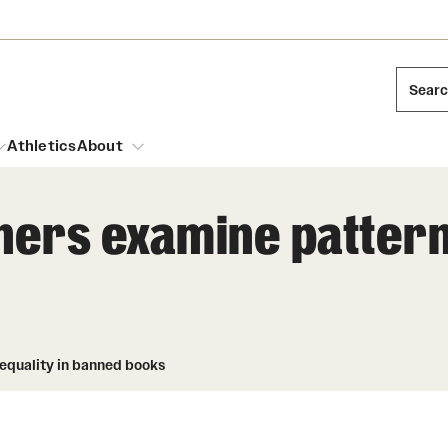
Sear
Athletics
About
rs examine patterns 
arch
Mission and History
Dual Degree Programs
Emergency Resources
l Temple Students
Acres of Diamonds
Honors Program
Housing and Dining
ng and Cinematic Arts
Honorary Degrees
equality in banned books
Dining Options
Russell H. Conwell
essions
Interdisciplinary Academics
ons
Temple Food Trucks
Temple Traditions
Neuroscience at Temple