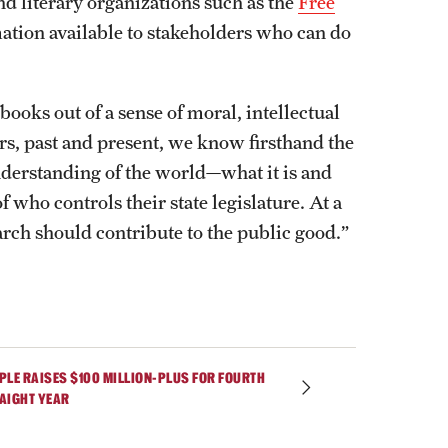
nd literary organizations such as the
Free
ation available to stakeholders who can do
books out of a sense of moral, intellectual
rs, past and present, we know firsthand the
derstanding of the world—what it is and
f who controls their state legislature. At a
arch should contribute to the public good.”
PLE RAISES $100 MILLION-PLUS FOR FOURTH
AIGHT YEAR