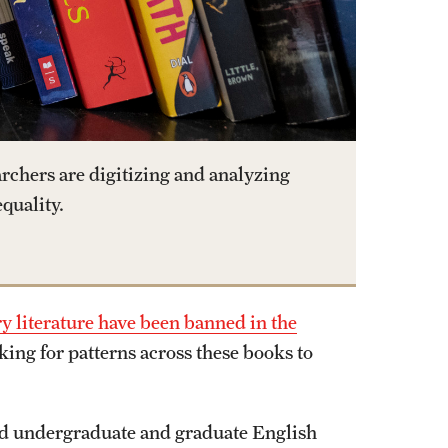
rchers are digitizing and analyzing
quality.
 literature have been banned in the
ing for patterns across these books to
and undergraduate and graduate English