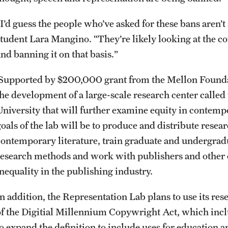
“I’d guess the people who’ve asked for these bans aren’t
student Lara Mangino. “They’re likely looking at the c
nd banning it on that basis.”
Supported by $200,000 grant from the Mellon Foundatio
the development of a large-scale research center calle
University that will further examine equity in contemp
goals of the lab will be to produce and distribute resea
contemporary literature, train graduate and undergradu
research methods and work with publishers and other o
inequality in the publishing industry.
In addition, the Representation Lab plans to use its res
of the Digitial Millennium Copywright Act, which inclu
to expand the definition to include uses for education 