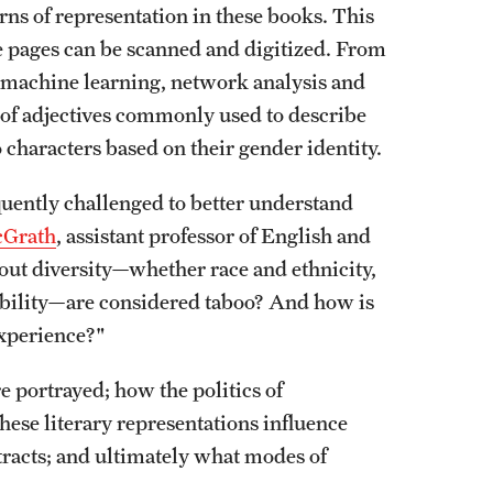
rns of representation in these books. This
e pages can be scanned and digitized. From
, machine learning, network analysis and
s of adjectives commonly used to describe
 characters based on their gender identity.
quently challenged to better understand
cGrath
, assistant professor of English and
bout diversity—whether race and ethnicity,
l ability—are considered taboo? And how is
experience?"
 portrayed; how the politics of
hese literary representations influence
tracts; and ultimately what modes of