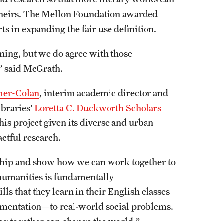
 theirs. The Mellon Foundation awarded
rts in expanding the fair use definition.
ning, but we do agree with those
,” said McGrath.
er-Colan
, interim academic director and
ibraries’
Loretta C. Duckworth Scholars
his project given its diverse and urban
actful research.
arship and show how we can work together to
humanities is fundamentally
lls that they learn in their English classes
rgumentation—to real-world social problems.