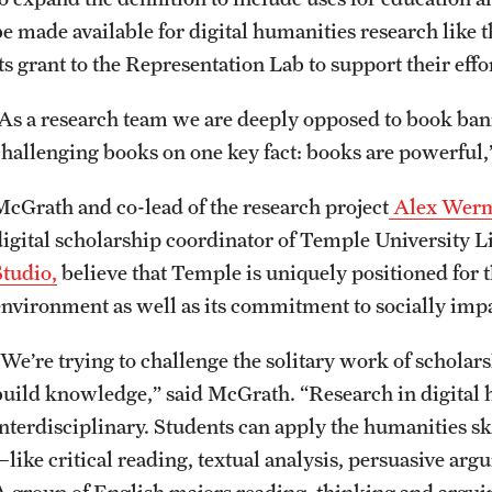
be made available for digital humanities research like
ts grant to the Representation Lab to support their effo
“As a research team we are deeply opposed to book ban
challenging books on one key fact: books are powerful
McGrath and co-lead of the research project
Alex Werm
digital scholarship coordinator of Temple University L
Studio,
believe that Temple is uniquely positioned for t
environment as well as its commitment to socially imp
“We’re trying to challenge the solitary work of schol
build knowledge,” said McGrath. “Research in digital 
nterdisciplinary. Students can apply the humanities ski
—like critical reading, textual analysis, persuasive a