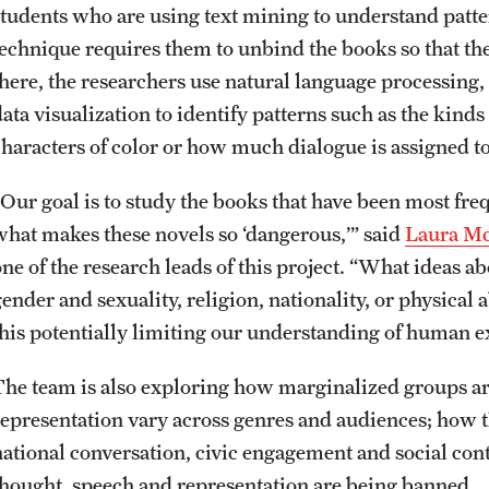
students who are using text mining to understand patte
technique requires them to unbind the books so that th
there, the researchers use natural language processing
data visualization to identify patterns such as the kind
characters of color or how much dialogue is assigned to
“Our goal is to study the books that have been most fre
what makes these novels so ‘dangerous,’” said
Laura M
one of the research leads of this project. “What ideas a
gender and sexuality, religion, nationality, or physica
this potentially limiting our understanding of human 
The team is also exploring how marginalized groups are
representation vary across genres and audiences; how t
national conversation, civic engagement and social con
thought, speech and representation are being banned.