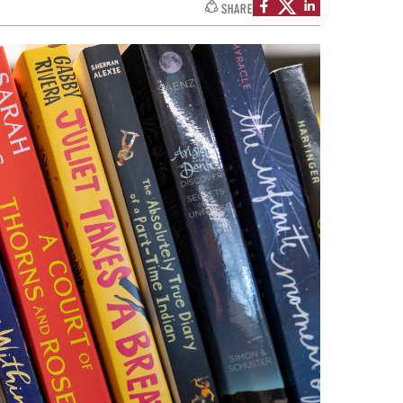
University Offices
SHARE