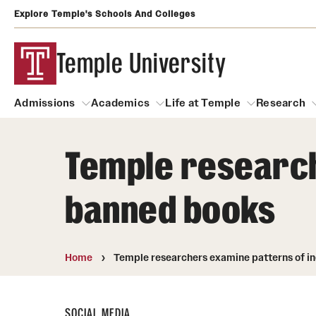
Explore Temple's Schools And Colleges
Temple University
Admissions
Academics
Life at Temple
Research
Temple researche
Admissions
About
Academics
Life at Temple
Rese
banned books
Community Impact and Civic Engagement
Degrees and Programs
Arts and Culture
Arts Courses Open to al
Faculty & Staff Resources
Campuses
Center for the Performi
Home
Temple researchers examine patterns of in
Business Services
Continuing Education & Summer S
Clubs and Organizati
Campus Services
Faculty Resources
SOCIAL MEDIA