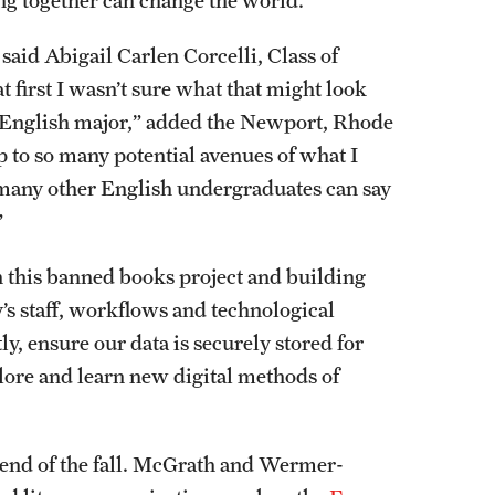
ng together can change the world.”
 said Abigail Carlen Corcelli, Class of
 first I wasn’t sure what that might look
 an English major,” added the Newport, Rhode
p to so many potential avenues of what I
 many other English undergraduates can say
”
n this banned books project and building
’s staff, workflows and technological
tly, ensure our data is securely stored for
plore and learn new digital methods of
he end of the fall. McGrath and Wermer-