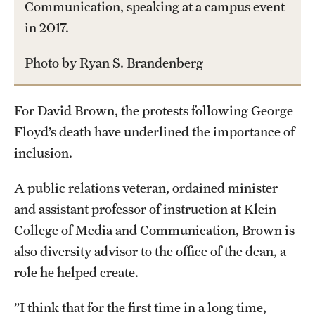
Communication, speaking at a campus event
International Study
in 2017.
Libraries
Photo by Ryan S. Brandenberg
Schools and Colleges
For David Brown, the protests following George
Floyd’s death have underlined the importance of
Life at Temple
inclusion.
Arts and Culture
A public relations veteran, ordained minister
Clubs and Organizations
and assistant professor of instruction at Klein
Diversity and Inclusivity
College of Media and Communication, Brown is
also diversity advisor to the office of the dean, a
Emergency Resources
role he helped create.
Housing and Dining
”I think that for the first time in a long time,