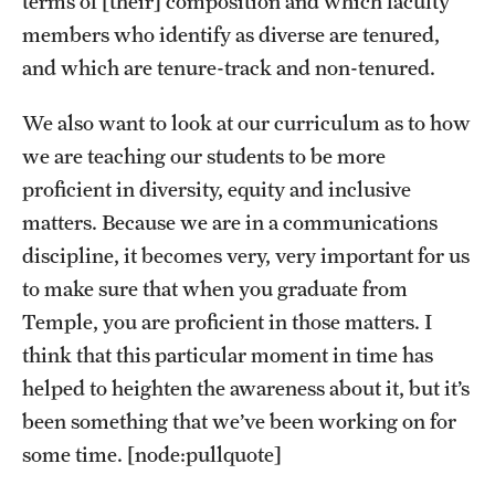
terms of [their] composition and which faculty
Clinical Trials
members who identify as diverse are tenured,
and which are tenure-track and non-tenured.
Technology Development
We also want to look at our curriculum as to how
we are teaching our students to be more
Athletics
proficient in diversity, equity and inclusive
matters. Because we are in a communications
About
discipline, it becomes very, very important for us
Community Impact and Civic Engagement
to make sure that when you graduate from
Temple, you are proficient in those matters. I
Faculty & Staff Resources
think that this particular moment in time has
Mission and History
helped to heighten the awareness about it, but it’s
been something that we’ve been working on for
Audit and Advisory Services
some time. [node:pullquote]
Leadership