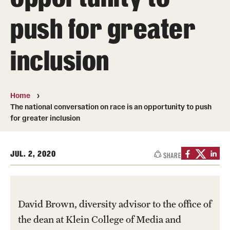
Transfer
push for greater
International Admissions
inclusion
Academics
Degrees and Programs
Home
The national conversation on race is an opportunity to push
Campuses
for greater inclusion
Continuing Education & Summer Sessions
JUL. 2, 2020
SHARE
Courses and Schedules
Dual Degree Programs
Honors Program
David Brown, diversity advisor to the office of
the dean at Klein College of Media and
Interdisciplinary Academics