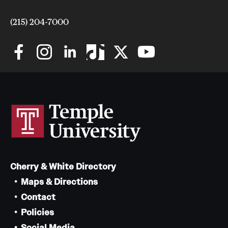
(215) 204-7000
Cherry & White Directory
Maps & Directions
Contact
Policies
Social Media