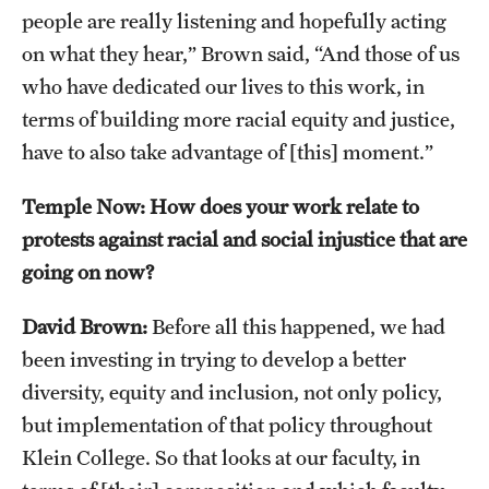
Safety
people are really listening and hopefully acting
on what they hear,” Brown said, “And those of us
Student Affairs
who have dedicated our lives to this work, in
Student Resources
terms of building more racial equity and justice,
have to also take advantage of [this] moment.”
Sustainability
Visiting Temple
Temple Now: How does your work relate to
protests against racial and social injustice that are
going on now?
Research
Centers and Institutes
David Brown:
Before all this happened, we had
been investing in trying to develop a better
Research Divisions
diversity, equity and inclusion, not only policy,
Faculty and Research News
but implementation of that policy throughout
Klein College. So that looks at our faculty, in
Grants and Funding