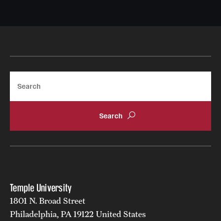
Search
Temple University
1801 N. Broad Street
Philadelphia, PA 19122 United States