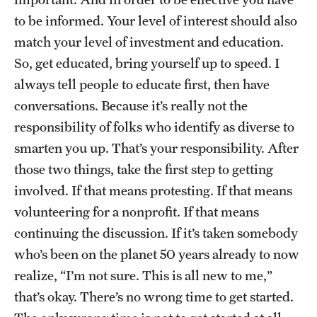
to be informed. Your level of interest should also
match your level of investment and education.
So, get educated, bring yourself up to speed. I
always tell people to educate first, then have
conversations. Because it’s really not the
responsibility of folks who identify as diverse to
smarten you up. That’s your responsibility. After
those two things, take the first step to getting
involved. If that means protesting. If that means
volunteering for a nonprofit. If that means
continuing the discussion. If it’s taken somebody
who’s been on the planet 50 years already to now
realize, “I’m not sure. This is all new to me,”
that’s okay. There’s no wrong time to get started.