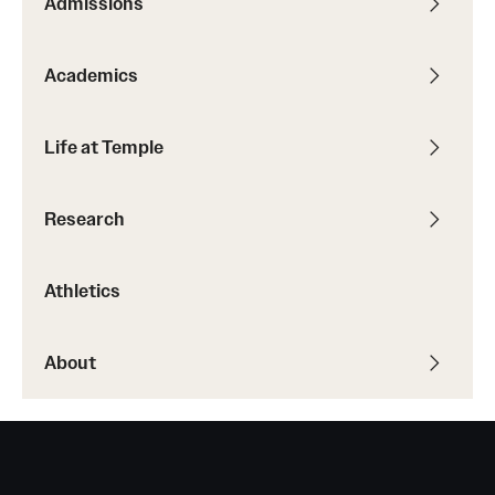
Admissions
Academics
Life at Temple
Research
Athletics
About