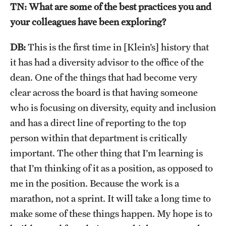
TN: What are some of the best practices you and
News and Media
your colleagues have been exploring?
Public Information
DB:
This is the first time in [Klein’s] history that
Temple Health
it has had a diversity advisor to the office of the
dean. One of the things that had become very
University Events
clear across the board is that having someone
University Offices
who is focusing on diversity, equity and inclusion
and has a direct line of reporting to the top
person within that department is critically
important. The other thing that I’m learning is
that I’m thinking of it as a position, as opposed to
me in the position. Because the work is a
marathon, not a sprint. It will take a long time to
make some of these things happen. My hope is to