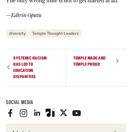
The only wrong time is not to get started at all.
—Edirin Oputu
diversity
Temple Thought Leaders
SYSTEMIC RACISM
TEMPLE MADE AND
HAS LED TO
TEMPLE PROUD
EDUCATION
DISPARITIES
SOCIAL MEDIA