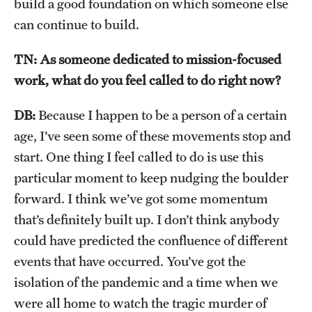
build a good foundation on which someone else
can continue to build.
TN: As someone dedicated to mission-focused
work, what do you feel called to do right now?
DB:
Because I happen to be a person of a certain
age, I’ve seen some of these movements stop and
start. One thing I feel called to do is use this
particular moment to keep nudging the boulder
forward. I think we’ve got some momentum
that’s definitely built up. I don’t think anybody
could have predicted the confluence of different
events that have occurred. You’ve got the
isolation of the pandemic and a time when we
were all home to watch the tragic murder of