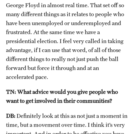
George Floyd in almost real time. That set off so
many different things as it relates to people who
have been unemployed or underemployed and
frustrated. At the same time we have a
presidential election. I feel very called in taking
advantage, if I can use that word, of all of those
different things to really not just push the ball
forward but force it through and at an
accelerated pace.
TN: What advice would you give people who
want to get involved in their communities?
DB:
Definitely look at this as not just a moment in
time, but a movement over time. I think it’s very
important. And in order to be effective you have