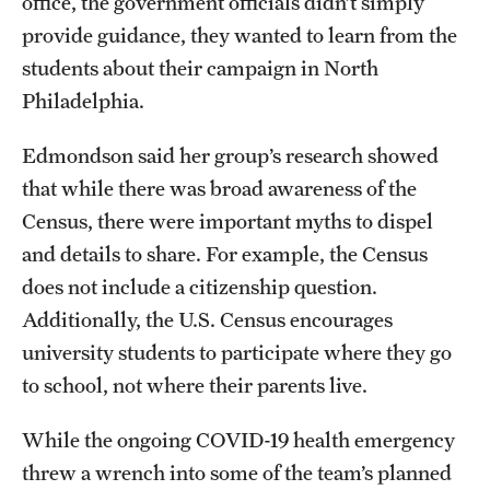
office, the government officials didn’t simply
provide guidance, they wanted to learn from the
students about their campaign in North
Philadelphia.
Edmondson said her group’s research showed
that while there was broad awareness of the
Census, there were important myths to dispel
and details to share. For example, the Census
does not include a citizenship question.
Additionally, the U.S. Census encourages
university students to participate where they go
to school, not where their parents live.
While the ongoing COVID-19 health emergency
threw a wrench into some of the team’s planned