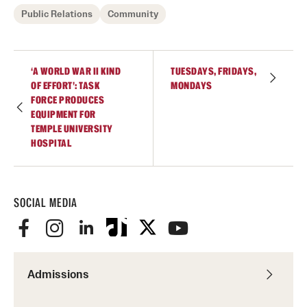
Public Relations
Community
‘A WORLD WAR II KIND
TUESDAYS, FRIDAYS,
OF EFFORT’: TASK
MONDAYS
FORCE PRODUCES
EQUIPMENT FOR
TEMPLE UNIVERSITY
HOSPITAL
SOCIAL MEDIA
Admissions