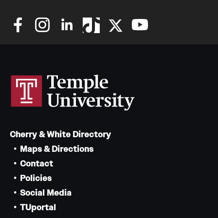
Cherry & White Directory
Maps & Directions
Contact
Policies
Social Media
TUportal