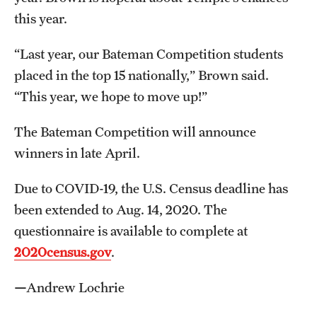
this year.
“Last year, our Bateman Competition students
placed in the top 15 nationally,” Brown said.
“This year, we hope to move up!”
The Bateman Competition will announce
winners in late April.
Due to COVID-19, the U.S. Census deadline has
been extended to Aug. 14, 2020. The
questionnaire is available to complete at
2020census.gov
.
—
Andrew Lochrie