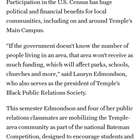
Participation in the U.S. Census has huge
Safety
political and financial benefits for local
Student Affairs
communities, including on and around Temple’s
Student Resources
Main Campus.
Sustainability
“If the government doesn’t know the number of
people living in an area, that area won’t receive as
Visiting Temple
much funding, which will affect parks, schools,
churches and more,” said Lauryn Edmondson,
Research
who also serves as the president of Temple’s
Black Public Relations Society.
Centers and Institutes
Research Divisions
This semester Edmondson and four of her public
relations classmates are mobilizing the Temple-
Faculty and Research News
area community as part of the national Bateman
Grants and Funding
Competition, designed to encourage students and