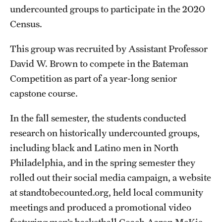
undercounted groups to participate in the 2020
Clinical Trials
Census.
Technology Development
This group was recruited by Assistant Professor
David W. Brown to compete in the Bateman
Athletics
Competition as part of a year-long senior
capstone course.
About
In the fall semester, the students conducted
Community Impact and Civic Engagement
research on historically undercounted groups,
Faculty & Staff Resources
including black and Latino men in North
Philadelphia, and in the spring semester they
Mission and History
rolled out their social media campaign, a website
Audit and Advisory Services
at standtobecounted.org, held local community
meetings and produced a promotional video
Leadership