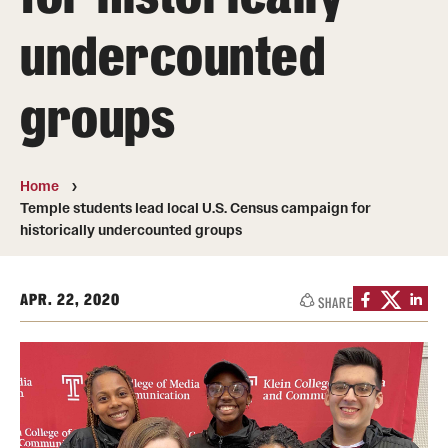
Transfer
undercounted
International Admissions
groups
Academics
Degrees and Programs
Home
Temple students lead local U.S. Census campaign for
Campuses
historically undercounted groups
Continuing Education & Summer Sessions
APR. 22, 2020
SHARE
Courses and Schedules
Dual Degree Programs
Honors Program
Interdisciplinary Academics