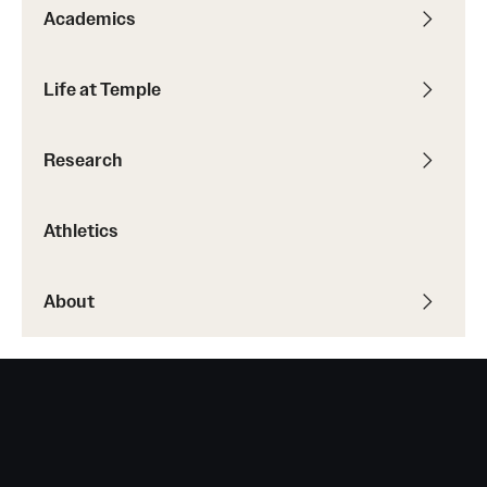
Academics
Life at Temple
Research
Athletics
About