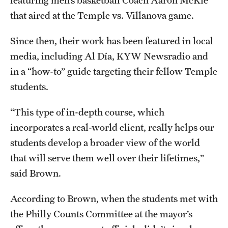
featuring men’s basketball Coach Aaron McKie
News and Media
that aired at the Temple vs. Villanova game.
Public Information
Since then, their work has been featured in local
media, including Al Día, KYW Newsradio and
Temple Health
in a “how-to” guide targeting their fellow Temple
University Events
students.
University Offices
“This type of in-depth course, which
incorporates a real-world client, really helps our
students develop a broader view of the world
that will serve them well over their lifetimes,”
said Brown.
According to Brown, when the students met with
the Philly Counts Committee at the mayor’s