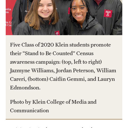
International Study
Libraries
Schools and Colleges
Five Class of 2020 Klein students promote
their “Stand to Be Counted” Census
Life at Temple
awareness campaign: (top, left to right)
Arts and Culture
Jazmyne Williams, Jordan Peterson, William
Careri, (bottom) Caitlin Gemmi, and Lauryn
Clubs and Organizations
Edmondson.
Diversity and Inclusivity
Photo by Klein College of Media and
Emergency Resources
Communication
Housing and Dining