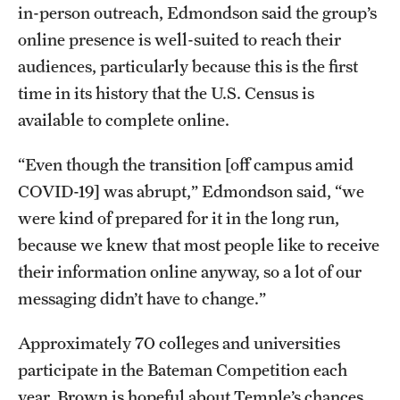
in-person outreach, Edmondson said the group’s
online presence is well-suited to reach their
audiences, particularly because this is the first
time in its history that the U.S. Census is
available to complete online.
“Even though the transition [off campus amid
COVID-19] was abrupt,” Edmondson said, “we
were kind of prepared for it in the long run,
because we knew that most people like to receive
their information online anyway, so a lot of our
messaging didn’t have to change.”
Approximately 70 colleges and universities
participate in the Bateman Competition each
year. Brown is hopeful about Temple’s chances