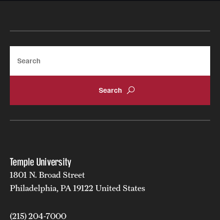
Search
Temple University
1801 N. Broad Street
Philadelphia, PA 19122 United States
(215) 204-7000