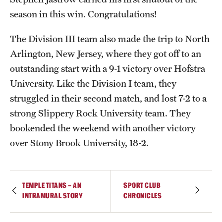
season in this win. Congratulations!
International Study
Libraries
The Division III team also made the trip to North
Arlington, New Jersey, where they got off to an
Schools and Colleges
outstanding start with a 9-1 victory over Hofstra
University. Like the Division I team, they
Life at Temple
struggled in their second match, and lost 7-2 to a
strong Slippery Rock University team. They
Arts and Culture
bookended the weekend with another victory
Clubs and Organizations
over Stony Brook University, 18-2.
Diversity and Inclusivity
Emergency Resources
TEMPLE TITANS – AN
SPORT CLUB
INTRAMURAL STORY
CHRONICLES
Housing and Dining