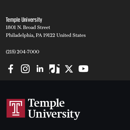
News and Media
Temple University
Public Information
1801 N. Broad Street
Temple Health
Philadelphia, PA 19122 United States
University Events
(215) 204-7000
University Offices