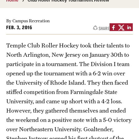
Transfer
International Admissions
By Campus Recreation
FEB. 3, 2016
SHARE
Academics
Temple Club Roller Hockey took their talents to
Degrees and Programs
North Arlington, New Jersey on January 30th to
participate in a tournament. The Division I team
Campuses
opened up the tournament with a 6-2 win over
Continuing Education & Summer Sessions
the University of Rhode Island. They then faced
stiffed competition from Farmingdale State
Courses and Schedules
University, and came up short with a 4-2 loss.
Dual Degree Programs
However, they gathered themselves and ended
the weekend on a positive note with a 5-0 victory
Honors Program
over Northeastern University. Goaltender,
Interdisciplinary Academics
Stephen Jastrow earned his first shutout of the