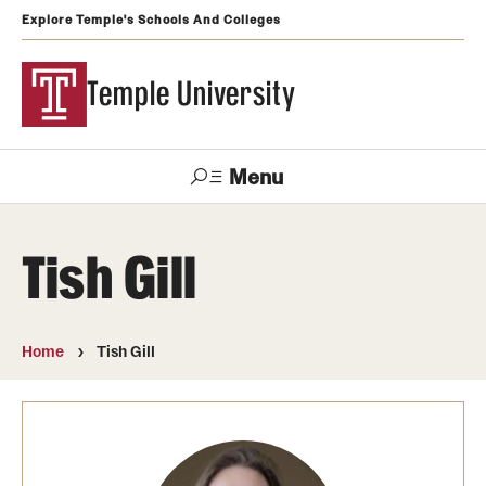
Explore Temple's Schools And Colleges
Temple University
Menu
Search
Tish Gill
Support
Visit
Apply
Alumni
TUportal
Temple
Home
Tish Gill
Admissions
Undergraduate
Graduate and Professional