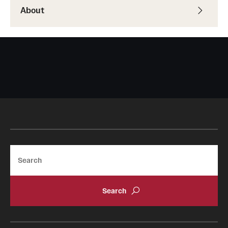
About
Search