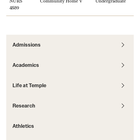
NURS
Community Home V
Undergraduate
News and Media
4589
Public Information
Temple Health
Admissions
University Events
University Offices
Academics
Life at Temple
Research
Athletics