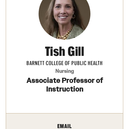
Transfer
International Admissions
Academics
Tish Gill
Degrees and Programs
Campuses
BARNETT COLLEGE OF PUBLIC HEALTH
Nursing
Continuing Education & Summer Sessions
Associate Professor of
Courses and Schedules
Instruction
Dual Degree Programs
Honors Program
EMAIL
Interdisciplinary Academics