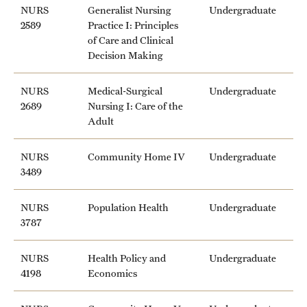
NURS
Generalist Nursing
Undergraduate
Clinical Trials
2589
Practice I: Principles
of Care and Clinical
Technology Development
Decision Making
NURS
Medical-Surgical
Undergraduate
Athletics
2689
Nursing I: Care of the
Adult
About
NURS
Community Home IV
Undergraduate
3489
Community Impact and Civic Engagement
Faculty & Staff Resources
NURS
Population Health
Undergraduate
3787
Mission and History
NURS
Health Policy and
Undergraduate
Audit and Advisory Services
4198
Economics
Leadership