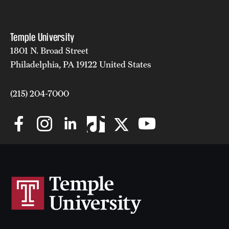
Temple University
1801 N. Broad Street
Philadelphia, PA 19122 United States
(215) 204-7000