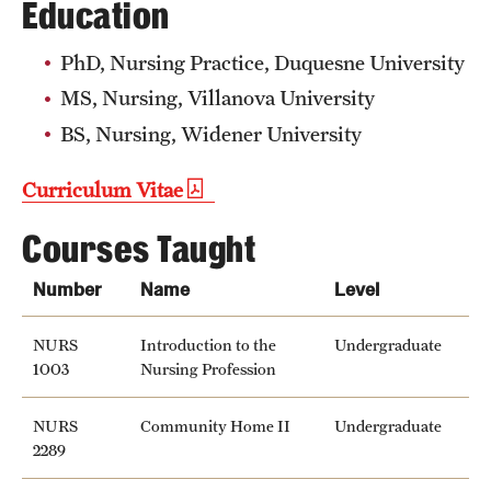
Education
Safety
Student Affairs
PhD, Nursing Practice, Duquesne University
MS, Nursing, Villanova University
Student Resources
BS, Nursing, Widener University
Sustainability
Curriculum Vitae
Visiting Temple
Courses Taught
Research
Number
Name
Level
Centers and Institutes
NURS
Introduction to the
Undergraduate
1003
Nursing Profession
Research Divisions
Faculty and Research News
NURS
Community Home II
Undergraduate
2289
Grants and Funding