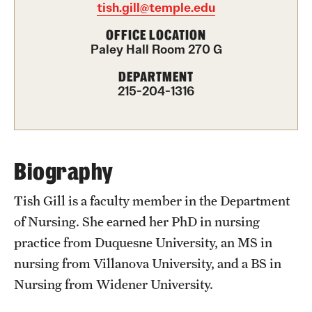
tish.gill@temple.edu
International Study
OFFICE LOCATION
Paley Hall Room 270 G
Libraries
DEPARTMENT
Schools and Colleges
215-204-1316
Life at Temple
Arts and Culture
Biography
Clubs and Organizations
Tish Gill is a faculty member in the Department
of Nursing. She earned her PhD in nursing
Diversity and Inclusivity
practice from Duquesne University, an MS in
Emergency Resources
nursing from Villanova University, and a BS in
Nursing from Widener University.
Housing and Dining