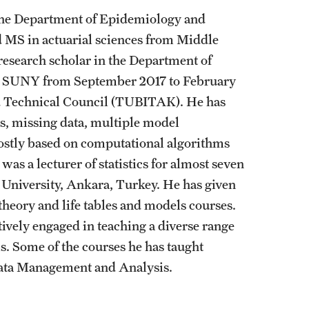
in the Department of Epidemiology and
nd MS in actuarial sciences from Middle
 research scholar in the Department of
ny, SUNY from September 2017 to February
nd Technical Council (TUBITAK). He has
is, missing data, multiple model
mostly based on computational algorithms
was a lecturer of statistics for almost seven
 University, Ankara, Turkey. He has given
theory and life tables and models courses.
ctively engaged in teaching a diverse range
s. Some of the courses he has taught
d Data Management and Analysis.