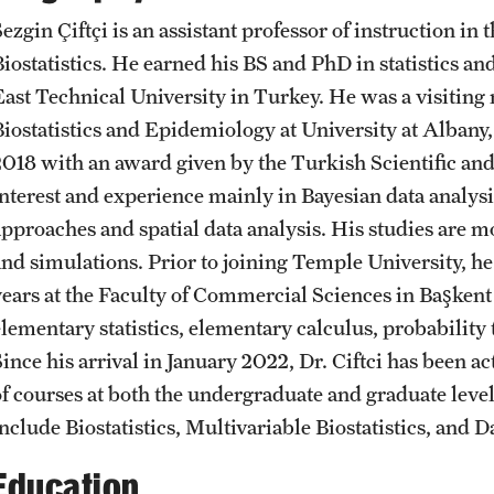
Student Affairs
Sezgin Çiftçi is an assistant professor of instruction 
Interdisciplinary Academics
Public Information
Biostatistics. He earned his BS and PhD in statistics a
East Technical University in Turkey. He was a visiting
Student Resources
International Study
Temple Health
Biostatistics and Epidemiology at University at Alba
2018 with an award given by the Turkish Scientific a
Sustainability
interest and experience mainly in Bayesian data analys
Libraries
University Events
approaches and spatial data analysis. His studies are 
Visiting Temple
and simulations. Prior to joining Temple University, he 
Schools and Colleges
University Offices
years at the Faculty of Commercial Sciences in Başkent
elementary statistics, elementary calculus, probability 
Since his arrival in January 2022, Dr. Ciftci has been a
of courses at both the undergraduate and graduate level
include Biostatistics, Multivariable Biostatistics, an
Education