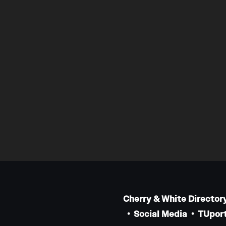
Cherry & White Director
Social Media
TUport