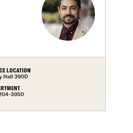
University Offices
CE LOCATION
y Hall 390D
ARTMENT
-204-3950