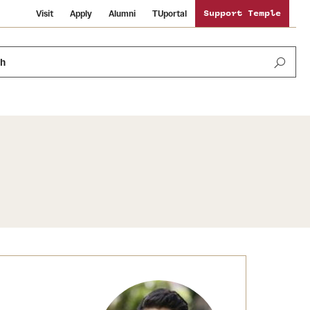
Visit
Apply
Alumni
TUportal
Support Temple
ch
Public Information
International Study
Sustainability
Temple Health
Libraries
Visiting Temple
University Events
Schools and Colleges