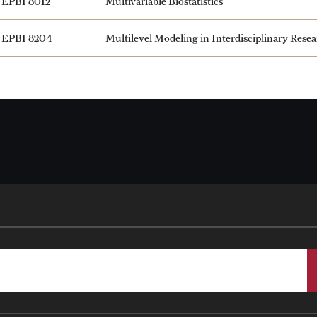
EPBI 8012
Multivariable Biostatistics
EPBI 8204
Multilevel Modeling in Interdisciplinary Rese