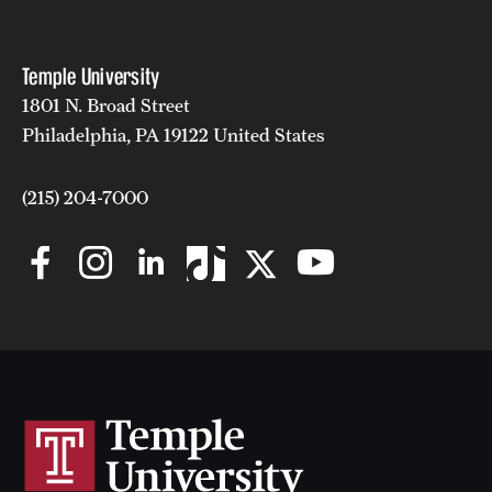
Temple University
1801 N. Broad Street
Philadelphia, PA 19122 United States
(215) 204-7000