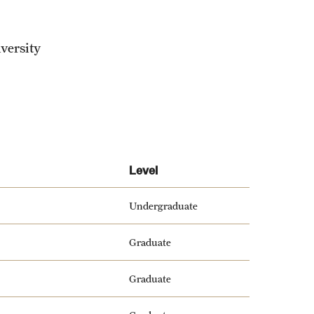
versity
Level
Undergraduate
Graduate
Graduate