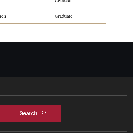
Graduate
arch
Graduate