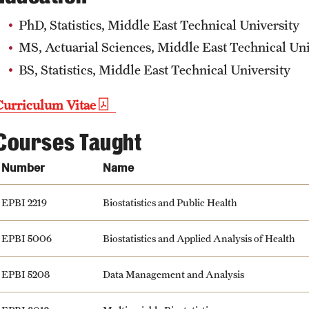
PhD, Statistics, Middle East Technical University
MS, Actuarial Sciences, Middle East Technical Uni
BS, Statistics, Middle East Technical University
Curriculum Vitae
Courses Taught
Number
Name
EPBI 2219
Biostatistics and Public Health
EPBI 5006
Biostatistics and Applied Analysis of Health
EPBI 5208
Data Management and Analysis