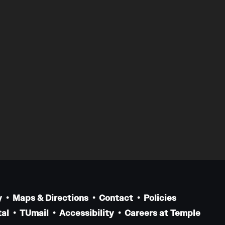
y
Maps & Directions
Contact
Policies
al
TUmail
Accessibility
Careers at Temple