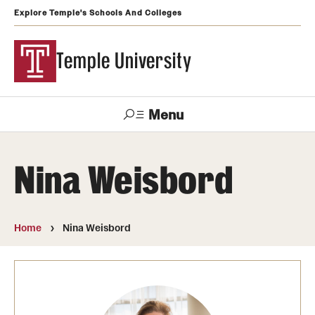
Explore Temple's Schools And Colleges
Temple University
Menu
Search
Nina Weisbord
Support
Visit
Apply
Alumni
TUportal
Temple
Home
Nina Weisbord
Admissions
Undergraduate
Graduate and Professional