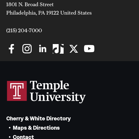
1801 N. Broad Street
Clinical Trials
Philadelphia, PA 19122 United States
Technology Development
(215) 204-7000
Athletics
About
Community Impact and Civic Engagement
Faculty & Staff Resources
Mission and History
Cherry & White Directory
Audit and Advisory Services
Maps & Directions
Leadership
Contact