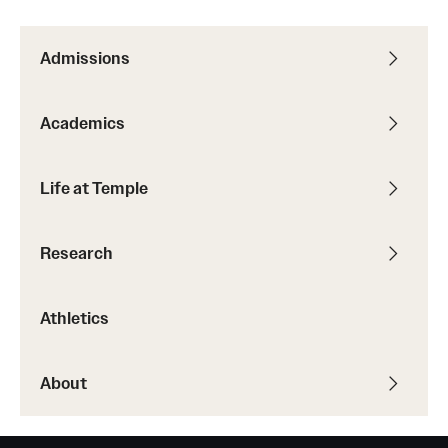
International Study
Admissions
Libraries
Schools and Colleges
Academics
Life at Temple
Life at Temple
Arts and Culture
Research
Clubs and Organizations
Athletics
Diversity and Inclusivity
Emergency Resources
About
Housing and Dining