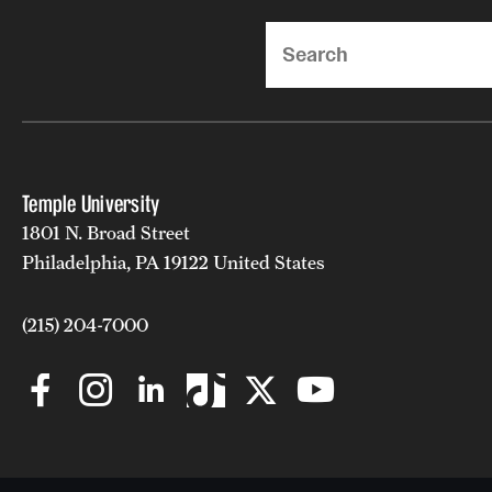
Search
Temple University
1801 N. Broad Street
Philadelphia, PA 19122 United States
(215) 204-7000