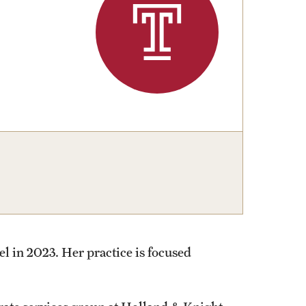
University Offices
l in 2023. Her practice is focused