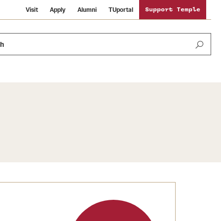
Visit
Apply
Alumni
TUportal
Support Temple
ch
Public Information
International Study
Sustainability
Temple Health
Libraries
Visiting Temple
University Events
Schools and Colleges