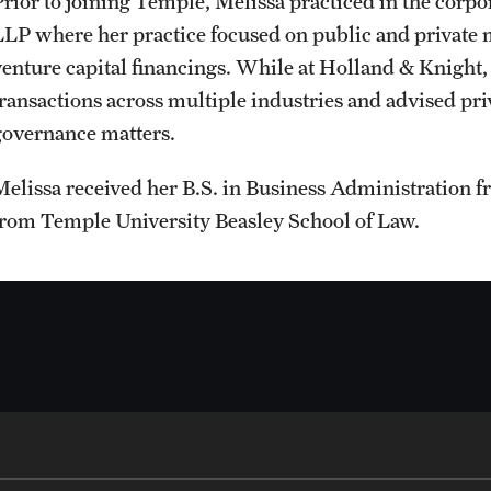
Prior to joining Temple, Melissa practiced in the corp
Student Affairs
LLP where her practice focused on public and private m
Interdisciplinary Academics
Public Information
venture capital financings. While at Holland & Knight
Student Resources
transactions across multiple industries and advised pri
International Study
Temple Health
governance matters.
Sustainability
Melissa received her B.S. in Business Administration f
Libraries
University Events
from Temple University Beasley School of Law.
Visiting Temple
Schools and Colleges
University Offices