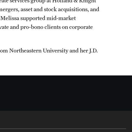
orate services group at Holland & Knight
ergers, asset and stock acquisitions, and
, Melissa supported mid-market
vate and pro-bono clients on corporate
rom Northeastern University and her J.D.