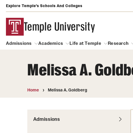
Explore Temple's Schools And Colleges
Temple University
Admissions
Academics
Life at Temple
Research
Melissa A. Gold
Admissions
About
Academics
Life at Temple
Rese
Community Impact and Civic Engagement
Degrees and Programs
Arts and Culture
Home
Melissa A. Goldberg
Arts Courses Open to al
Faculty & Staff Resources
Campuses
Center for the Performi
Business Services
Continuing Education & Summer S
Admissions
Clubs and Organizati
Campus Services
Faculty Resources