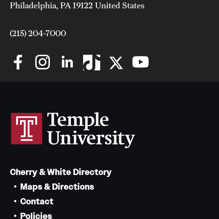
Philadelphia, PA 19122 United States
(215) 204-7000
Cherry & White Directory
Maps & Directions
Contact
Policies