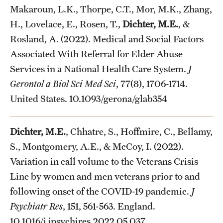
Makaroun, L.K., Thorpe, C.T., Mor, M.K., Zhang,
H., Lovelace, E., Rosen, T.,
Dichter, M.E.
, &
Rosland, A. (2022). Medical and Social Factors
Associated With Referral for Elder Abuse
Services in a National Health Care System.
J
Gerontol a Biol Sci Med Sci
, 77(8), 1706-1714.
United States. 10.1093/gerona/glab354
Dichter, M.E.
, Chhatre, S., Hoffmire, C., Bellamy,
S., Montgomery, A.E., & McCoy, I. (2022).
Variation in call volume to the Veterans Crisis
Line by women and men veterans prior to and
following onset of the COVID-19 pandemic.
J
Psychiatr Res
, 151, 561-563. England.
10.1016/j.jpsychires.2022.05.037