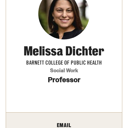
Transfer
International Admissions
Academics
Melissa Dichter
Degrees and Programs
Campuses
BARNETT COLLEGE OF PUBLIC HEALTH
Social Work
Continuing Education & Summer Sessions
Professor
Courses and Schedules
Dual Degree Programs
Honors Program
EMAIL
Interdisciplinary Academics