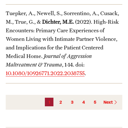
Tuepker, A., Newell, S., Sorrentino, A., Cusack,
M., True, G., &
Dichter, M.E.
(2022). High-Risk
Encounters: Primary Care Experiences of
Women Living with Intimate Partner Violence,
and Implications for the Patient Centered
Medical Home.
Journal of Aggression
Maltreatment & Trauma
, 1-14. doi:
10.1080/10926771.2022.2038755
.
1
2
3
4
5
Next