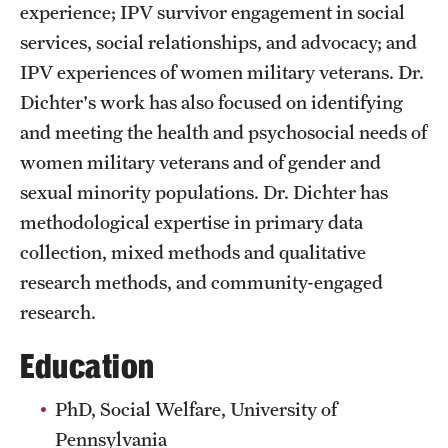
experience; IPV survivor engagement in social
Clinical Trials
services, social relationships, and advocacy; and
Technology Development
IPV experiences of women military veterans. Dr.
Dichter's work has also focused on identifying
and meeting the health and psychosocial needs of
Athletics
women military veterans and of gender and
sexual minority populations. Dr. Dichter has
About
methodological expertise in primary data
collection, mixed methods and qualitative
Community Impact and Civic Engagement
research methods, and community-engaged
Faculty & Staff Resources
research.
Mission and History
Education
Audit and Advisory Services
PhD, Social Welfare, University of
Leadership
Pennsylvania