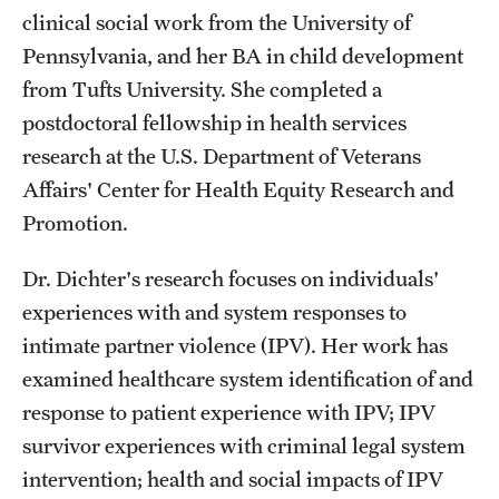
Safety
clinical social work from the University of
Pennsylvania, and her BA in child development
Student Affairs
from Tufts University. She completed a
Student Resources
postdoctoral fellowship in health services
Sustainability
research at the U.S. Department of Veterans
Affairs' Center for Health Equity Research and
Visiting Temple
Promotion.
Dr. Dichter's research focuses on individuals'
Research
experiences with and system responses to
Centers and Institutes
intimate partner violence (IPV). Her work has
examined healthcare system identification of and
Research Divisions
response to patient experience with IPV; IPV
Faculty and Research News
survivor experiences with criminal legal system
Grants and Funding
intervention; health and social impacts of IPV