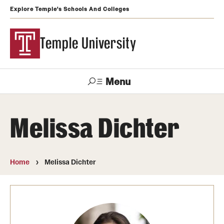
Explore Temple's Schools And Colleges
Temple University
Menu
Search
Melissa Dichter
Support
Visit
Apply
Alumni
TUportal
Temple
Home
Melissa Dichter
Admissions
Undergraduate
Graduate and Professional