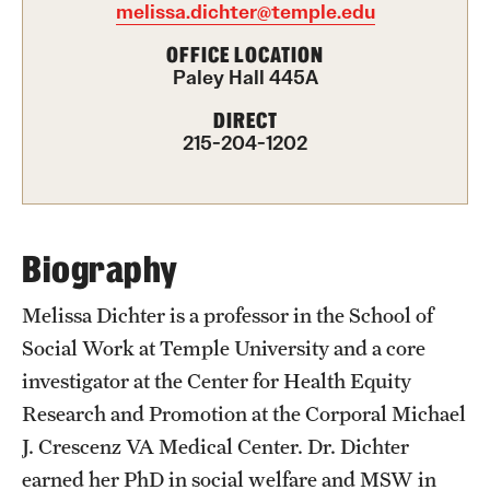
melissa.dichter@temple.edu
International Study
OFFICE LOCATION
Paley Hall 445A
Libraries
DIRECT
Schools and Colleges
215-204-1202
Life at Temple
Arts and Culture
Biography
Clubs and Organizations
Melissa Dichter is a professor in the School of
Social Work at Temple University and a core
Diversity and Inclusivity
investigator at the Center for Health Equity
Emergency Resources
Research and Promotion at the Corporal Michael
J. Crescenz VA Medical Center. Dr. Dichter
Housing and Dining
earned her PhD in social welfare and MSW in