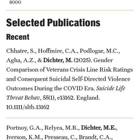
8000
Selected Publications
Recent
Chhatre, S., Hoffmire, C.A., Podlogar, M.C.,
Agha, A.Z., &
Dichter, M.
(2025). Gender
Comparison of Veterans Crisis Line Risk Ratings
and Consequent Suicidal Self-Directed Violence
Outcomes During the COVID Era.
Suicide Life
Threat Behav
, 55(1), e13162. England.
10.1111/sltb.13162
Portnoy, G.A., Relyea, M.R.,
Dichter, M.E.
,
Iverson, K.M., Presseau, C., Brandt, C.A.,