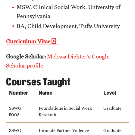
MSW, Clinical Social Work, University of
News and Media
Pennsylvania
Public Information
BA, Child Development, Tufts University
Temple Health
Curriculum Vitae
University Events
Google Scholar:
Melissa Dichter's Google
University Offices
Scholar profile
Courses Taught
Number
Name
Level
SSWG
Foundations in Social Work
Graduate
5003
Research
SSWG
Intimate Partner Violence
Graduate