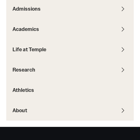
Admissions
Academics
Life at Temple
Research
Athletics
About