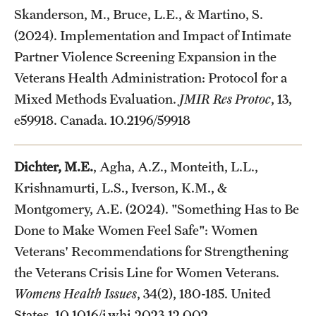
Skanderson, M., Bruce, L.E., & Martino, S.
(2024). Implementation and Impact of Intimate
Partner Violence Screening Expansion in the
Veterans Health Administration: Protocol for a
Mixed Methods Evaluation.
JMIR Res Protoc
, 13,
e59918. Canada. 10.2196/59918
Dichter, M.E.
, Agha, A.Z., Monteith, L.L.,
Krishnamurti, L.S., Iverson, K.M., &
Montgomery, A.E. (2024). "Something Has to Be
Done to Make Women Feel Safe": Women
Veterans' Recommendations for Strengthening
the Veterans Crisis Line for Women Veterans.
Womens Health Issues
, 34(2), 180-185. United
States. 10.1016/j.whi.2023.12.002