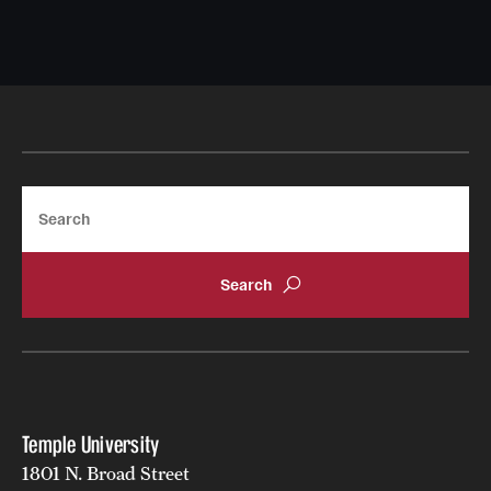
Search
Temple University
1801 N. Broad Street