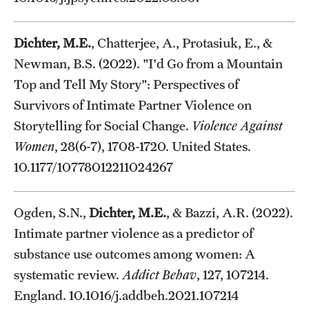
Dichter, M.E.
, Chatterjee, A., Protasiuk, E., &
Newman, B.S. (2022). "I'd Go from a Mountain
Top and Tell My Story": Perspectives of
Survivors of Intimate Partner Violence on
Storytelling for Social Change.
Violence Against
Women
, 28(6-7), 1708-1720. United States.
10.1177/10778012211024267
Ogden, S.N.,
Dichter, M.E.
, & Bazzi, A.R. (2022).
Intimate partner violence as a predictor of
substance use outcomes among women: A
systematic review.
Addict Behav
, 127, 107214.
England. 10.1016/j.addbeh.2021.107214