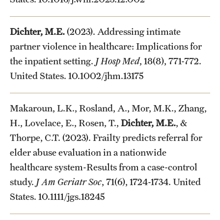
Dichter, M.E.
(2023). Addressing intimate
partner violence in healthcare: Implications for
the inpatient setting.
J Hosp Med
, 18(8), 771-772.
United States. 10.1002/jhm.13175
Makaroun, L.K., Rosland, A., Mor, M.K., Zhang,
H., Lovelace, E., Rosen, T.,
Dichter, M.E.
, &
Thorpe, C.T. (2023). Frailty predicts referral for
elder abuse evaluation in a nationwide
healthcare system-Results from a case-control
study.
J Am Geriatr Soc
, 71(6), 1724-1734. United
States. 10.1111/jgs.18245